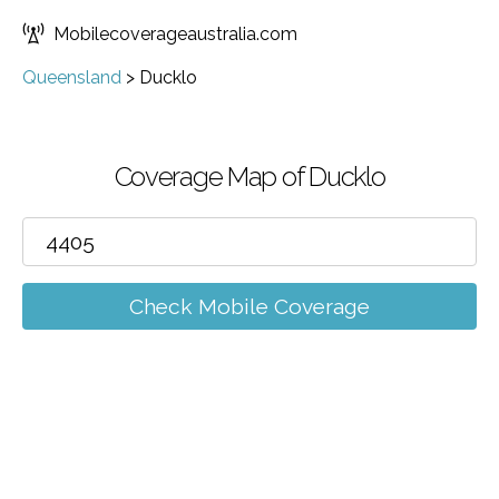
Mobilecoverageaustralia.com
Queensland
>
Ducklo
Coverage Map of Ducklo
Check Mobile Coverage