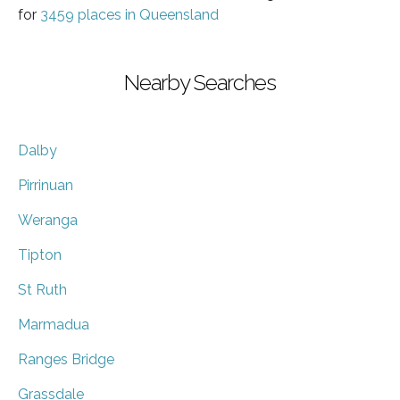
for
3459 places in Queensland
Nearby Searches
Dalby
Pirrinuan
Weranga
Tipton
St Ruth
Marmadua
Ranges Bridge
Grassdale