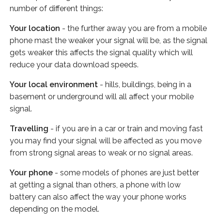
number of different things:
Your location
- the further away you are from a mobile
phone mast the weaker your signal will be, as the signal
gets weaker this affects the signal quality which will
reduce your data download speeds.
Your local environment
- hills, buildings, being in a
basement or underground will all affect your mobile
signal.
Travelling
- if you are in a car or train and moving fast
you may find your signal will be affected as you move
from strong signal areas to weak or no signal areas.
Your phone
- some models of phones are just better
at getting a signal than others, a phone with low
battery can also affect the way your phone works
depending on the model.