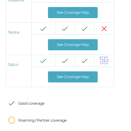
Vodafone
See Coverage Map
Telstra
See Coverage Map
Optus
See Coverage Map
Good coverage
Roaming/Partner coverage