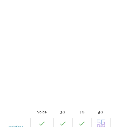
Voice
3G
4G
5G