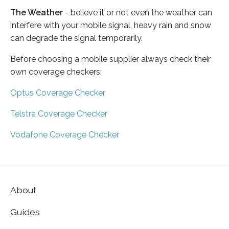
The Weather
- believe it or not even the weather can
interfere with your mobile signal, heavy rain and snow
can degrade the signal temporarily.
Before choosing a mobile supplier always check their
own coverage checkers:
Optus Coverage Checker
Telstra Coverage Checker
Vodafone Coverage Checker
About
Guides