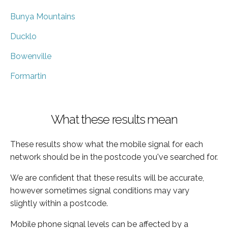
Bunya Mountains
Ducklo
Bowenville
Formartin
What these results mean
These results show what the mobile signal for each
network should be in the postcode you've searched for.
We are confident that these results will be accurate,
however sometimes signal conditions may vary
slightly within a postcode.
Mobile phone signal levels can be affected by a