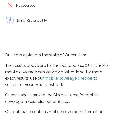
No coverage
Some 5G availability
Ducklo is a place in the state of Queensland
The results above are for the postcode 4405 in Ducklo,
mobile coverage can vary by postcode so for more
exact results use our
mobile coverage checker
to
search for your exact postcode.
Queensland is ranked the 8th best area for mobile
coverage in Australia out of 8 areas
Our database contains mobile coverage information