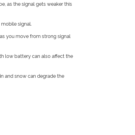
e, as the signal gets weaker this
r mobile signal.
ed as you move from strong signal
th low battery can also affect the
 rain and snow can degrade the