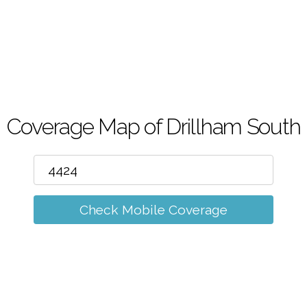
m
Coverage Map of Drillham South
Check Mobile Coverage