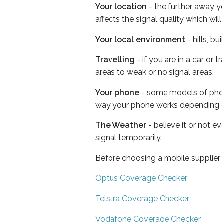
Your location
- the further away y
affects the signal quality which w
Your local environment
- hills, b
Travelling
- if you are in a car or
areas to weak or no signal areas.
Your phone
- some models of phone
way your phone works depending 
The Weather
- believe it or not 
signal temporarily.
Before choosing a mobile supplier
Optus Coverage Checker
Telstra Coverage Checker
Vodafone Coverage Checker