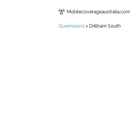
Mobilecoverageaustralia.co
Queensland
>
Drillham South