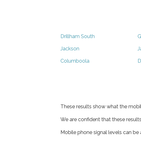
Drillham South
G
Jackson
J
Columboola
D
These results show what the mobil
We are confident that these result
Mobile phone signal levels can be a