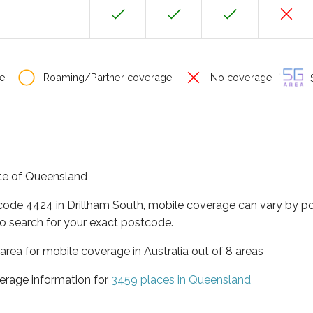
e
Roaming/Partner coverage
No coverage
S
tate of Queensland
tcode 4424 in Drillham South, mobile coverage can vary by p
o search for your exact postcode.
area for mobile coverage in Australia out of 8 areas
erage information for
3459 places in Queensland