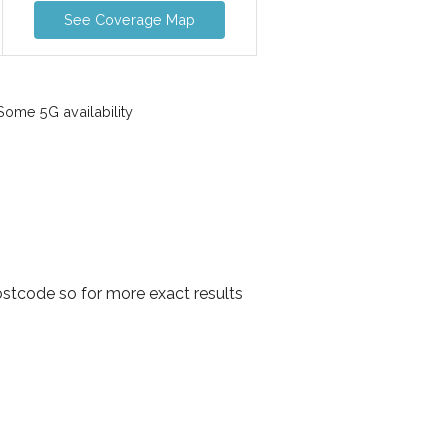
See Coverage Map
ome 5G availability
ostcode so for more exact results