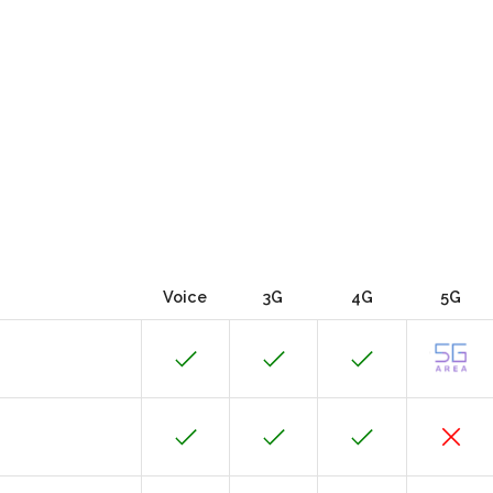
Voice
3G
4G
5G