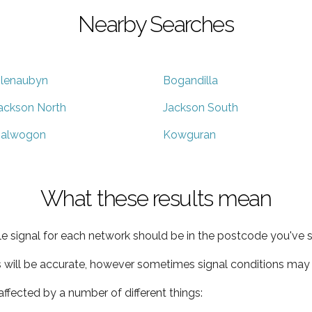
Nearby Searches
lenaubyn
Bogandilla
ackson North
Jackson South
alwogon
Kowguran
What these results mean
e signal for each network should be in the postcode you've s
s will be accurate, however sometimes signal conditions may v
ffected by a number of different things: