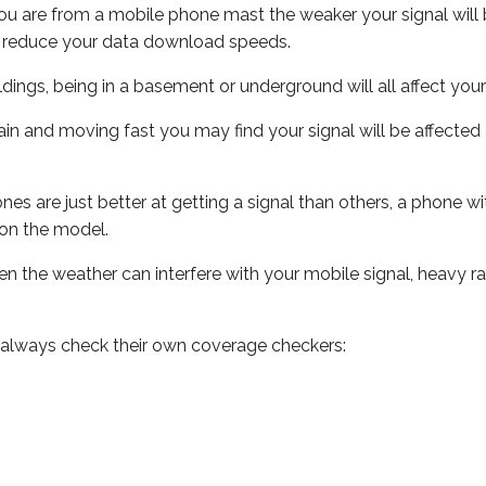
ou are from a mobile phone mast the weaker your signal will b
ill reduce your data download speeds.
uildings, being in a basement or underground will all affect you
 train and moving fast you may find your signal will be affect
s are just better at getting a signal than others, a phone wi
on the model.
even the weather can interfere with your mobile signal, heavy
 always check their own coverage checkers: