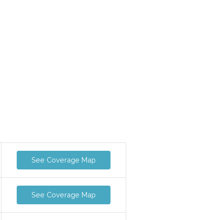
See Coverage Map
See Coverage Map