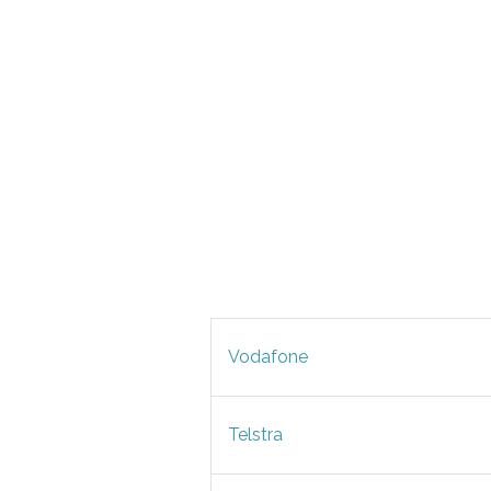
Vodafone
Telstra