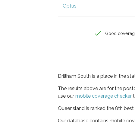
Optus
Good coverag
Drillham South is a place in the s
The results above are for the pos
use our
mobile coverage checker
t
Queensland is ranked the 8th best 
Our database contains mobile cov