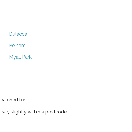
Dulacca
Pelham
Myall Park
earched for.
ary slightly within a postcode.