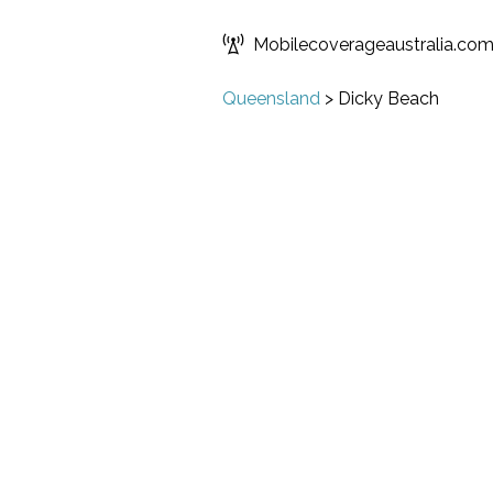
Mobilecoverageaustralia.co
Queensland
>
Dicky Beach