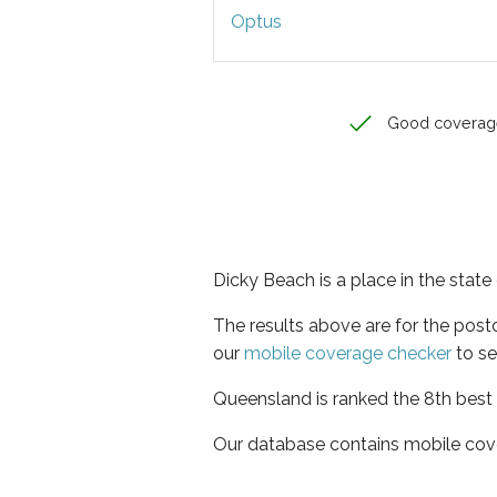
Optus
Good coverag
Dicky Beach is a place in the stat
The results above are for the pos
our
mobile coverage checker
to se
Queensland is ranked the 8th best 
Our database contains mobile cov