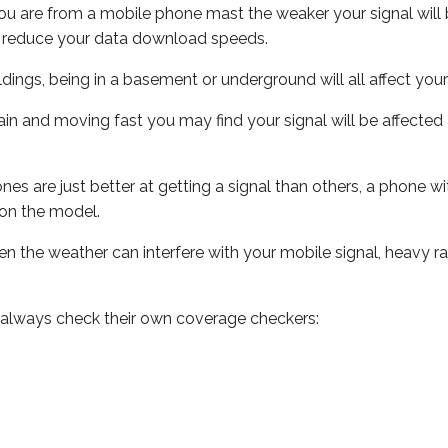
ou are from a mobile phone mast the weaker your signal will b
ill reduce your data download speeds.
uildings, being in a basement or underground will all affect you
 train and moving fast you may find your signal will be affect
s are just better at getting a signal than others, a phone wi
on the model.
even the weather can interfere with your mobile signal, heavy
 always check their own coverage checkers: