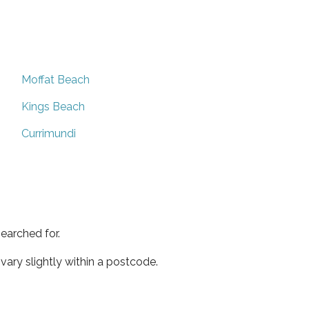
Moffat Beach
Kings Beach
Currimundi
earched for.
ary slightly within a postcode.