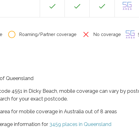
e
Roaming/Partner coverage
No coverage
S
e of Queensland
tcode 4551 in Dicky Beach, mobile coverage can vary by post
arch for your exact postcode.
area for mobile coverage in Australia out of 8 areas
erage information for
3459 places in Queensland