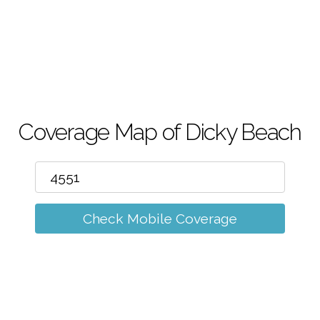
m
Coverage Map of Dicky Beach
Check Mobile Coverage