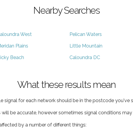
Nearby Searches
aloundra West
Pelican Waters
eridan Plains
Little Mountain
icky Beach
Caloundra DC
What these results mean
e signal for each network should be in the postcode you've s
s will be accurate, however sometimes signal conditions may v
ffected by a number of different things: