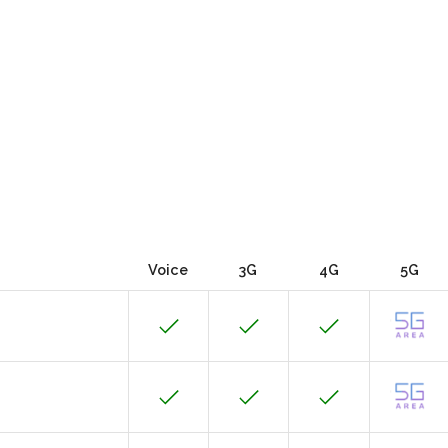
Voice
3G
4G
5G