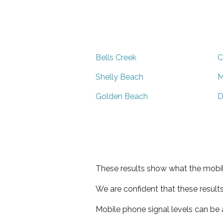
Bells Creek
C
Shelly Beach
M
Golden Beach
D
These results show what the mobil
We are confident that these result
Mobile phone signal levels can be a