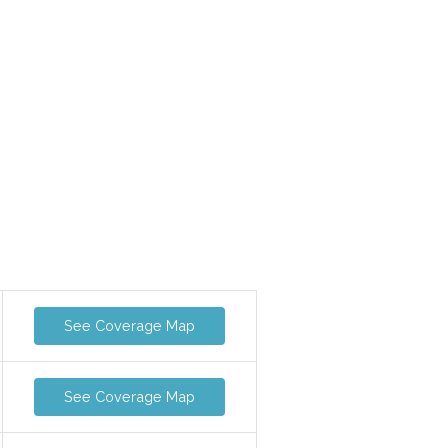
See Coverage Map
See Coverage Map