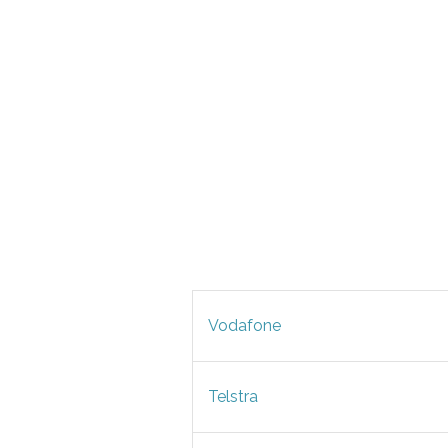
Vodafone
Telstra