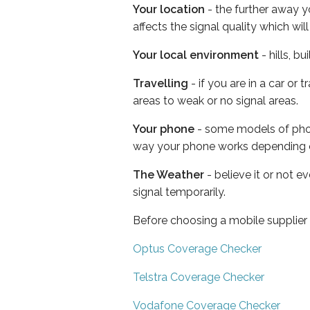
Your location
- the further away y
affects the signal quality which w
Your local environment
- hills, b
Travelling
- if you are in a car or
areas to weak or no signal areas.
Your phone
- some models of phone
way your phone works depending 
The Weather
- believe it or not 
signal temporarily.
Before choosing a mobile supplier
Optus Coverage Checker
Telstra Coverage Checker
Vodafone Coverage Checker