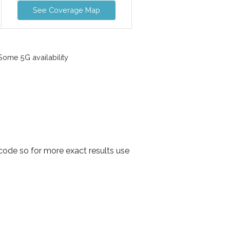
See Coverage Map
ome 5G availability
code so for more exact results use