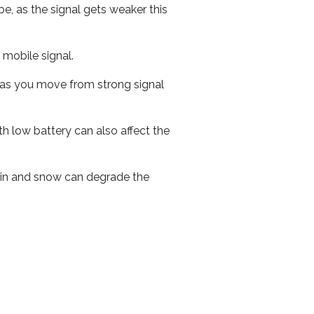
e, as the signal gets weaker this
r mobile signal.
ed as you move from strong signal
th low battery can also affect the
 rain and snow can degrade the