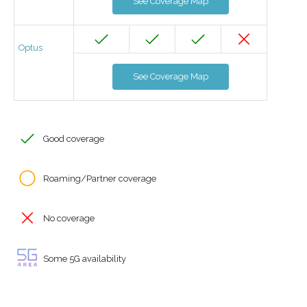
See Coverage Map
Optus
See Coverage Map
Good coverage
Roaming/Partner coverage
No coverage
Some 5G availability