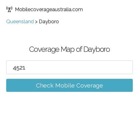
Mobilecoverageaustralia.com
Queensland
>
Dayboro
Coverage Map of Dayboro
Check Mobile Coverage