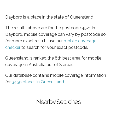
Dayboro is a place in the state of Queensland
The results above are for the postcode 4521 in
Dayboro, mobile coverage can vary by postcode so
for more exact results use our
mobile coverage
checker
to search for your exact postcode.
Queensland is ranked the 8th best area for mobile
coverage in Australia out of 8 areas
Our database contains mobile coverage information
for
3459 places in Queensland
Nearby Searches