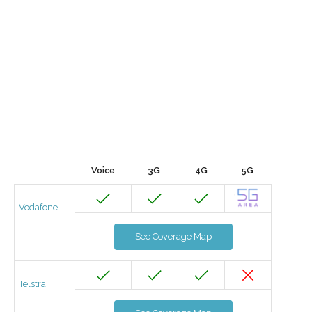
Voice
3G
4G
5G
Vodafone
See Coverage Map
Telstra