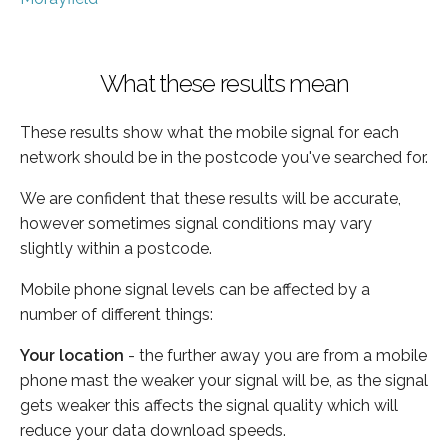
What these results mean
These results show what the mobile signal for each
network should be in the postcode you've searched for.
We are confident that these results will be accurate,
however sometimes signal conditions may vary
slightly within a postcode.
Mobile phone signal levels can be affected by a
number of different things:
Your location
- the further away you are from a mobile
phone mast the weaker your signal will be, as the signal
gets weaker this affects the signal quality which will
reduce your data download speeds.