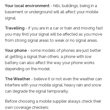
Your local environment
- hills, buildings, being in a
basement or underground will all affect your mobile
signal.
Travelling
- if you are in a car or train and moving fast
you may find your signal will be affected as you move
from strong signal areas to weak or no signal areas.
Your phone
- some models of phones are just better
at getting a signal than others, a phone with low
battery can also affect the way your phone works
depending on the model.
The Weather
- believe it or not even the weather can
interfere with your mobile signal, heavy rain and snow
can degrade the signal temporarily.
Before choosing a mobile supplier always check their
own coverage checkers: