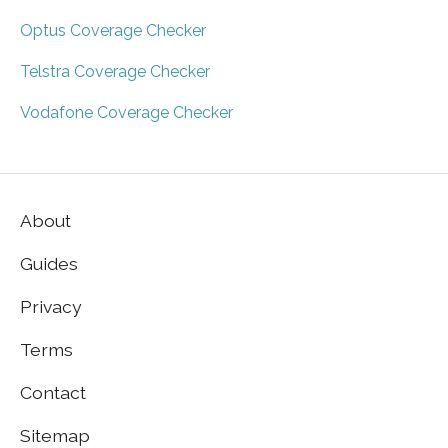
Optus Coverage Checker
Telstra Coverage Checker
Vodafone Coverage Checker
About
Guides
Privacy
Terms
Contact
Sitemap