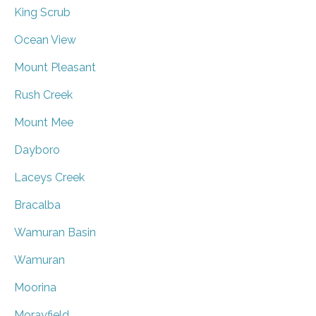
King Scrub
Ocean View
Mount Pleasant
Rush Creek
Mount Mee
Dayboro
Laceys Creek
Bracalba
Wamuran Basin
Wamuran
Moorina
Morayfield