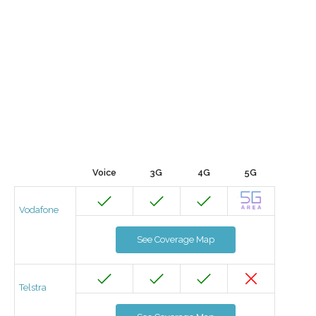
Voice
3G
4G
5G
Vodafone
See Coverage Map
Telstra