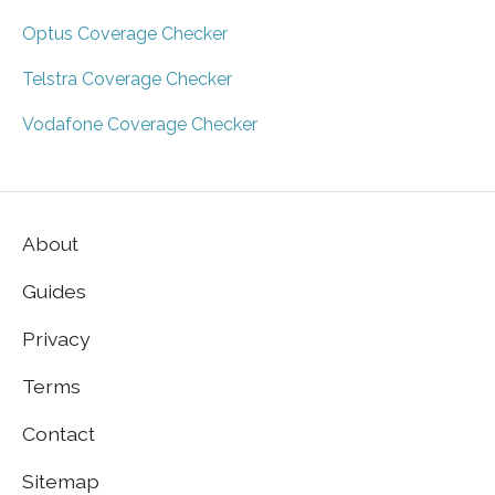
Optus Coverage Checker
Telstra Coverage Checker
Vodafone Coverage Checker
About
Guides
Privacy
Terms
Contact
Sitemap