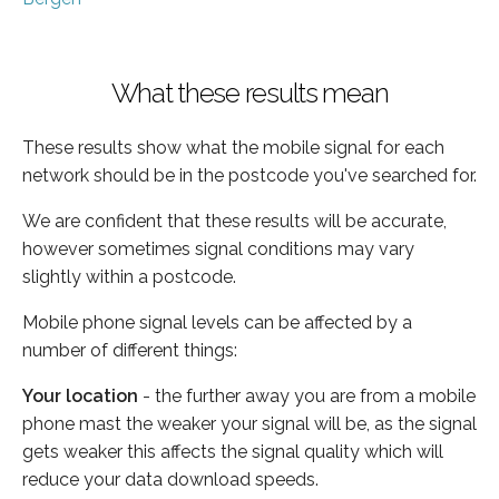
What these results mean
These results show what the mobile signal for each
network should be in the postcode you've searched for.
We are confident that these results will be accurate,
however sometimes signal conditions may vary
slightly within a postcode.
Mobile phone signal levels can be affected by a
number of different things:
Your location
- the further away you are from a mobile
phone mast the weaker your signal will be, as the signal
gets weaker this affects the signal quality which will
reduce your data download speeds.