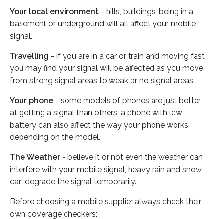
Your local environment
- hills, buildings, being in a
basement or underground will all affect your mobile
signal.
Travelling
- if you are in a car or train and moving fast
you may find your signal will be affected as you move
from strong signal areas to weak or no signal areas.
Your phone
- some models of phones are just better
at getting a signal than others, a phone with low
battery can also affect the way your phone works
depending on the model.
The Weather
- believe it or not even the weather can
interfere with your mobile signal, heavy rain and snow
can degrade the signal temporarily.
Before choosing a mobile supplier always check their
own coverage checkers: