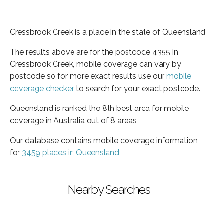
Cressbrook Creek is a place in the state of Queensland
The results above are for the postcode 4355 in
Cressbrook Creek, mobile coverage can vary by
postcode so for more exact results use our
mobile
coverage checker
to search for your exact postcode.
Queensland is ranked the 8th best area for mobile
coverage in Australia out of 8 areas
Our database contains mobile coverage information
for
3459 places in Queensland
Nearby Searches