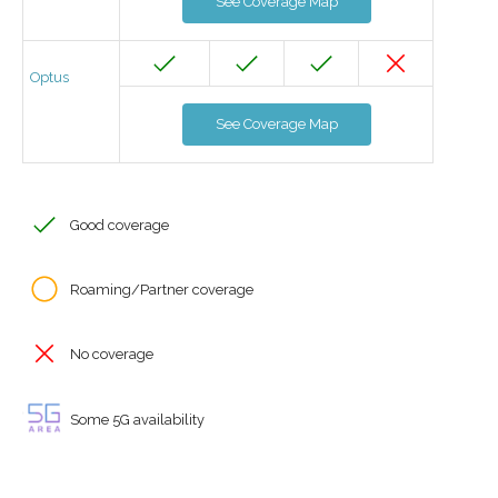
See Coverage Map
Optus
See Coverage Map
Good coverage
Roaming/Partner coverage
No coverage
Some 5G availability