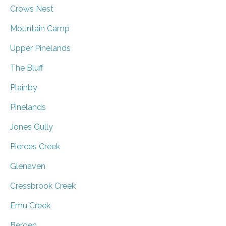
Crows Nest
Mountain Camp
Upper Pinelands
The Bluff
Plainby
Pinelands
Jones Gully
Pierces Creek
Glenaven
Cressbrook Creek
Emu Creek
Bergen