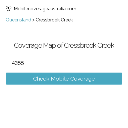
Mobilecoverageaustralia.com
Queensland
>
Cressbrook Creek
Coverage Map of Cressbrook Creek
Check Mobile Coverage