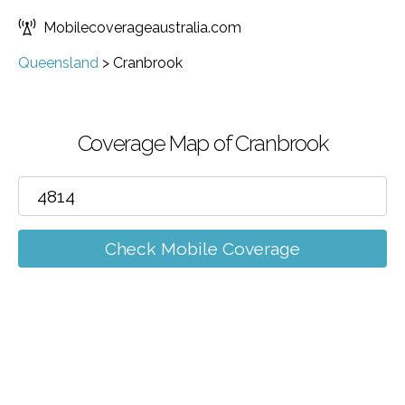
Mobilecoverageaustralia.com
Queensland
>
Cranbrook
Coverage Map of Cranbrook
Check Mobile Coverage