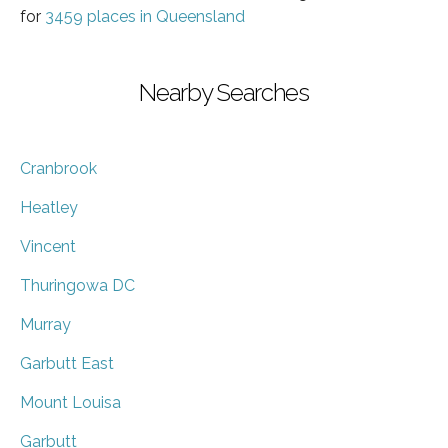
for
3459 places in Queensland
Nearby Searches
Cranbrook
Heatley
Vincent
Thuringowa DC
Murray
Garbutt East
Mount Louisa
Garbutt