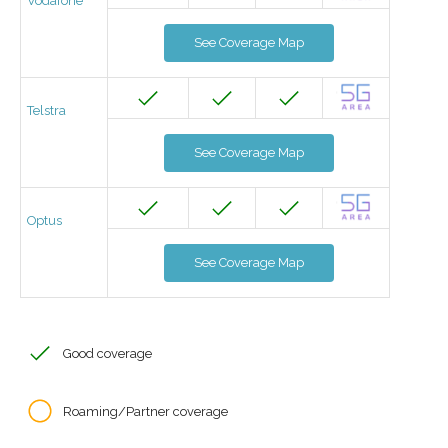
Vodafone
See Coverage Map
Telstra
See Coverage Map
Optus
See Coverage Map
Good coverage
Roaming/Partner coverage