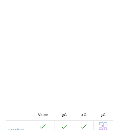
Voice
3G
4G
5G