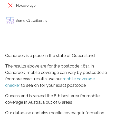
No coverage
Some 5G availability
Cranbrook is a place in the state of Queensland
The results above are for the postcode 4814 in
Cranbrook, mobile coverage can vary by postcode so
for more exact results use our
mobile coverage
checker
to search for your exact postcode.
Queensland is ranked the 8th best area for mobile
coverage in Australia out of 8 areas
Our database contains mobile coverage information