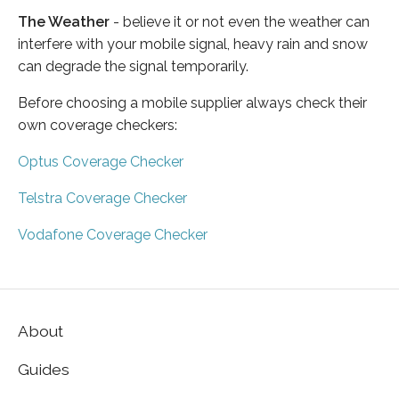
The Weather
- believe it or not even the weather can
interfere with your mobile signal, heavy rain and snow
can degrade the signal temporarily.
Before choosing a mobile supplier always check their
own coverage checkers:
Optus Coverage Checker
Telstra Coverage Checker
Vodafone Coverage Checker
About
Guides