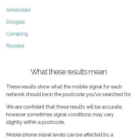
Annandale
Douglas
Currajong
Rosslea
What these results mean
These results show what the mobile signal for each
network should be in the postcode you've searched for.
We are confident that these results will be accurate,
however sometimes signal conditions may vary
slightly within a postcode.
Mobile phone signal levels can be affected by a