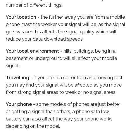
number of different things:
Your location
- the further away you are from a mobile
phone mast the weaker your signal will be, as the signal
gets weaker this affects the signal quality which will
reduce your data download speeds.
Your local environment
- hills, buildings, being in a
basement or underground will all affect your mobile
signal.
Travelling
- if you are in a car or train and moving fast
you may find your signal will be affected as you move
from strong signal areas to weak or no signal areas.
Your phone
- some models of phones are just better
at getting a signal than others, a phone with low
battery can also affect the way your phone works
depending on the model.