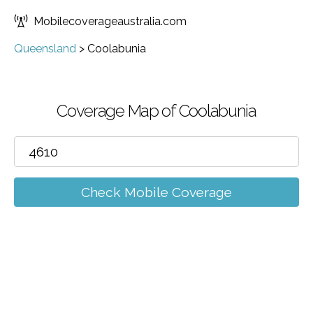
Mobilecoverageaustralia.com
Queensland
>
Coolabunia
Coverage Map of Coolabunia
Check Mobile Coverage