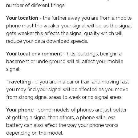
number of different things:
Your location
- the further away you are from a mobile
phone mast the weaker your signal will be, as the signal
gets weaker this affects the signal quality which will
reduce your data download speeds.
Your local environment
- hills, buildings, being in a
basement or underground will all affect your mobile
signal.
Travelling
- if you are in a car or train and moving fast
you may find your signal will be affected as you move
from strong signal areas to weak or no signal areas.
Your phone
- some models of phones are just better
at getting a signal than others, a phone with low
battery can also affect the way your phone works
depending on the model.