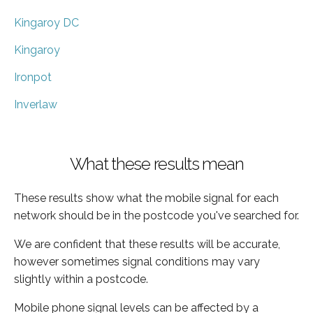
Kingaroy DC
Kingaroy
Ironpot
Inverlaw
What these results mean
These results show what the mobile signal for each
network should be in the postcode you've searched for.
We are confident that these results will be accurate,
however sometimes signal conditions may vary
slightly within a postcode.
Mobile phone signal levels can be affected by a