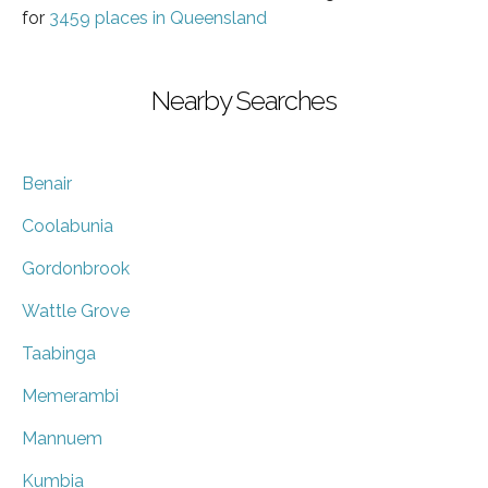
for
3459 places in Queensland
Nearby Searches
Benair
Coolabunia
Gordonbrook
Wattle Grove
Taabinga
Memerambi
Mannuem
Kumbia