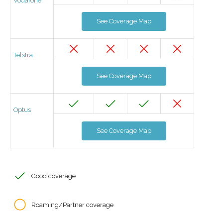
Vodafone
See Coverage Map
Telstra
See Coverage Map
Optus
See Coverage Map
Good coverage
Roaming/Partner coverage