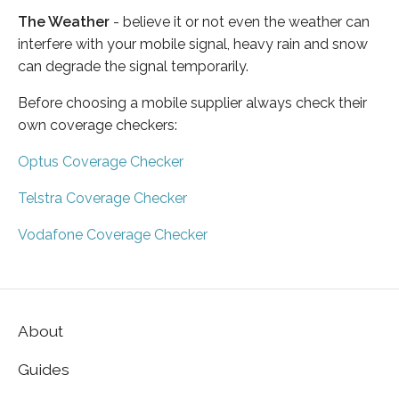
The Weather
- believe it or not even the weather can
interfere with your mobile signal, heavy rain and snow
can degrade the signal temporarily.
Before choosing a mobile supplier always check their
own coverage checkers:
Optus Coverage Checker
Telstra Coverage Checker
Vodafone Coverage Checker
About
Guides