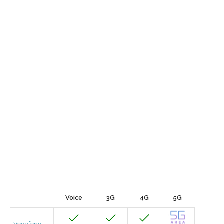
Voice
3G
4G
5G