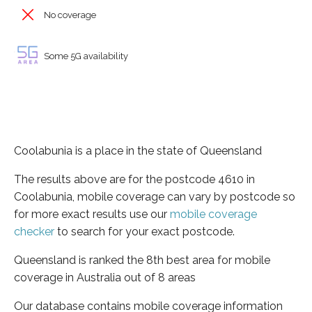
No coverage
Some 5G availability
Coolabunia is a place in the state of Queensland
The results above are for the postcode 4610 in
Coolabunia, mobile coverage can vary by postcode so
for more exact results use our
mobile coverage
checker
to search for your exact postcode.
Queensland is ranked the 8th best area for mobile
coverage in Australia out of 8 areas
Our database contains mobile coverage information