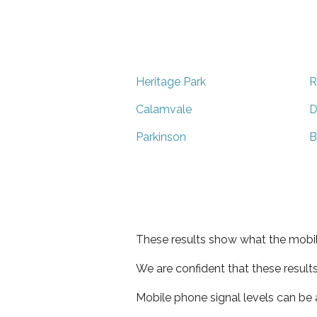
Heritage Park
R
Calamvale
D
Parkinson
B
These results show what the mobil
We are confident that these result
Mobile phone signal levels can be a