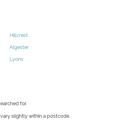
Hillcrest
Algester
Lyons
earched for.
ary slightly within a postcode.