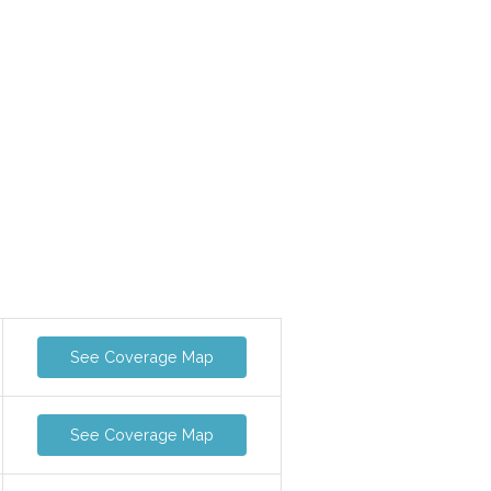
See Coverage Map
See Coverage Map