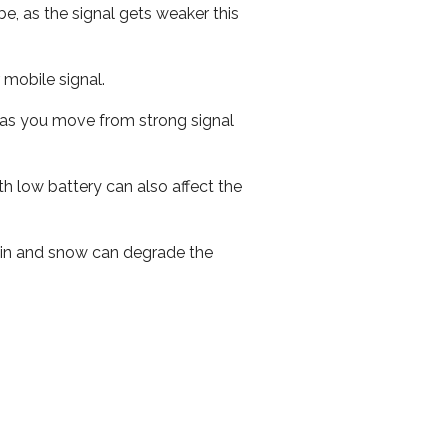
e, as the signal gets weaker this
r mobile signal.
ed as you move from strong signal
th low battery can also affect the
 rain and snow can degrade the