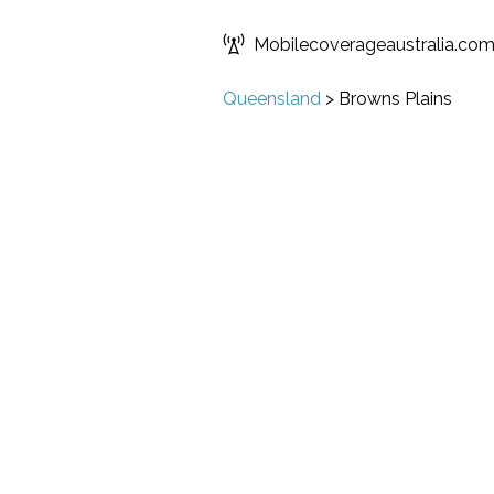
Mobilecoverageaustralia.co
Queensland
>
Browns Plains