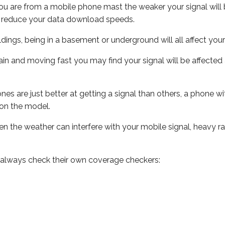
ou are from a mobile phone mast the weaker your signal will b
ill reduce your data download speeds.
uildings, being in a basement or underground will all affect you
 train and moving fast you may find your signal will be affect
s are just better at getting a signal than others, a phone wi
on the model.
even the weather can interfere with your mobile signal, heavy
 always check their own coverage checkers: