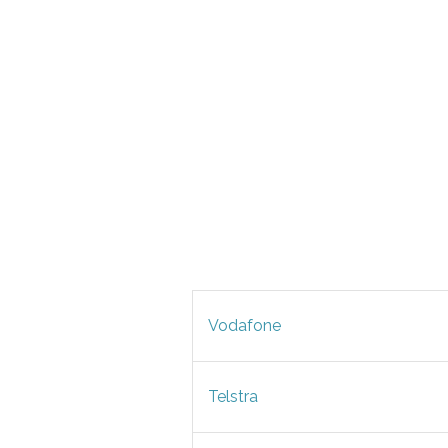
Vodafone
Telstra