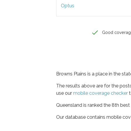
Optus
Good coverag
Browns Plains is a place in the st
The results above are for the pos
use our
mobile coverage checker
t
Queensland is ranked the 8th best 
Our database contains mobile cov