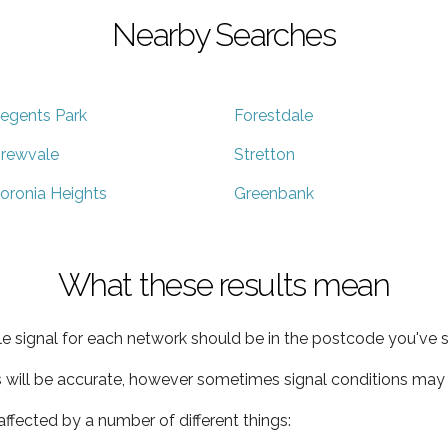
Nearby Searches
egents Park
Forestdale
rewvale
Stretton
oronia Heights
Greenbank
What these results mean
e signal for each network should be in the postcode you've s
s will be accurate, however sometimes signal conditions may v
ffected by a number of different things: