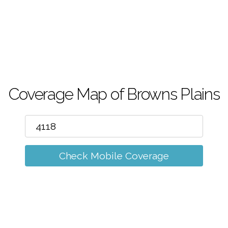
m
Coverage Map of Browns Plains
Check Mobile Coverage