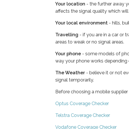
Your location
- the further away y
affects the signal quality which w
Your local environment
- hills, b
Travelling
- if you are in a car or
areas to weak or no signal areas.
Your phone
- some models of phone
way your phone works depending 
The Weather
- believe it or not 
signal temporarily.
Before choosing a mobile supplier
Optus Coverage Checker
Telstra Coverage Checker
Vodafone Coverage Checker