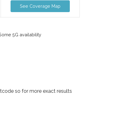
See Coverage Map
ome 5G availability
tcode so for more exact results