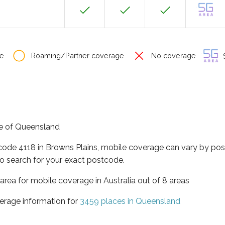
e
Roaming/Partner coverage
No coverage
S
ate of Queensland
tcode 4118 in Browns Plains, mobile coverage can vary by pos
o search for your exact postcode.
area for mobile coverage in Australia out of 8 areas
erage information for
3459 places in Queensland