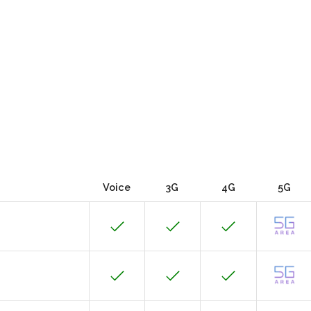
Voice
3G
4G
5G