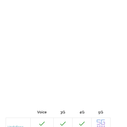
Voice
3G
4G
5G