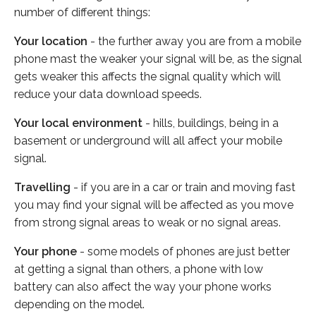
number of different things:
Your location
- the further away you are from a mobile
phone mast the weaker your signal will be, as the signal
gets weaker this affects the signal quality which will
reduce your data download speeds.
Your local environment
- hills, buildings, being in a
basement or underground will all affect your mobile
signal.
Travelling
- if you are in a car or train and moving fast
you may find your signal will be affected as you move
from strong signal areas to weak or no signal areas.
Your phone
- some models of phones are just better
at getting a signal than others, a phone with low
battery can also affect the way your phone works
depending on the model.