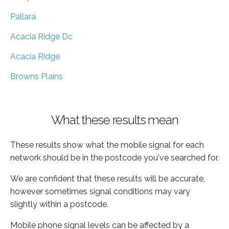
Pallara
Acacia Ridge Dc
Acacia Ridge
Browns Plains
What these results mean
These results show what the mobile signal for each
network should be in the postcode you've searched for.
We are confident that these results will be accurate,
however sometimes signal conditions may vary
slightly within a postcode.
Mobile phone signal levels can be affected by a