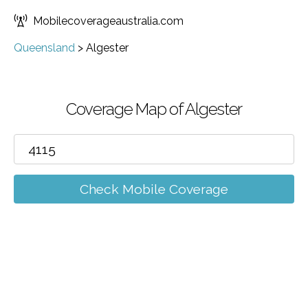
Mobilecoverageaustralia.com
Queensland
>
Algester
Coverage Map of Algester
Check Mobile Coverage