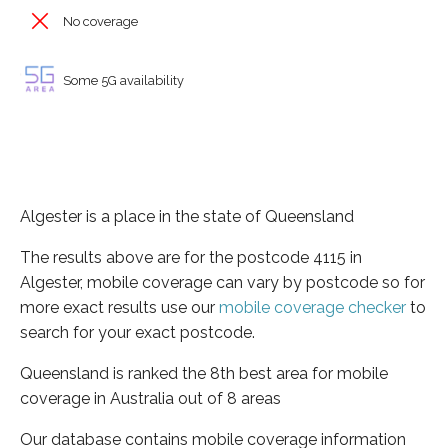
No coverage
Some 5G availability
Algester is a place in the state of Queensland
The results above are for the postcode 4115 in
Algester, mobile coverage can vary by postcode so for
more exact results use our
mobile coverage checker
to
search for your exact postcode.
Queensland is ranked the 8th best area for mobile
coverage in Australia out of 8 areas
Our database contains mobile coverage information