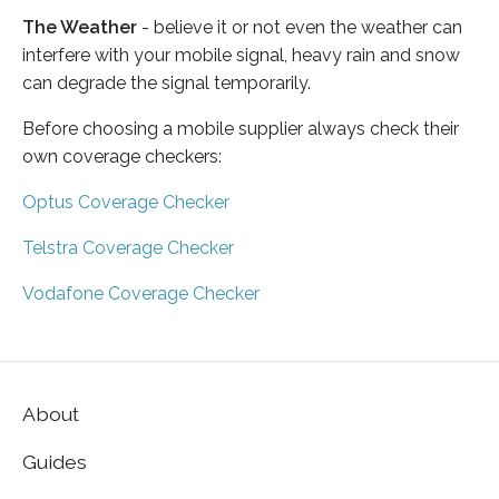
The Weather
- believe it or not even the weather can
interfere with your mobile signal, heavy rain and snow
can degrade the signal temporarily.
Before choosing a mobile supplier always check their
own coverage checkers:
Optus Coverage Checker
Telstra Coverage Checker
Vodafone Coverage Checker
About
Guides