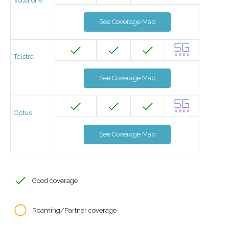
Vodafone
See Coverage Map
Telstra
See Coverage Map
Optus
See Coverage Map
Good coverage
Roaming/Partner coverage