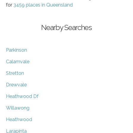
for
3459 places in Queensland
Nearby Searches
Parkinson
Calamvale
Stretton
Drewvale
Heathwood Df
Willawong
Heathwood
Larapinta