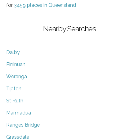
for
3459 places in Queensland
Nearby Searches
Dalby
Pirrinuan
Weranga
Tipton
St Ruth
Marmadua
Ranges Bridge
Grassdale