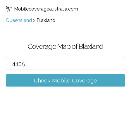
Mobilecoverageaustralia.com
Queensland
>
Blaxland
Coverage Map of Blaxland
Check Mobile Coverage