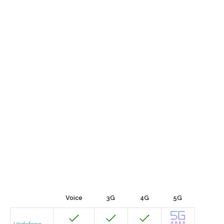
Voice
3G
4G
5G