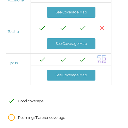
Vodafone
See Coverage Map
Telstra
See Coverage Map
Optus
See Coverage Map
Good coverage
Roaming/Partner coverage