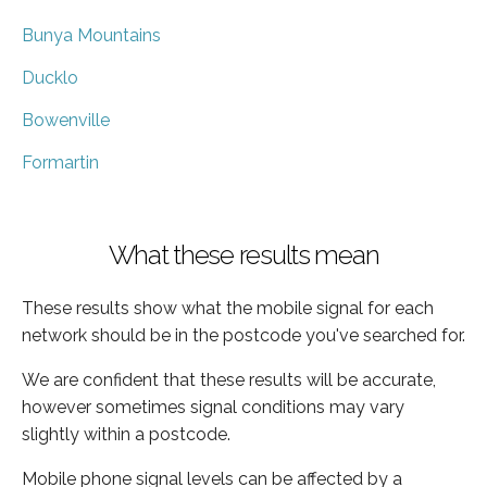
Bunya Mountains
Ducklo
Bowenville
Formartin
What these results mean
These results show what the mobile signal for each
network should be in the postcode you've searched for.
We are confident that these results will be accurate,
however sometimes signal conditions may vary
slightly within a postcode.
Mobile phone signal levels can be affected by a