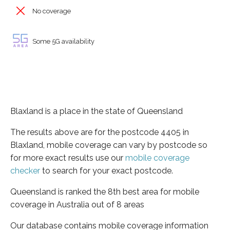
No coverage
Some 5G availability
Blaxland is a place in the state of Queensland
The results above are for the postcode 4405 in
Blaxland, mobile coverage can vary by postcode so
for more exact results use our
mobile coverage
checker
to search for your exact postcode.
Queensland is ranked the 8th best area for mobile
coverage in Australia out of 8 areas
Our database contains mobile coverage information