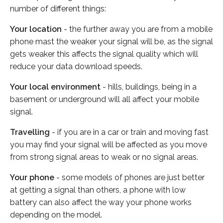
number of different things:
Your location
- the further away you are from a mobile
phone mast the weaker your signal will be, as the signal
gets weaker this affects the signal quality which will
reduce your data download speeds.
Your local environment
- hills, buildings, being in a
basement or underground will all affect your mobile
signal.
Travelling
- if you are in a car or train and moving fast
you may find your signal will be affected as you move
from strong signal areas to weak or no signal areas.
Your phone
- some models of phones are just better
at getting a signal than others, a phone with low
battery can also affect the way your phone works
depending on the model.