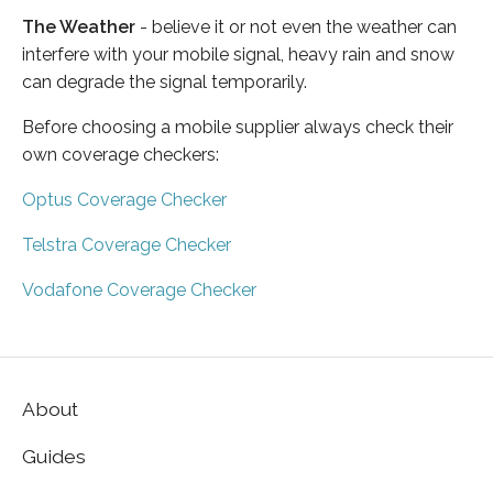
The Weather
- believe it or not even the weather can
interfere with your mobile signal, heavy rain and snow
can degrade the signal temporarily.
Before choosing a mobile supplier always check their
own coverage checkers:
Optus Coverage Checker
Telstra Coverage Checker
Vodafone Coverage Checker
About
Guides