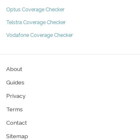
Optus Coverage Checker
Telstra Coverage Checker
Vodafone Coverage Checker
About
Guides
Privacy
Terms
Contact
Sitemap