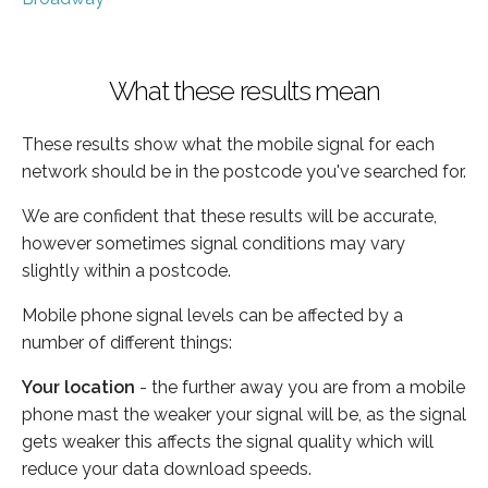
What these results mean
These results show what the mobile signal for each
network should be in the postcode you've searched for.
We are confident that these results will be accurate,
however sometimes signal conditions may vary
slightly within a postcode.
Mobile phone signal levels can be affected by a
number of different things:
Your location
- the further away you are from a mobile
phone mast the weaker your signal will be, as the signal
gets weaker this affects the signal quality which will
reduce your data download speeds.