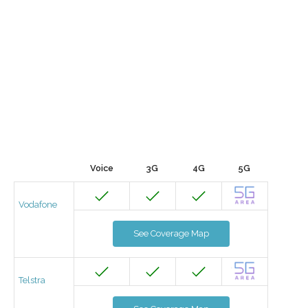
Voice
3G
4G
5G
Vodafone
See Coverage Map
Telstra