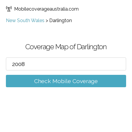
Mobilecoverageaustralia.com
New South Wales
>
Darlington
Coverage Map of Darlington
Check Mobile Coverage