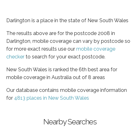
Darlington is a place in the state of New South Wales
The results above are for the postcode 2008 in
Darlington, mobile coverage can vary by postcode so
for more exact results use our
mobile coverage
checker
to search for your exact postcode.
New South Wales is ranked the 6th best area for
mobile coverage in Australia out of 8 areas
Our database contains mobile coverage information
for
4813 places in New South Wales
Nearby Searches