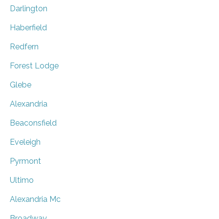
Darlington
Haberfield
Redfern
Forest Lodge
Glebe
Alexandria
Beaconsfield
Eveleigh
Pyrmont
Ultimo
Alexandria Mc
Broadway