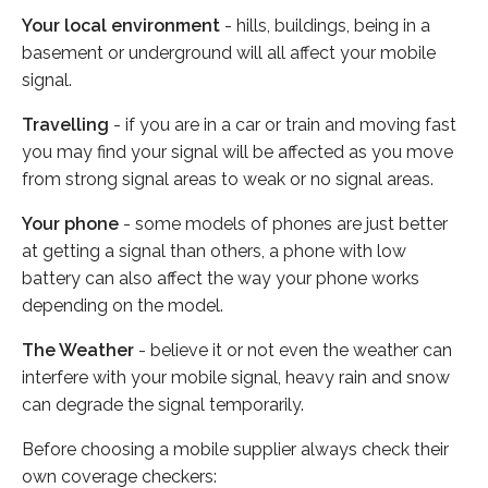
Your local environment
- hills, buildings, being in a
basement or underground will all affect your mobile
signal.
Travelling
- if you are in a car or train and moving fast
you may find your signal will be affected as you move
from strong signal areas to weak or no signal areas.
Your phone
- some models of phones are just better
at getting a signal than others, a phone with low
battery can also affect the way your phone works
depending on the model.
The Weather
- believe it or not even the weather can
interfere with your mobile signal, heavy rain and snow
can degrade the signal temporarily.
Before choosing a mobile supplier always check their
own coverage checkers: