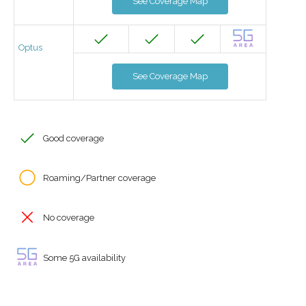
See Coverage Map
Optus
See Coverage Map
Good coverage
Roaming/Partner coverage
No coverage
Some 5G availability