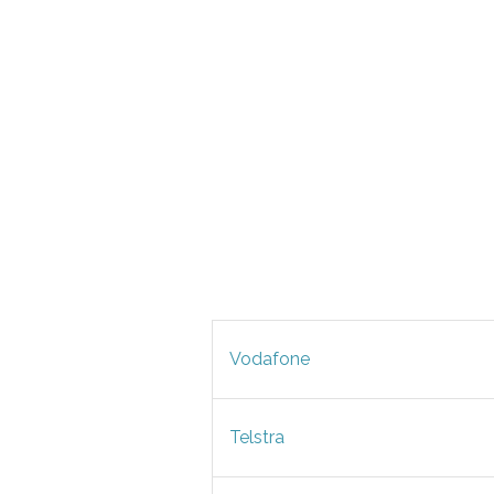
Vodafone
Telstra