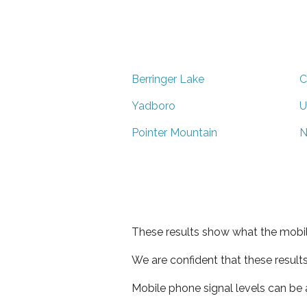
Berringer Lake
C
Yadboro
U
Pointer Mountain
N
These results show what the mobil
We are confident that these result
Mobile phone signal levels can be a