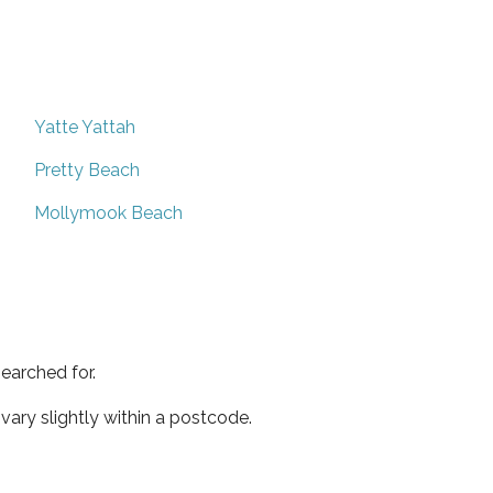
Yatte Yattah
Pretty Beach
Mollymook Beach
earched for.
ary slightly within a postcode.