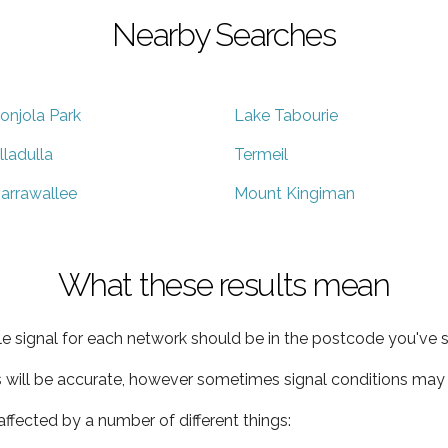
Nearby Searches
onjola Park
Lake Tabourie
lladulla
Termeil
arrawallee
Mount Kingiman
What these results mean
e signal for each network should be in the postcode you've s
s will be accurate, however sometimes signal conditions may v
ffected by a number of different things: