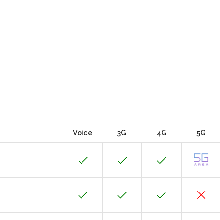
Voice
3G
4G
5G