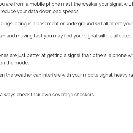
ou are from a mobile phone mast the weaker your signal will b
ill reduce your data download speeds.
uildings, being in a basement or underground will all affect you
 train and moving fast you may find your signal will be affect
s are just better at getting a signal than others, a phone wi
on the model.
even the weather can interfere with your mobile signal, heavy
 always check their own coverage checkers: