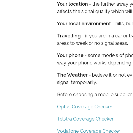
Your location
- the further away y
affects the signal quality which w
Your local environment
- hills, b
Travelling
- if you are in a car or
areas to weak or no signal areas.
Your phone
- some models of phone
way your phone works depending 
The Weather
- believe it or not 
signal temporarily.
Before choosing a mobile supplier
Optus Coverage Checker
Telstra Coverage Checker
Vodafone Coverage Checker