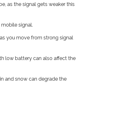
e, as the signal gets weaker this
r mobile signal.
ed as you move from strong signal
th low battery can also affect the
 rain and snow can degrade the