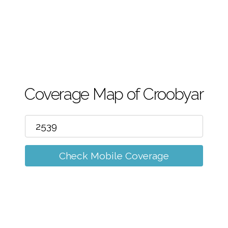
m
Coverage Map of Croobyar
Check Mobile Coverage