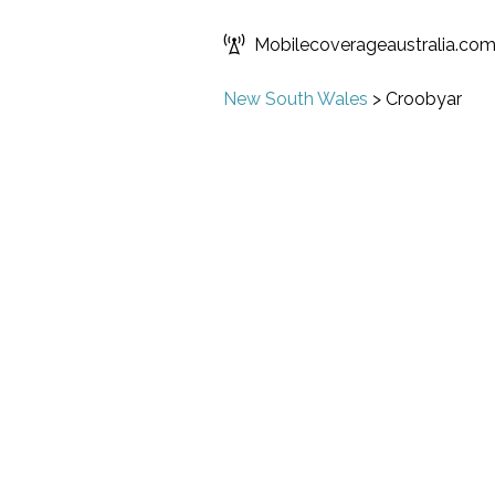
Mobilecoverageaustralia.co
New South Wales
>
Croobyar