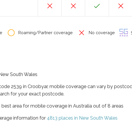
e
Roaming/Partner coverage
No coverage
S
f New South Wales
tcode 2539 in Croobyar, mobile coverage can vary by postcod
arch for your exact postcode.
best area for mobile coverage in Australia out of 8 areas
erage information for
4813 places in New South Wales