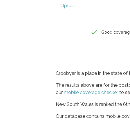
Optus
Good coverag
Croobyar is a place in the state o
The results above are for the pos
our
mobile coverage checker
to se
New South Wales is ranked the 6th 
Our database contains mobile cov