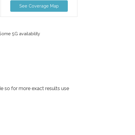
See Coverage Map
ome 5G availability
e so for more exact results use