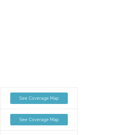
See Coverage Map
See Coverage Map