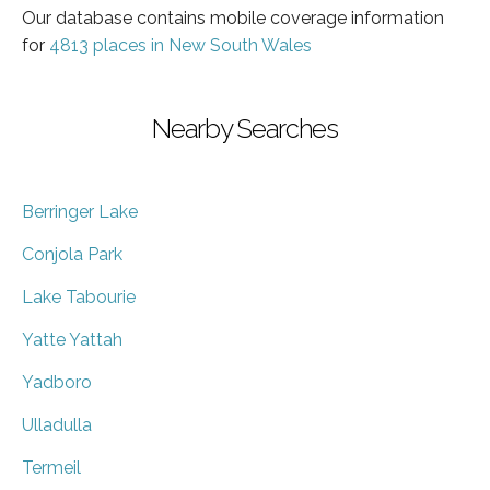
Our database contains mobile coverage information
for
4813 places in New South Wales
Nearby Searches
Berringer Lake
Conjola Park
Lake Tabourie
Yatte Yattah
Yadboro
Ulladulla
Termeil