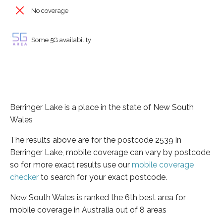
No coverage
Some 5G availability
Berringer Lake is a place in the state of New South
Wales
The results above are for the postcode 2539 in
Berringer Lake, mobile coverage can vary by postcode
so for more exact results use our
mobile coverage
checker
to search for your exact postcode.
New South Wales is ranked the 6th best area for
mobile coverage in Australia out of 8 areas