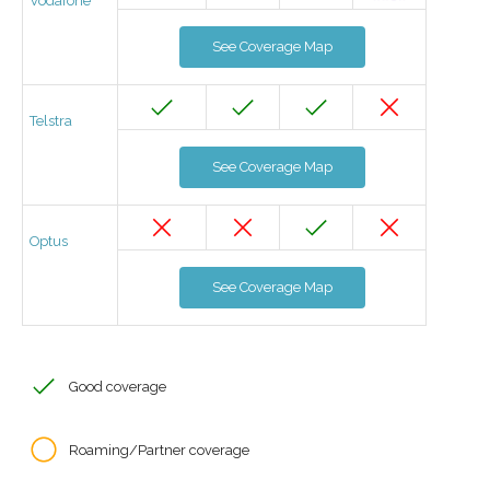
Vodafone
See Coverage Map
Telstra
See Coverage Map
Optus
See Coverage Map
Good coverage
Roaming/Partner coverage