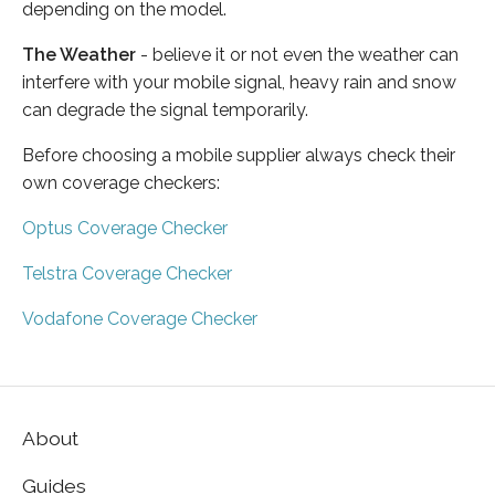
depending on the model.
The Weather
- believe it or not even the weather can
interfere with your mobile signal, heavy rain and snow
can degrade the signal temporarily.
Before choosing a mobile supplier always check their
own coverage checkers:
Optus Coverage Checker
Telstra Coverage Checker
Vodafone Coverage Checker
About
Guides