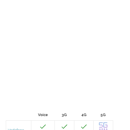
Voice
3G
4G
5G