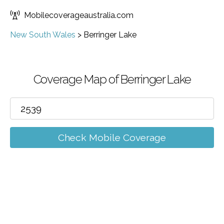
Mobilecoverageaustralia.com
New South Wales
>
Berringer Lake
Coverage Map of Berringer Lake
Check Mobile Coverage