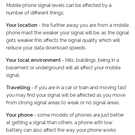
Mobile phone signal levels can be affected by a
number of different things:
Your location
- the further away you are from a mobile
phone mast the weaker your signal will be, as the signal
gets weaker this affects the signal quality which will
reduce your data download speeds.
Your local environment
- hills, buildings, being in a
basement or underground will all affect your mobile
signal.
Travelling
- if you are in a car or train and moving fast
you may find your signal will be affected as you move
from strong signal areas to weak or no signal areas.
Your phone
- some models of phones are just better
at getting a signal than others, a phone with low
battery can also affect the way your phone works