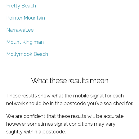
Pretty Beach
Pointer Mountain
Narrawallee
Mount Kingiman
Mollymook Beach
What these results mean
These results show what the mobile signal for each
network should be in the postcode you've searched for.
We are confident that these results will be accurate,
however sometimes signal conditions may vary
slightly within a postcode.