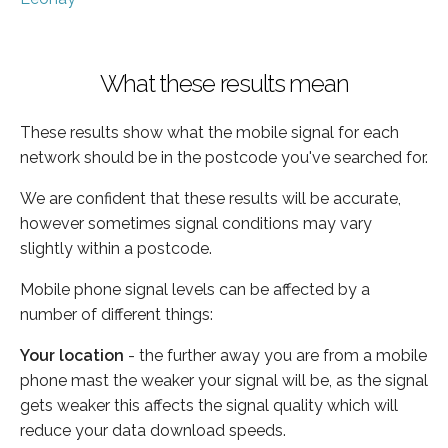
What these results mean
These results show what the mobile signal for each
network should be in the postcode you've searched for.
We are confident that these results will be accurate,
however sometimes signal conditions may vary
slightly within a postcode.
Mobile phone signal levels can be affected by a
number of different things:
Your location
- the further away you are from a mobile
phone mast the weaker your signal will be, as the signal
gets weaker this affects the signal quality which will
reduce your data download speeds.