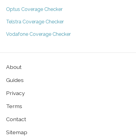
Optus Coverage Checker
Telstra Coverage Checker
Vodafone Coverage Checker
About
Guides
Privacy
Terms
Contact
Sitemap