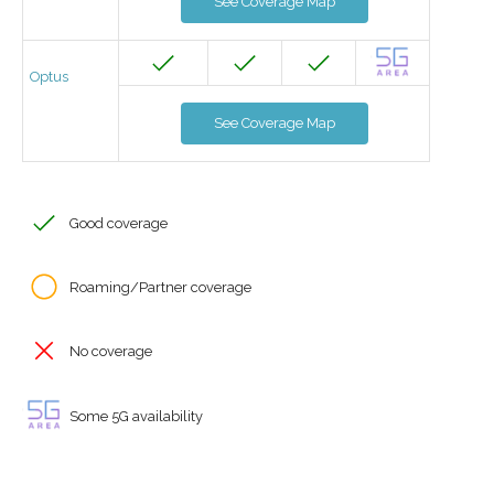
See Coverage Map
Optus
See Coverage Map
Good coverage
Roaming/Partner coverage
No coverage
Some 5G availability