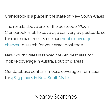
Cranebrook is a place in the state of New South Wales
The results above are for the postcode 2749 in
Cranebrook, mobile coverage can vary by postcode so
for more exact results use our
mobile coverage
checker
to search for your exact postcode.
New South Wales is ranked the 6th best area for
mobile coverage in Australia out of 8 areas
Our database contains mobile coverage information
for
4813 places in New South Wales
Nearby Searches