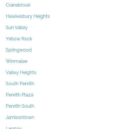
Cranebrook
Hawkesbury Heights
Sun Valley
Yellow Rock
Springwood
Winmalee
Valley Heights
South Penrith
Penrith Plaza
Penrith South
Jamisontown
Leonay