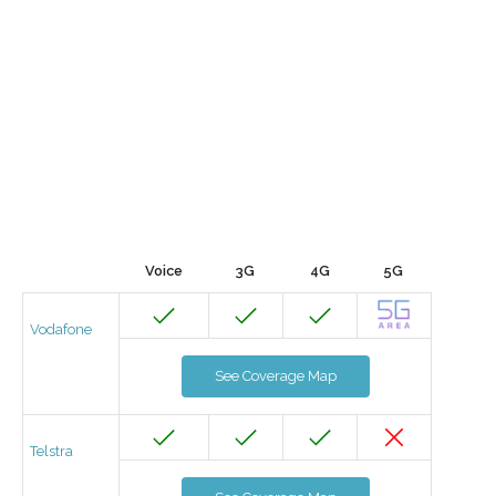
Voice
3G
4G
5G
Vodafone
See Coverage Map
Telstra