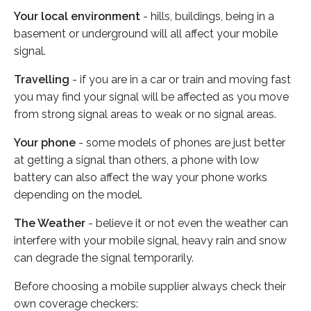
Your local environment
- hills, buildings, being in a
basement or underground will all affect your mobile
signal.
Travelling
- if you are in a car or train and moving fast
you may find your signal will be affected as you move
from strong signal areas to weak or no signal areas.
Your phone
- some models of phones are just better
at getting a signal than others, a phone with low
battery can also affect the way your phone works
depending on the model.
The Weather
- believe it or not even the weather can
interfere with your mobile signal, heavy rain and snow
can degrade the signal temporarily.
Before choosing a mobile supplier always check their
own coverage checkers: