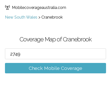
Mobilecoverageaustralia.com
New South Wales
>
Cranebrook
Coverage Map of Cranebrook
Check Mobile Coverage