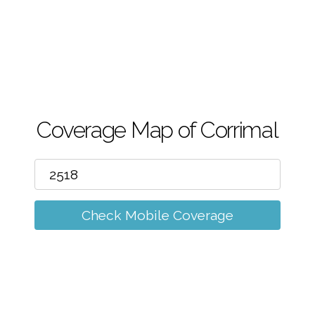
m
Coverage Map of Corrimal
Check Mobile Coverage