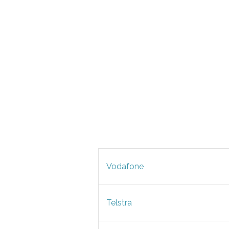
Vodafone
Telstra