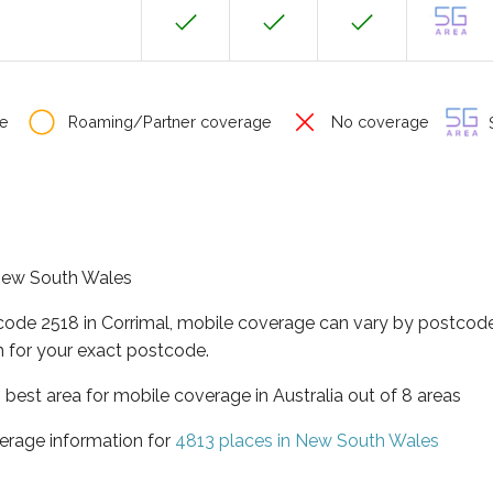
e
Roaming/Partner coverage
No coverage
S
f New South Wales
code 2518 in Corrimal, mobile coverage can vary by postcode
 for your exact postcode.
best area for mobile coverage in Australia out of 8 areas
erage information for
4813 places in New South Wales