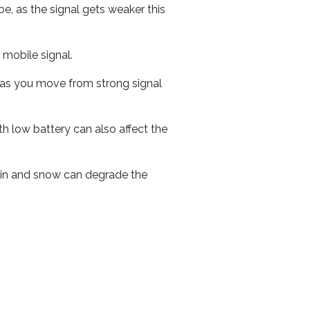
e, as the signal gets weaker this
r mobile signal.
ed as you move from strong signal
th low battery can also affect the
 rain and snow can degrade the