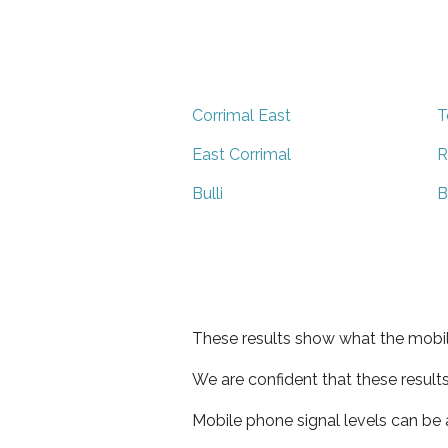
Corrimal East
T
East Corrimal
R
Bulli
B
These results show what the mobil
We are confident that these result
Mobile phone signal levels can be a