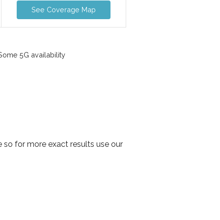
See Coverage Map
ome 5G availability
 so for more exact results use our