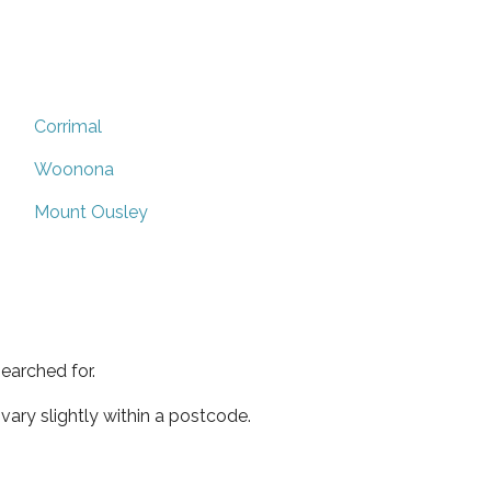
Corrimal
Woonona
Mount Ousley
earched for.
ary slightly within a postcode.