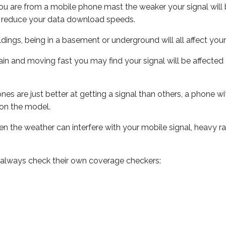
ou are from a mobile phone mast the weaker your signal will b
ill reduce your data download speeds.
uildings, being in a basement or underground will all affect you
 train and moving fast you may find your signal will be affect
s are just better at getting a signal than others, a phone wi
on the model.
even the weather can interfere with your mobile signal, heavy
 always check their own coverage checkers: