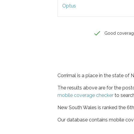
Optus
Good coverag
Corrimal is a place in the state o
The results above are for the post
mobile coverage checker
to search
New South Wales is ranked the 6th 
Our database contains mobile cov