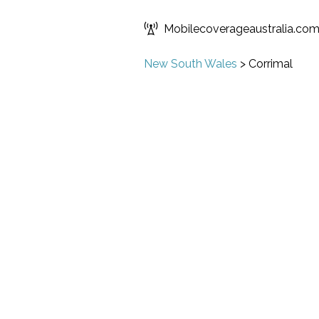
Mobilecoverageaustralia.co
New South Wales
>
Corrimal