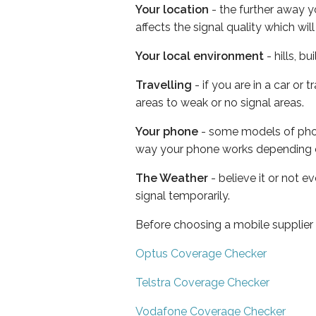
Your location
- the further away y
affects the signal quality which w
Your local environment
- hills, b
Travelling
- if you are in a car or
areas to weak or no signal areas.
Your phone
- some models of phone
way your phone works depending 
The Weather
- believe it or not 
signal temporarily.
Before choosing a mobile supplier
Optus Coverage Checker
Telstra Coverage Checker
Vodafone Coverage Checker