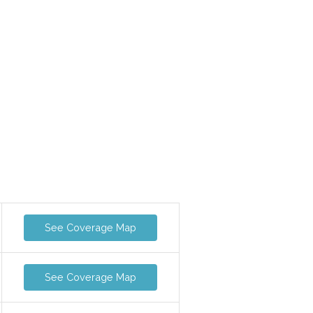
See Coverage Map
See Coverage Map