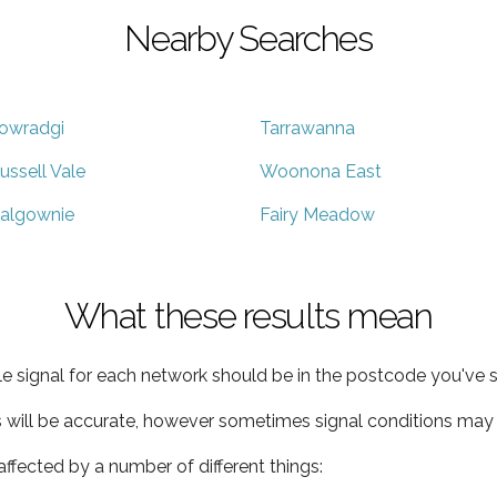
Nearby Searches
owradgi
Tarrawanna
ussell Vale
Woonona East
algownie
Fairy Meadow
What these results mean
e signal for each network should be in the postcode you've s
s will be accurate, however sometimes signal conditions may v
ffected by a number of different things: