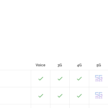
Voice
3G
4G
5G