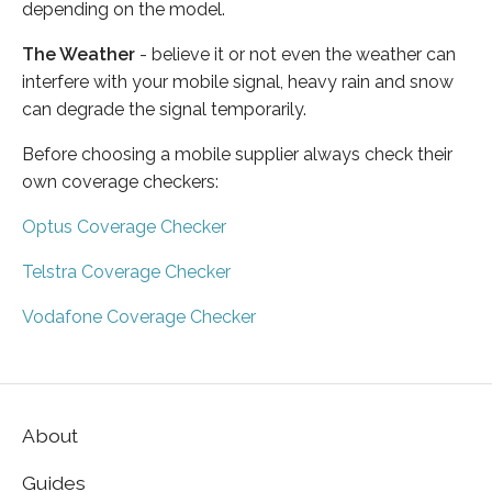
depending on the model.
The Weather
- believe it or not even the weather can
interfere with your mobile signal, heavy rain and snow
can degrade the signal temporarily.
Before choosing a mobile supplier always check their
own coverage checkers:
Optus Coverage Checker
Telstra Coverage Checker
Vodafone Coverage Checker
About
Guides