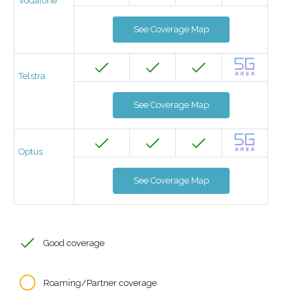
Vodafone
See Coverage Map
Telstra
See Coverage Map
Optus
See Coverage Map
Good coverage
Roaming/Partner coverage