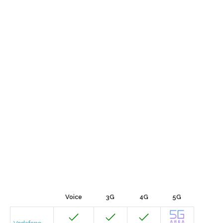
Voice
3G
4G
5G