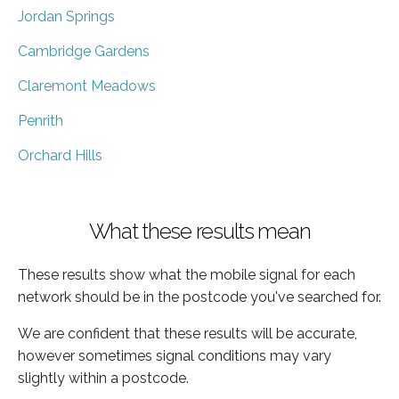
Jordan Springs
Cambridge Gardens
Claremont Meadows
Penrith
Orchard Hills
What these results mean
These results show what the mobile signal for each
network should be in the postcode you've searched for.
We are confident that these results will be accurate,
however sometimes signal conditions may vary
slightly within a postcode.