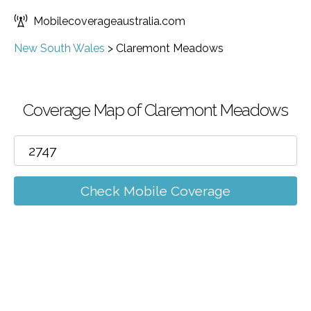
Mobilecoverageaustralia.com
New South Wales
>
Claremont Meadows
Coverage Map of Claremont Meadows
Check Mobile Coverage