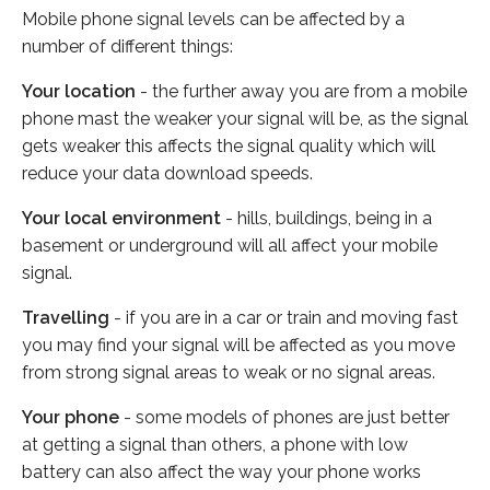
Mobile phone signal levels can be affected by a
number of different things:
Your location
- the further away you are from a mobile
phone mast the weaker your signal will be, as the signal
gets weaker this affects the signal quality which will
reduce your data download speeds.
Your local environment
- hills, buildings, being in a
basement or underground will all affect your mobile
signal.
Travelling
- if you are in a car or train and moving fast
you may find your signal will be affected as you move
from strong signal areas to weak or no signal areas.
Your phone
- some models of phones are just better
at getting a signal than others, a phone with low
battery can also affect the way your phone works