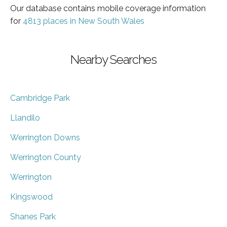
Our database contains mobile coverage information
for
4813 places in New South Wales
Nearby Searches
Cambridge Park
Llandilo
Werrington Downs
Werrington County
Werrington
Kingswood
Shanes Park