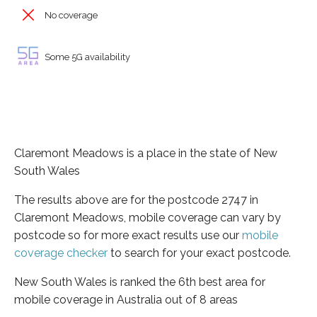
No coverage
Some 5G availability
Claremont Meadows is a place in the state of New
South Wales
The results above are for the postcode 2747 in
Claremont Meadows, mobile coverage can vary by
postcode so for more exact results use our
mobile
coverage checker
to search for your exact postcode.
New South Wales is ranked the 6th best area for
mobile coverage in Australia out of 8 areas