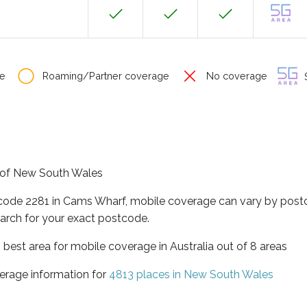
e
Roaming/Partner coverage
No coverage
S
e of New South Wales
tcode 2281 in Cams Wharf, mobile coverage can vary by postc
arch for your exact postcode.
best area for mobile coverage in Australia out of 8 areas
erage information for
4813 places in New South Wales