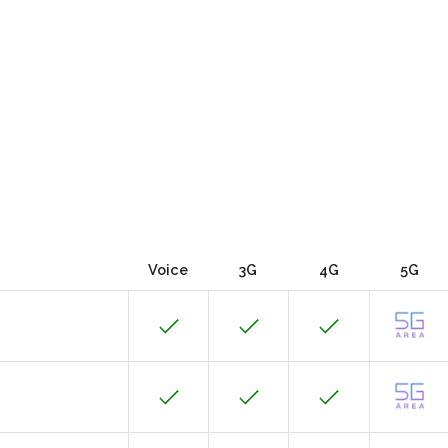
Voice
3G
4G
5G