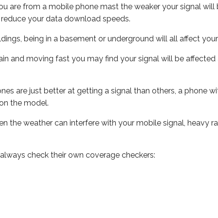
ou are from a mobile phone mast the weaker your signal will b
ill reduce your data download speeds.
uildings, being in a basement or underground will all affect you
 train and moving fast you may find your signal will be affect
s are just better at getting a signal than others, a phone wi
on the model.
even the weather can interfere with your mobile signal, heavy
 always check their own coverage checkers: