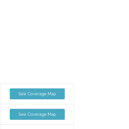
See Coverage Map
See Coverage Map