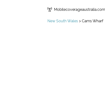
Mobilecoverageaustralia.co
New South Wales
>
Cams Wharf