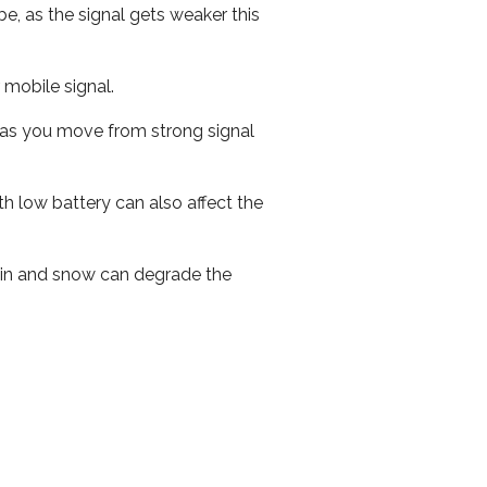
e, as the signal gets weaker this
r mobile signal.
ed as you move from strong signal
th low battery can also affect the
 rain and snow can degrade the