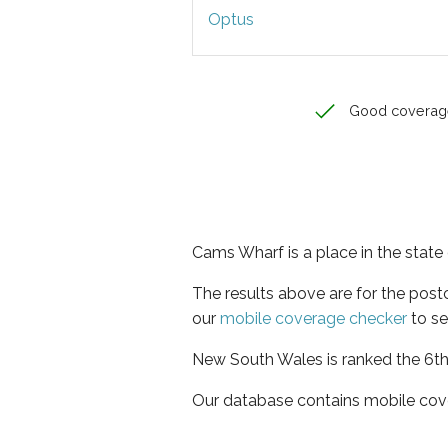
Optus
Good coverag
Cams Wharf is a place in the stat
The results above are for the pos
our
mobile coverage checker
to se
New South Wales is ranked the 6th 
Our database contains mobile cov