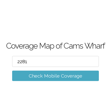
m
Coverage Map of Cams Wharf
Check Mobile Coverage