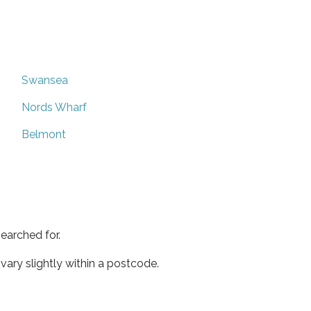
Swansea
Nords Wharf
Belmont
earched for.
ary slightly within a postcode.