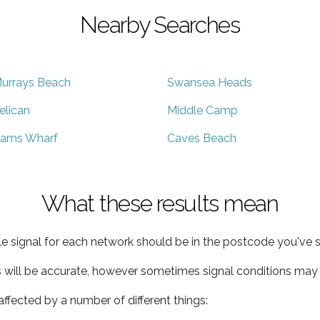
Nearby Searches
urrays Beach
Swansea Heads
elican
Middle Camp
ams Wharf
Caves Beach
What these results mean
e signal for each network should be in the postcode you've s
s will be accurate, however sometimes signal conditions may v
ffected by a number of different things: