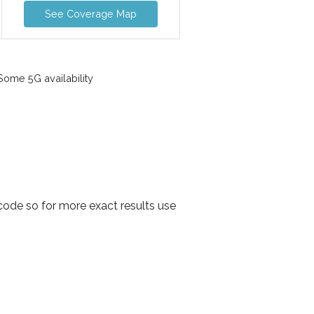
See Coverage Map
ome 5G availability
ode so for more exact results use