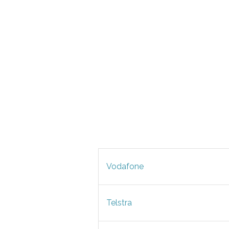
Vodafone
Telstra