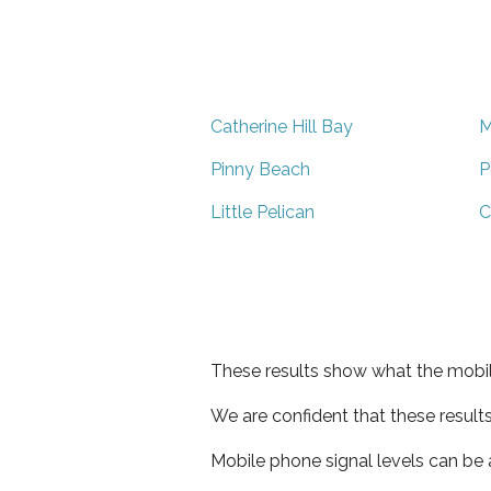
Catherine Hill Bay
M
Pinny Beach
P
Little Pelican
C
These results show what the mobil
We are confident that these result
Mobile phone signal levels can be a