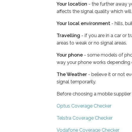
Your location
- the further away y
affects the signal quality which w
Your local environment
- hills, b
Travelling
- if you are in a car or
areas to weak or no signal areas.
Your phone
- some models of phone
way your phone works depending 
The Weather
- believe it or not 
signal temporarily.
Before choosing a mobile supplier
Optus Coverage Checker
Telstra Coverage Checker
Vodafone Coverage Checker