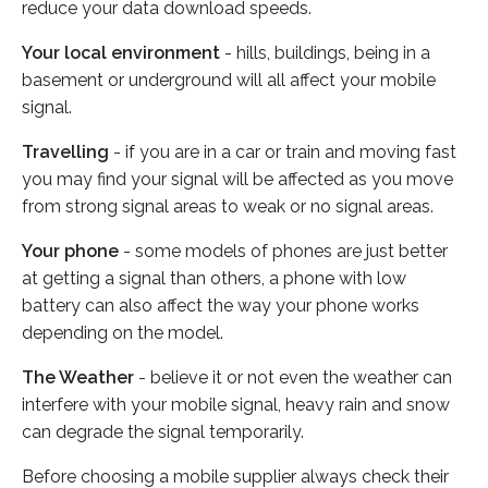
reduce your data download speeds.
Your local environment
- hills, buildings, being in a
basement or underground will all affect your mobile
signal.
Travelling
- if you are in a car or train and moving fast
you may find your signal will be affected as you move
from strong signal areas to weak or no signal areas.
Your phone
- some models of phones are just better
at getting a signal than others, a phone with low
battery can also affect the way your phone works
depending on the model.
The Weather
- believe it or not even the weather can
interfere with your mobile signal, heavy rain and snow
can degrade the signal temporarily.
Before choosing a mobile supplier always check their