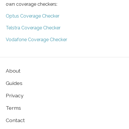
own coverage checkers:
Optus Coverage Checker
Telstra Coverage Checker
Vodafone Coverage Checker
About
Guides
Privacy
Terms
Contact