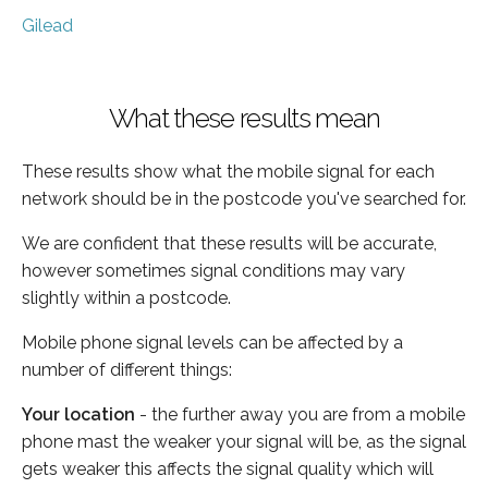
Gilead
What these results mean
These results show what the mobile signal for each
network should be in the postcode you've searched for.
We are confident that these results will be accurate,
however sometimes signal conditions may vary
slightly within a postcode.
Mobile phone signal levels can be affected by a
number of different things:
Your location
- the further away you are from a mobile
phone mast the weaker your signal will be, as the signal
gets weaker this affects the signal quality which will