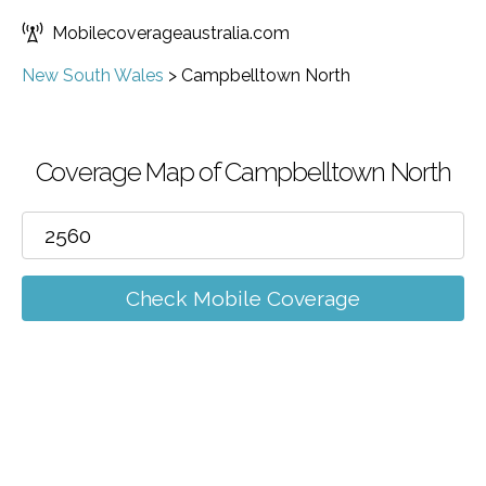
Mobilecoverageaustralia.com
New South Wales
>
Campbelltown North
Coverage Map of Campbelltown North
Check Mobile Coverage