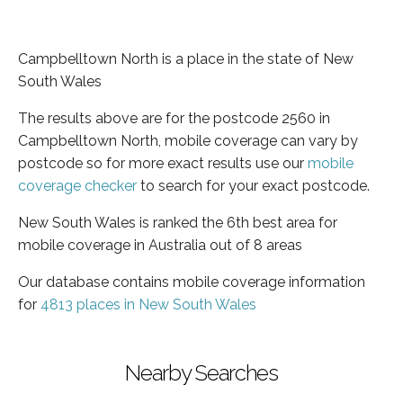
Campbelltown North is a place in the state of New
South Wales
The results above are for the postcode 2560 in
Campbelltown North, mobile coverage can vary by
postcode so for more exact results use our
mobile
coverage checker
to search for your exact postcode.
New South Wales is ranked the 6th best area for
mobile coverage in Australia out of 8 areas
Our database contains mobile coverage information
for
4813 places in New South Wales
Nearby Searches