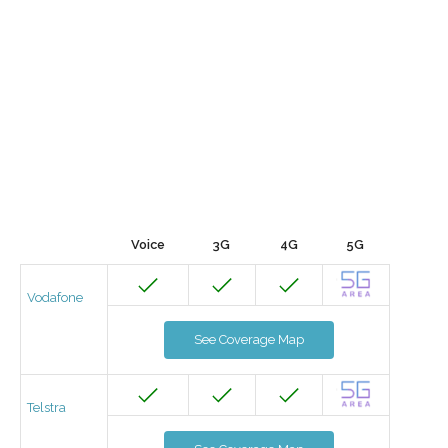
Voice
3G
4G
5G
Vodafone
See Coverage Map
Telstra