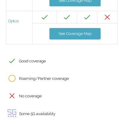
See Coverage Map
Optus
See Coverage Map
Good coverage
Roaming/Partner coverage
No coverage
Some 5G availability