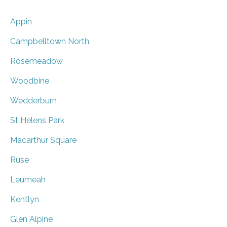
Appin
Campbelltown North
Rosemeadow
Woodbine
Wedderburn
St Helens Park
Macarthur Square
Ruse
Leumeah
Kentlyn
Glen Alpine