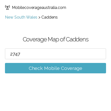
Mobilecoverageaustralia.com
New South Wales
>
Caddens
Coverage Map of Caddens
Check Mobile Coverage