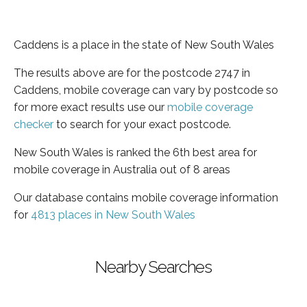
Caddens is a place in the state of New South Wales
The results above are for the postcode 2747 in
Caddens, mobile coverage can vary by postcode so
for more exact results use our
mobile coverage
checker
to search for your exact postcode.
New South Wales is ranked the 6th best area for
mobile coverage in Australia out of 8 areas
Our database contains mobile coverage information
for
4813 places in New South Wales
Nearby Searches