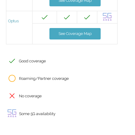
See Coverage Map
Optus
See Coverage Map
Good coverage
Roaming/Partner coverage
No coverage
Some 5G availability