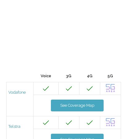
Voice
3G
4G
5G
Vodafone
See Coverage Map
Telstra