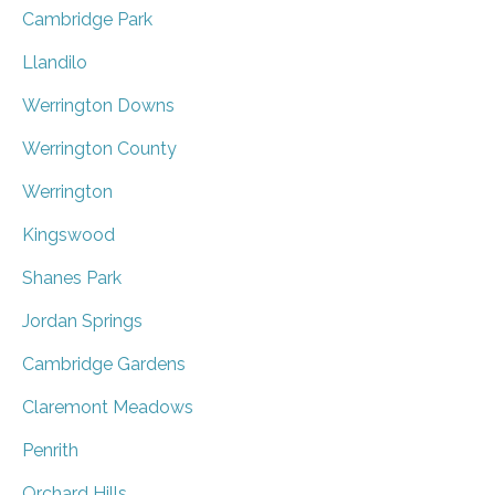
Cambridge Park
Llandilo
Werrington Downs
Werrington County
Werrington
Kingswood
Shanes Park
Jordan Springs
Cambridge Gardens
Claremont Meadows
Penrith
Orchard Hills