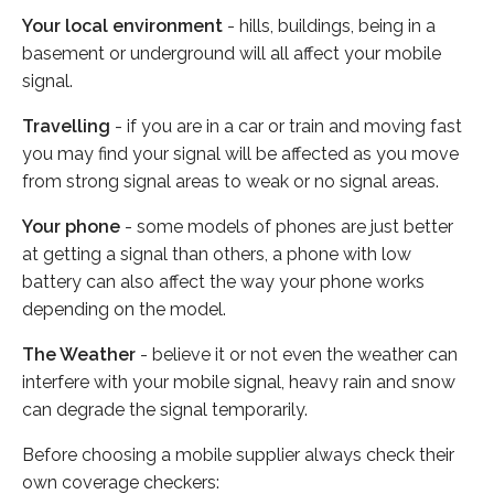
Your local environment
- hills, buildings, being in a
basement or underground will all affect your mobile
signal.
Travelling
- if you are in a car or train and moving fast
you may find your signal will be affected as you move
from strong signal areas to weak or no signal areas.
Your phone
- some models of phones are just better
at getting a signal than others, a phone with low
battery can also affect the way your phone works
depending on the model.
The Weather
- believe it or not even the weather can
interfere with your mobile signal, heavy rain and snow
can degrade the signal temporarily.
Before choosing a mobile supplier always check their
own coverage checkers: