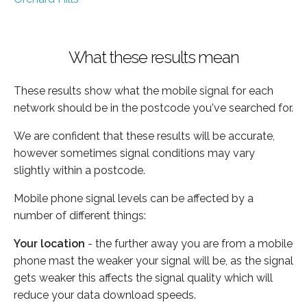
What these results mean
These results show what the mobile signal for each
network should be in the postcode you've searched for.
We are confident that these results will be accurate,
however sometimes signal conditions may vary
slightly within a postcode.
Mobile phone signal levels can be affected by a
number of different things:
Your location
- the further away you are from a mobile
phone mast the weaker your signal will be, as the signal
gets weaker this affects the signal quality which will
reduce your data download speeds.