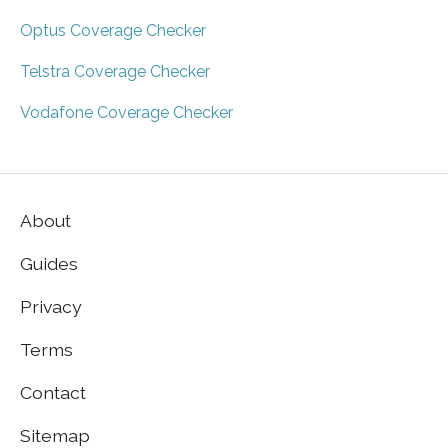
Optus Coverage Checker
Telstra Coverage Checker
Vodafone Coverage Checker
About
Guides
Privacy
Terms
Contact
Sitemap