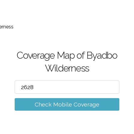
m
erness
Coverage Map of Byadbo
Wilderness
Check Mobile Coverage