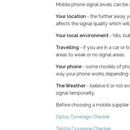
Mobile phone signal levels can be a
Your location
- the further away y
affects the signal quality which w
Your local environment
- hills, b
Travelling
- if you are in a car or
areas to weak or no signal areas.
Your phone
- some models of phone
way your phone works depending 
The Weather
- believe it or not 
signal temporarily.
Before choosing a mobile supplier
Optus Coverage Checker
Telstra Coverage Checker