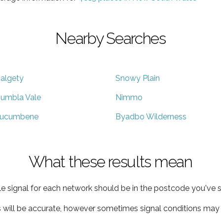
Nearby Searches
algety
Snowy Plain
umbla Vale
Nimmo
ucumbene
Byadbo Wilderness
What these results mean
e signal for each network should be in the postcode you've s
s will be accurate, however sometimes signal conditions may v