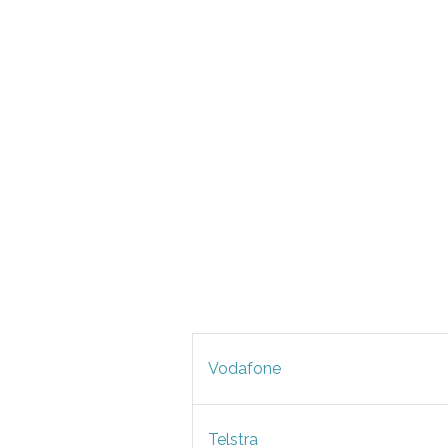
Vodafone
Telstra