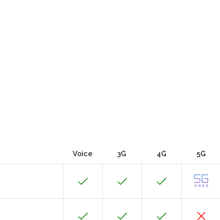
Voice
3G
4G
5G