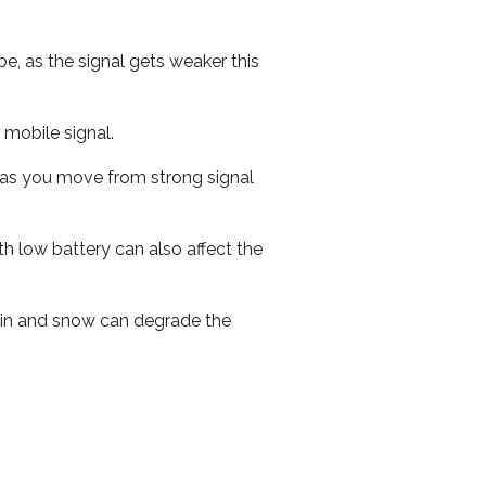
e, as the signal gets weaker this
r mobile signal.
ed as you move from strong signal
th low battery can also affect the
 rain and snow can degrade the