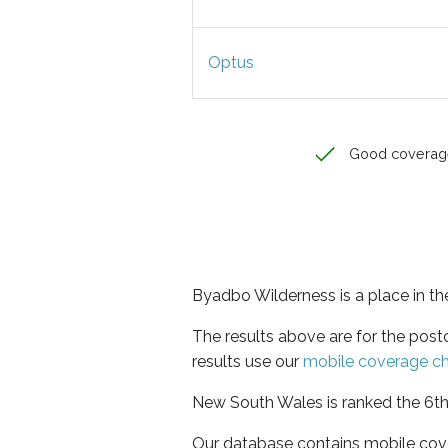
Optus
Good coverag
Byadbo Wilderness is a place in t
The results above are for the pos
results use our
mobile coverage c
New South Wales is ranked the 6th 
Our database contains mobile cov