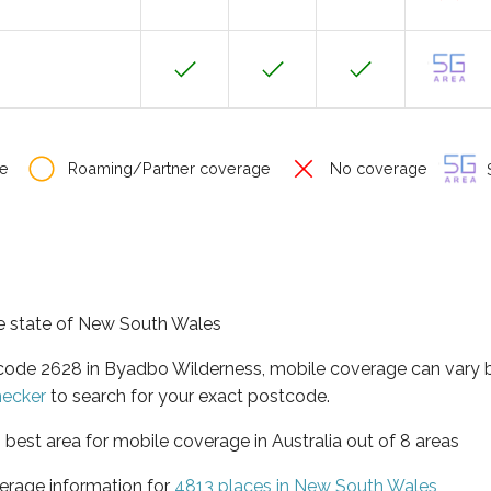
e
Roaming/Partner coverage
No coverage
S
he state of New South Wales
tcode 2628 in Byadbo Wilderness, mobile coverage can vary 
hecker
to search for your exact postcode.
best area for mobile coverage in Australia out of 8 areas
erage information for
4813 places in New South Wales