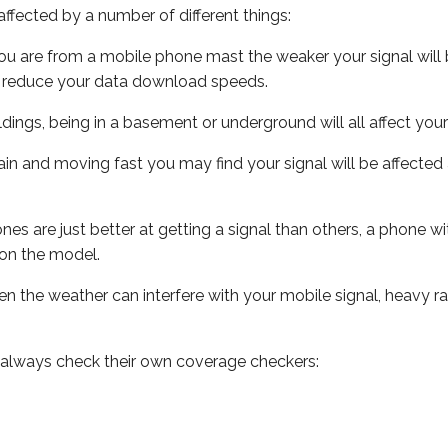
ffected by a number of different things:
ou are from a mobile phone mast the weaker your signal will b
ill reduce your data download speeds.
uildings, being in a basement or underground will all affect you
 train and moving fast you may find your signal will be affect
s are just better at getting a signal than others, a phone wi
on the model.
even the weather can interfere with your mobile signal, heavy
 always check their own coverage checkers: