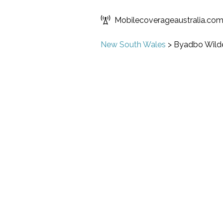
Mobilecoverageaustralia.co
New South Wales
>
Byadbo Wild