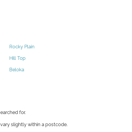
Rocky Plain
Hill Top
Beloka
earched for.
ary slightly within a postcode.