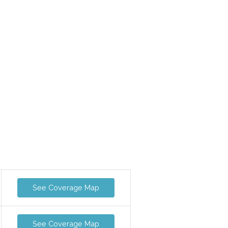
See Coverage Map
See Coverage Map