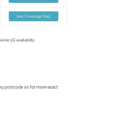
See Coverage Map
ome 5G availability
by postcode so for more exact