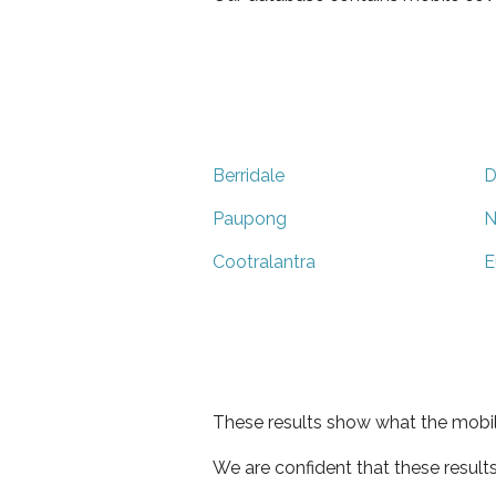
Berridale
D
Paupong
N
Cootralantra
E
These results show what the mobil
We are confident that these result