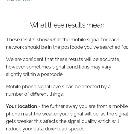
What these results mean
These results show what the mobile signal for each
network should be in the postcode you've searched for.
We are confident that these results will be accurate,
however sometimes signal conditions may vary
slightly within a postcode.
Mobile phone signal levels can be affected by a
number of different things:
Your location
- the further away you are from a mobile
phone mast the weaker your signal will be, as the signal
gets weaker this affects the signal quality which will
reduce your data download speeds.