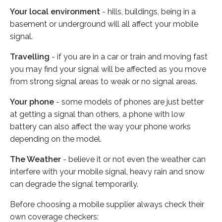
Your local environment
- hills, buildings, being in a
basement or underground will all affect your mobile
signal.
Travelling
- if you are in a car or train and moving fast
you may find your signal will be affected as you move
from strong signal areas to weak or no signal areas.
Your phone
- some models of phones are just better
at getting a signal than others, a phone with low
battery can also affect the way your phone works
depending on the model.
The Weather
- believe it or not even the weather can
interfere with your mobile signal, heavy rain and snow
can degrade the signal temporarily.
Before choosing a mobile supplier always check their
own coverage checkers: