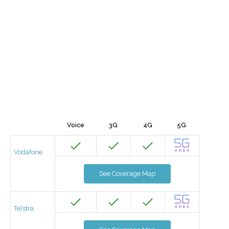
Voice
3G
4G
5G
Vodafone
See Coverage Map
Telstra