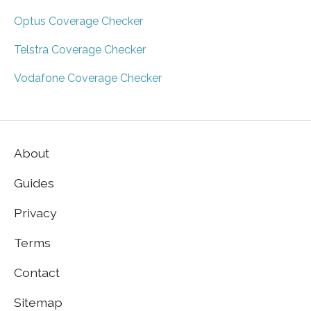
Optus Coverage Checker
Telstra Coverage Checker
Vodafone Coverage Checker
About
Guides
Privacy
Terms
Contact
Sitemap