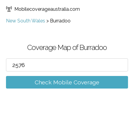
Mobilecoverageaustralia.com
New South Wales
>
Burradoo
Coverage Map of Burradoo
Check Mobile Coverage