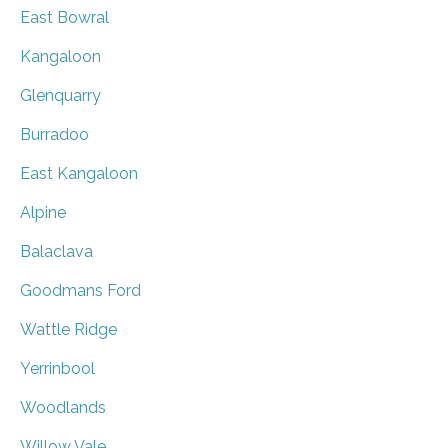
East Bowral
Kangaloon
Glenquarry
Burradoo
East Kangaloon
Alpine
Balaclava
Goodmans Ford
Wattle Ridge
Yerrinbool
Woodlands
Willow Vale