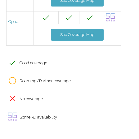
See Coverage Map
Optus
See Coverage Map
Good coverage
Roaming/Partner coverage
No coverage
Some 5G availability