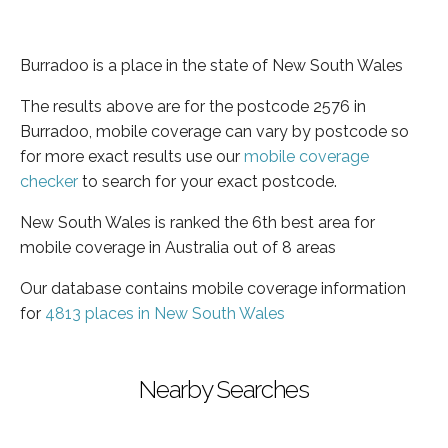
Burradoo is a place in the state of New South Wales
The results above are for the postcode 2576 in
Burradoo, mobile coverage can vary by postcode so
for more exact results use our
mobile coverage
checker
to search for your exact postcode.
New South Wales is ranked the 6th best area for
mobile coverage in Australia out of 8 areas
Our database contains mobile coverage information
for
4813 places in New South Wales
Nearby Searches