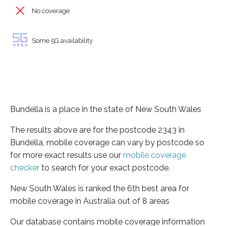
No coverage
Some 5G availability
Bundella is a place in the state of New South Wales
The results above are for the postcode 2343 in
Bundella, mobile coverage can vary by postcode so
for more exact results use our
mobile coverage
checker
to search for your exact postcode.
New South Wales is ranked the 6th best area for
mobile coverage in Australia out of 8 areas
Our database contains mobile coverage information