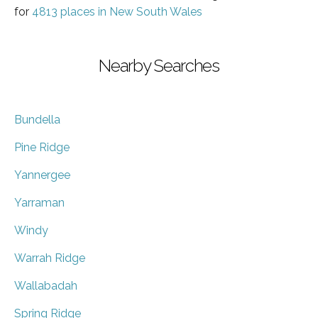
for
4813 places in New South Wales
Nearby Searches
Bundella
Pine Ridge
Yannergee
Yarraman
Windy
Warrah Ridge
Wallabadah
Spring Ridge