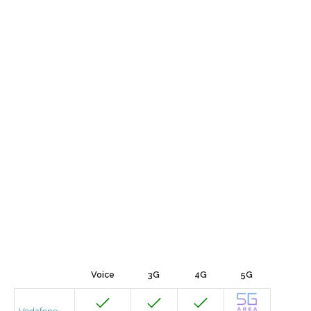
Voice
3G
4G
5G