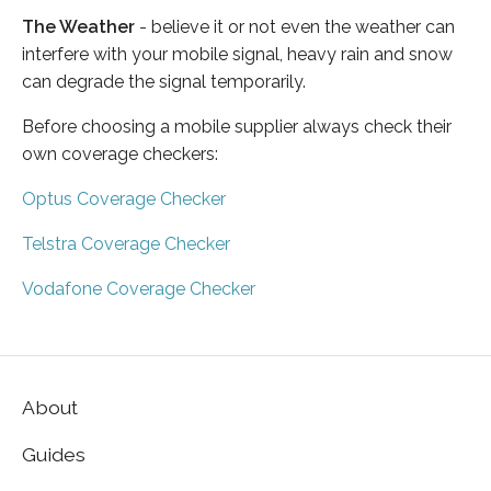
The Weather
- believe it or not even the weather can
interfere with your mobile signal, heavy rain and snow
can degrade the signal temporarily.
Before choosing a mobile supplier always check their
own coverage checkers:
Optus Coverage Checker
Telstra Coverage Checker
Vodafone Coverage Checker
About
Guides