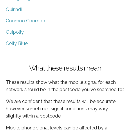
Quirindi
Coomoo Coomoo
Quipolly
Colly Blue
What these results mean
These results show what the mobile signal for each
network should be in the postcode you've searched for.
We are confident that these results will be accurate,
however sometimes signal conditions may vary
slightly within a postcode.
Mobile phone signal levels can be affected by a