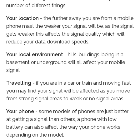
number of different things:
Your location
- the further away you are from a mobile
phone mast the weaker your signal will be, as the signal
gets weaker this affects the signal quality which will
reduce your data download speeds.
Your local environment
- hills, buildings, being in a
basement or underground will all affect your mobile
signal.
Travelling
- if you are in a car or train and moving fast
you may find your signal will be affected as you move
from strong signal areas to weak or no signal areas.
Your phone
- some models of phones are just better
at getting a signal than others, a phone with low
battery can also affect the way your phone works
depending on the model.