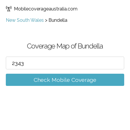
Mobilecoverageaustralia.com
New South Wales
>
Bundella
Coverage Map of Bundella
Check Mobile Coverage