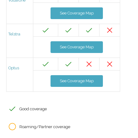
Vodafone
See Coverage Map
Telstra
See Coverage Map
Optus
See Coverage Map
Good coverage
Roaming/Partner coverage