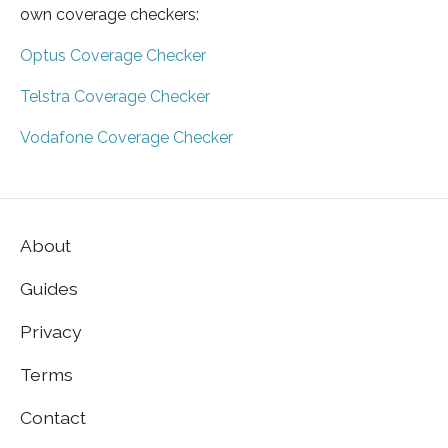
own coverage checkers:
Optus Coverage Checker
Telstra Coverage Checker
Vodafone Coverage Checker
About
Guides
Privacy
Terms
Contact