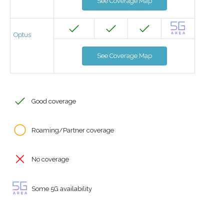
See Coverage Map
Optus
See Coverage Map
Good coverage
Roaming/Partner coverage
No coverage
Some 5G availability