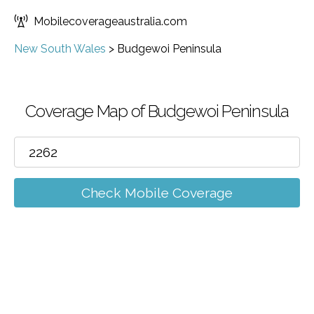
Mobilecoverageaustralia.com
New South Wales
>
Budgewoi Peninsula
Coverage Map of Budgewoi Peninsula
Check Mobile Coverage