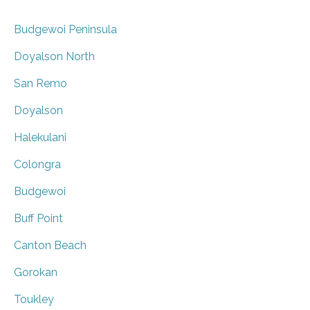
Budgewoi Peninsula
Doyalson North
San Remo
Doyalson
Halekulani
Colongra
Budgewoi
Buff Point
Canton Beach
Gorokan
Toukley