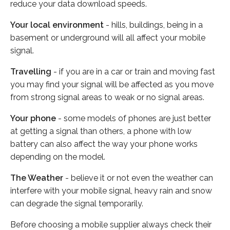
reduce your data download speeds.
Your local environment
- hills, buildings, being in a
basement or underground will all affect your mobile
signal.
Travelling
- if you are in a car or train and moving fast
you may find your signal will be affected as you move
from strong signal areas to weak or no signal areas.
Your phone
- some models of phones are just better
at getting a signal than others, a phone with low
battery can also affect the way your phone works
depending on the model.
The Weather
- believe it or not even the weather can
interfere with your mobile signal, heavy rain and snow
can degrade the signal temporarily.
Before choosing a mobile supplier always check their