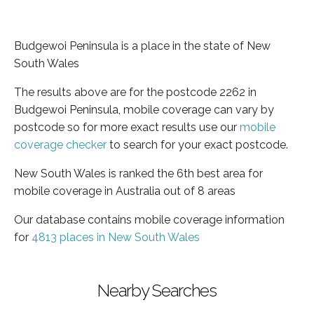
Budgewoi Peninsula is a place in the state of New
South Wales
The results above are for the postcode 2262 in
Budgewoi Peninsula, mobile coverage can vary by
postcode so for more exact results use our
mobile
coverage checker
to search for your exact postcode.
New South Wales is ranked the 6th best area for
mobile coverage in Australia out of 8 areas
Our database contains mobile coverage information
for
4813 places in New South Wales
Nearby Searches