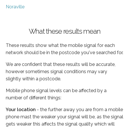
Noraville
What these results mean
These results show what the mobile signal for each
network should be in the postcode you've searched for.
We are confident that these results will be accurate,
however sometimes signal conditions may vary
slightly within a postcode.
Mobile phone signal levels can be affected by a
number of different things:
Your location
- the further away you are from a mobile
phone mast the weaker your signal will be, as the signal
gets weaker this affects the signal quality which will