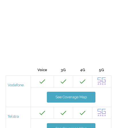
Voice
3G
4G
5G
Vodafone
See Coverage Map
Telstra