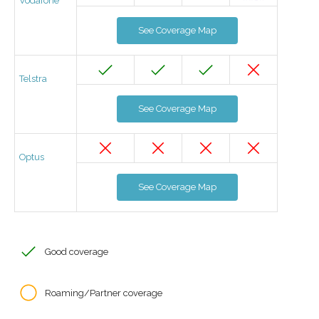
Vodafone
See Coverage Map
Telstra
See Coverage Map
Optus
See Coverage Map
Good coverage
Roaming/Partner coverage