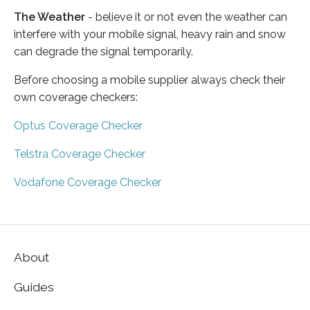
The Weather
- believe it or not even the weather can
interfere with your mobile signal, heavy rain and snow
can degrade the signal temporarily.
Before choosing a mobile supplier always check their
own coverage checkers:
Optus Coverage Checker
Telstra Coverage Checker
Vodafone Coverage Checker
About
Guides