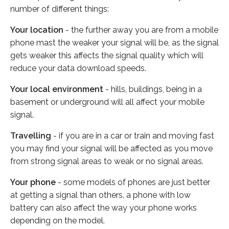
number of different things:
Your location
- the further away you are from a mobile
phone mast the weaker your signal will be, as the signal
gets weaker this affects the signal quality which will
reduce your data download speeds.
Your local environment
- hills, buildings, being in a
basement or underground will all affect your mobile
signal.
Travelling
- if you are in a car or train and moving fast
you may find your signal will be affected as you move
from strong signal areas to weak or no signal areas.
Your phone
- some models of phones are just better
at getting a signal than others, a phone with low
battery can also affect the way your phone works
depending on the model.