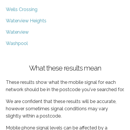
Wells Crossing
Waterview Heights
Waterview
Washpool
What these results mean
These results show what the mobile signal for each
network should be in the postcode you've searched for.
We are confident that these results will be accurate,
however sometimes signal conditions may vary
slightly within a postcode.
Mobile phone signal levels can be affected by a