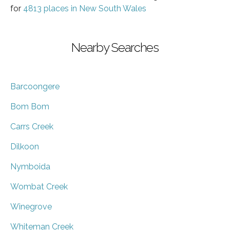
for
4813 places in New South Wales
Nearby Searches
Barcoongere
Bom Bom
Carrs Creek
Dilkoon
Nymboida
Wombat Creek
Winegrove
Whiteman Creek