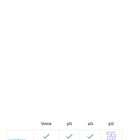
Voice
3G
4G
5G