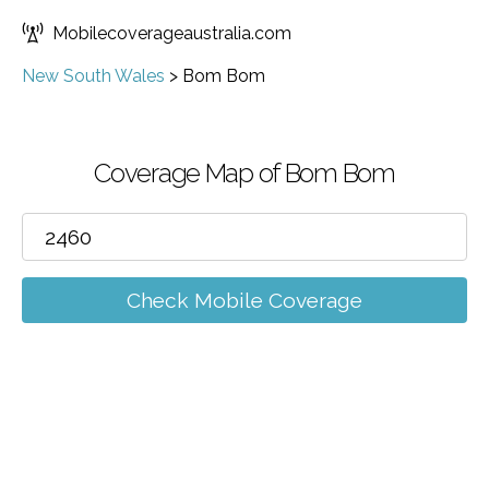
Mobilecoverageaustralia.com
New South Wales
>
Bom Bom
Coverage Map of Bom Bom
Check Mobile Coverage