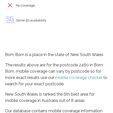
No coverage
Some 5G availability
Bom Bom is a place in the state of New South Wales
The results above are for the postcode 2460 in Bom
Bom, mobile coverage can vary by postcode so for
more exact results use our
mobile coverage checker
to
search for your exact postcode.
New South Wales is ranked the 6th best area for
mobile coverage in Australia out of 8 areas
Our database contains mobile coverage information