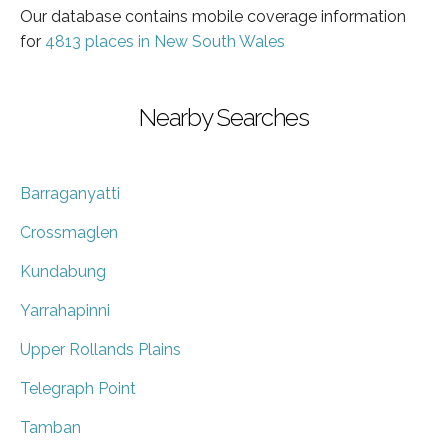
Our database contains mobile coverage information
for
4813 places in New South Wales
Nearby Searches
Barraganyatti
Crossmaglen
Kundabung
Yarrahapinni
Upper Rollands Plains
Telegraph Point
Tamban