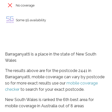
No coverage
Some 5G availability
Barraganyatti is a place in the state of New South
Wales
The results above are for the postcode 2441 in
Barraganyatti, mobile coverage can vary by postcode
so for more exact results use our
mobile coverage
checker
to search for your exact postcode.
New South Wales is ranked the 6th best area for
mobile coverage in Australia out of 8 areas