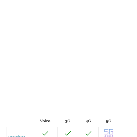
Voice
3G
4G
5G