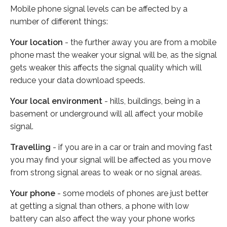
Mobile phone signal levels can be affected by a
number of different things:
Your location
- the further away you are from a mobile
phone mast the weaker your signal will be, as the signal
gets weaker this affects the signal quality which will
reduce your data download speeds.
Your local environment
- hills, buildings, being in a
basement or underground will all affect your mobile
signal.
Travelling
- if you are in a car or train and moving fast
you may find your signal will be affected as you move
from strong signal areas to weak or no signal areas.
Your phone
- some models of phones are just better
at getting a signal than others, a phone with low
battery can also affect the way your phone works