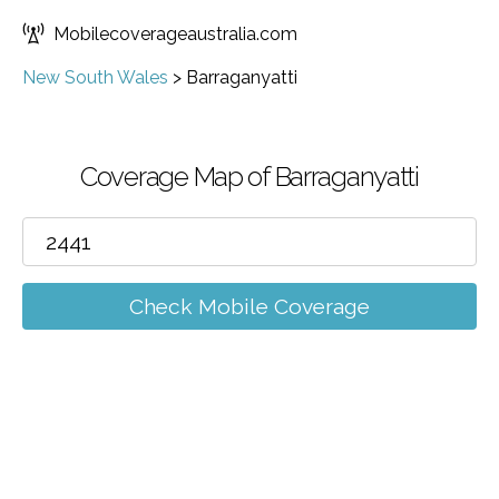
Mobilecoverageaustralia.com
New South Wales
>
Barraganyatti
Coverage Map of Barraganyatti
Check Mobile Coverage