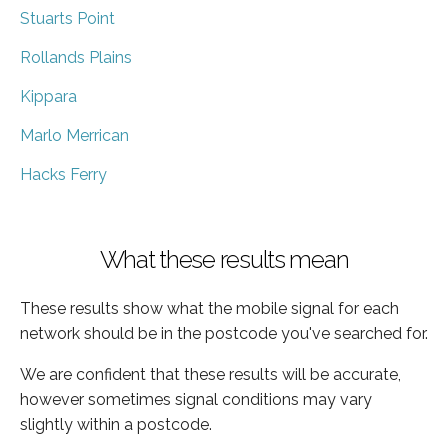
Stuarts Point
Rollands Plains
Kippara
Marlo Merrican
Hacks Ferry
What these results mean
These results show what the mobile signal for each
network should be in the postcode you've searched for.
We are confident that these results will be accurate,
however sometimes signal conditions may vary
slightly within a postcode.