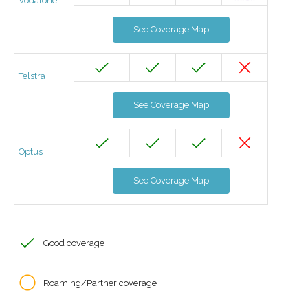
Vodafone
See Coverage Map
Telstra
See Coverage Map
Optus
See Coverage Map
Good coverage
Roaming/Partner coverage