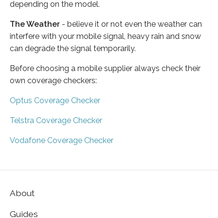
depending on the model.
The Weather
- believe it or not even the weather can
interfere with your mobile signal, heavy rain and snow
can degrade the signal temporarily.
Before choosing a mobile supplier always check their
own coverage checkers:
Optus Coverage Checker
Telstra Coverage Checker
Vodafone Coverage Checker
About
Guides