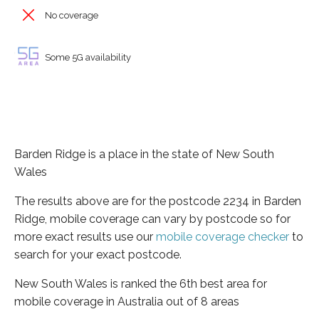
No coverage
Some 5G availability
Barden Ridge is a place in the state of New South
Wales
The results above are for the postcode 2234 in Barden
Ridge, mobile coverage can vary by postcode so for
more exact results use our
mobile coverage checker
to
search for your exact postcode.
New South Wales is ranked the 6th best area for
mobile coverage in Australia out of 8 areas