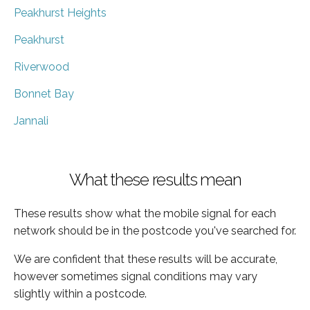
Peakhurst Heights
Peakhurst
Riverwood
Bonnet Bay
Jannali
What these results mean
These results show what the mobile signal for each
network should be in the postcode you've searched for.
We are confident that these results will be accurate,
however sometimes signal conditions may vary
slightly within a postcode.