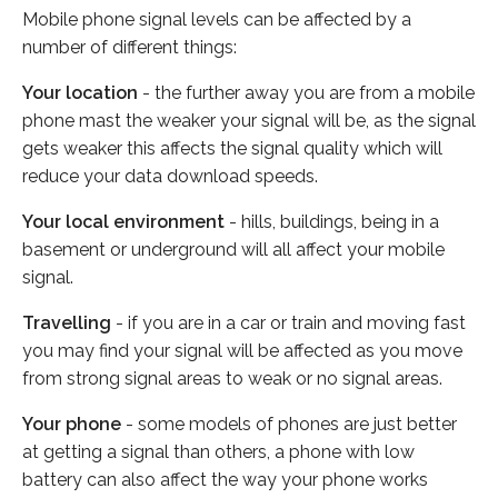
Mobile phone signal levels can be affected by a
number of different things:
Your location
- the further away you are from a mobile
phone mast the weaker your signal will be, as the signal
gets weaker this affects the signal quality which will
reduce your data download speeds.
Your local environment
- hills, buildings, being in a
basement or underground will all affect your mobile
signal.
Travelling
- if you are in a car or train and moving fast
you may find your signal will be affected as you move
from strong signal areas to weak or no signal areas.
Your phone
- some models of phones are just better
at getting a signal than others, a phone with low
battery can also affect the way your phone works