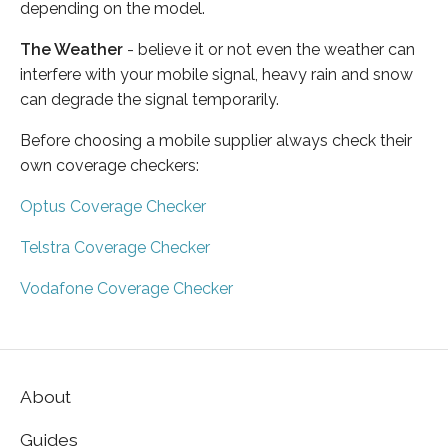
depending on the model.
The Weather
- believe it or not even the weather can
interfere with your mobile signal, heavy rain and snow
can degrade the signal temporarily.
Before choosing a mobile supplier always check their
own coverage checkers:
Optus Coverage Checker
Telstra Coverage Checker
Vodafone Coverage Checker
About
Guides