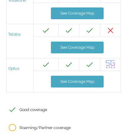
Vodafone
See Coverage Map
Telstra
See Coverage Map
Optus
See Coverage Map
Good coverage
Roaming/Partner coverage