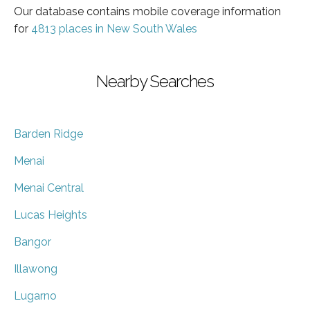
Our database contains mobile coverage information
for
4813 places in New South Wales
Nearby Searches
Barden Ridge
Menai
Menai Central
Lucas Heights
Bangor
Illawong
Lugarno