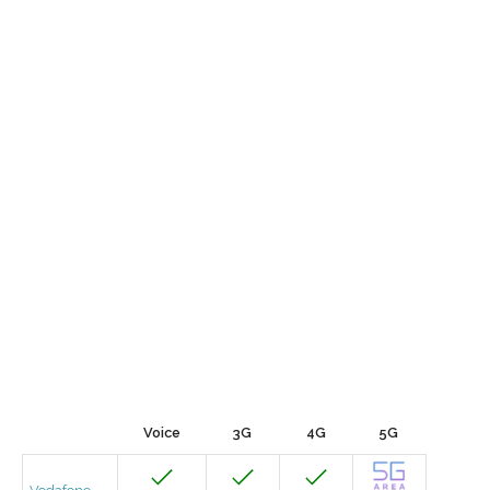
Voice
3G
4G
5G