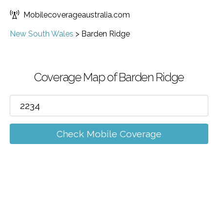
Mobilecoverageaustralia.com
New South Wales
>
Barden Ridge
Coverage Map of Barden Ridge
Check Mobile Coverage