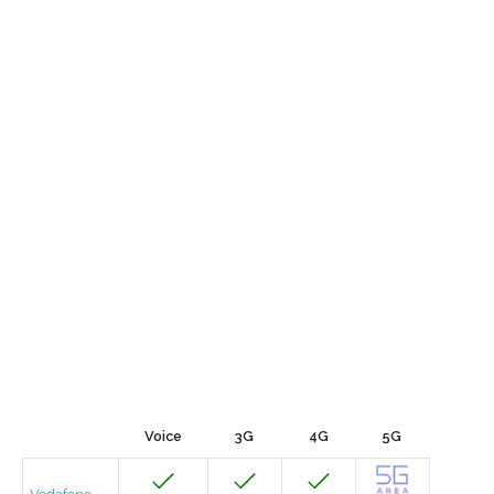
Voice
3G
4G
5G