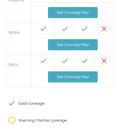
Vodafone
See Coverage Map
Telstra
See Coverage Map
Optus
See Coverage Map
Good coverage
Roaming/Partner coverage