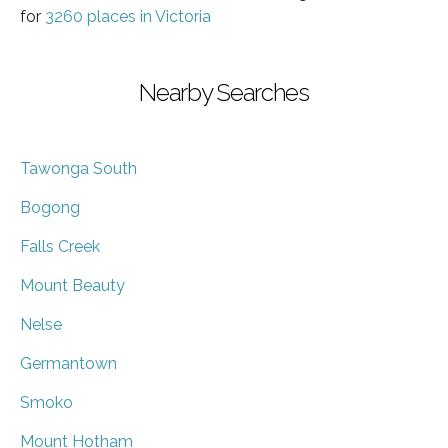
for
3260 places in Victoria
Nearby Searches
Tawonga South
Bogong
Falls Creek
Mount Beauty
Nelse
Germantown
Smoko
Mount Hotham