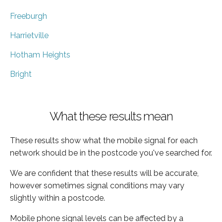
Freeburgh
Harrietville
Hotham Heights
Bright
What these results mean
These results show what the mobile signal for each
network should be in the postcode you've searched for.
We are confident that these results will be accurate,
however sometimes signal conditions may vary
slightly within a postcode.
Mobile phone signal levels can be affected by a