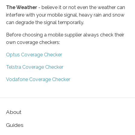
The Weather
- believe it or not even the weather can
interfere with your mobile signal, heavy rain and snow
can degrade the signal temporarily.
Before choosing a mobile supplier always check their
own coverage checkers:
Optus Coverage Checker
Telstra Coverage Checker
Vodafone Coverage Checker
About
Guides