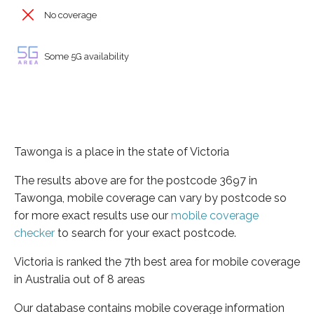
No coverage
Some 5G availability
Tawonga is a place in the state of Victoria
The results above are for the postcode 3697 in
Tawonga, mobile coverage can vary by postcode so
for more exact results use our
mobile coverage
checker
to search for your exact postcode.
Victoria is ranked the 7th best area for mobile coverage
in Australia out of 8 areas
Our database contains mobile coverage information