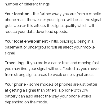
number of different things:
Your location
- the further away you are from a mobile
phone mast the weaker your signal will be, as the signal
gets weaker this affects the signal quality which will
reduce your data download speeds.
Your local environment
- hills, buildings, being in a
basement or underground will all affect your mobile
signal.
Travelling
- if you are in a car or train and moving fast
you may find your signal will be affected as you move
from strong signal areas to weak or no signal areas.
Your phone
- some models of phones are just better
at getting a signal than others, a phone with low
battery can also affect the way your phone works
depending on the model.