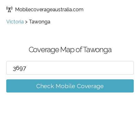
Mobilecoverageaustralia.com
Victoria
>
Tawonga
Coverage Map of Tawonga
Check Mobile Coverage