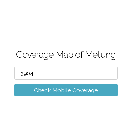
m
Coverage Map of Metung
Check Mobile Coverage