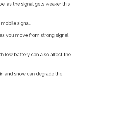
e, as the signal gets weaker this
r mobile signal.
ed as you move from strong signal
th low battery can also affect the
 rain and snow can degrade the