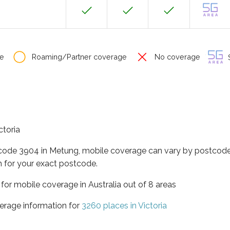
e
Roaming/Partner coverage
No coverage
S
ctoria
tcode 3904 in Metung, mobile coverage can vary by postcode 
 for your exact postcode.
a for mobile coverage in Australia out of 8 areas
erage information for
3260 places in Victoria