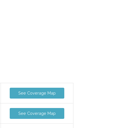
See Coverage Map
See Coverage Map