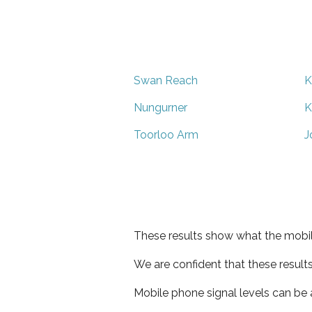
Swan Reach
K
Nungurner
K
Toorloo Arm
J
These results show what the mobil
We are confident that these result
Mobile phone signal levels can be a