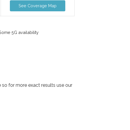
See Coverage Map
ome 5G availability
so for more exact results use our