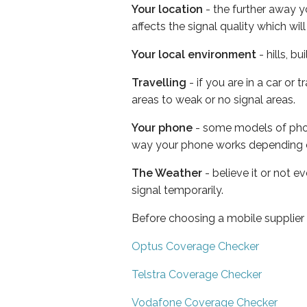
Your location
- the further away y
affects the signal quality which w
Your local environment
- hills, b
Travelling
- if you are in a car or
areas to weak or no signal areas.
Your phone
- some models of phone
way your phone works depending 
The Weather
- believe it or not 
signal temporarily.
Before choosing a mobile supplier
Optus Coverage Checker
Telstra Coverage Checker
Vodafone Coverage Checker