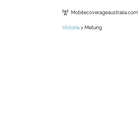
Mobilecoverageaustralia.co
Victoria
>
Metung