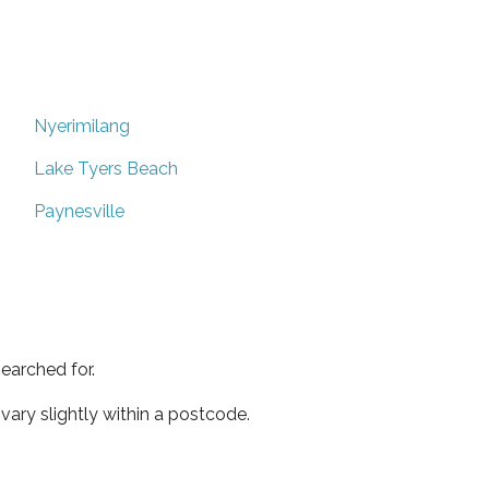
Nyerimilang
Lake Tyers Beach
Paynesville
earched for.
ary slightly within a postcode.