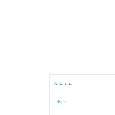
Vodafone
Telstra