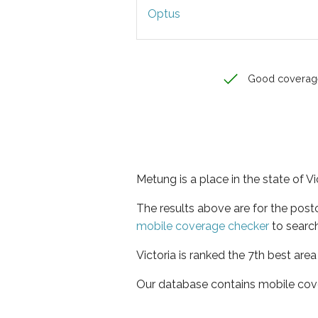
Optus
Good coverag
Metung is a place in the state of Vi
The results above are for the pos
mobile coverage checker
to search
Victoria is ranked the 7th best are
Our database contains mobile cov