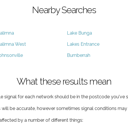
Nearby Searches
alimna
Lake Bunga
alimna West
Lakes Entrance
ohnsonville
Bumberrah
What these results mean
e signal for each network should be in the postcode you've s
s will be accurate, however sometimes signal conditions may v
ffected by a number of different things: