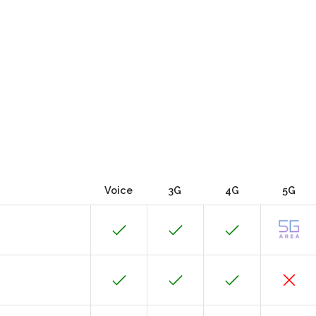
Voice
3G
4G
5G