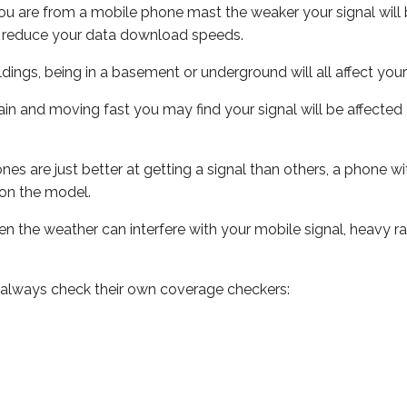
ou are from a mobile phone mast the weaker your signal will b
ill reduce your data download speeds.
uildings, being in a basement or underground will all affect you
 train and moving fast you may find your signal will be affect
s are just better at getting a signal than others, a phone wi
on the model.
even the weather can interfere with your mobile signal, heavy
 always check their own coverage checkers: