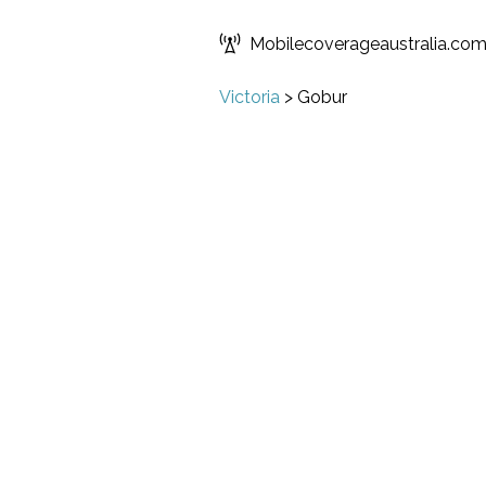
Mobilecoverageaustralia.co
Victoria
>
Gobur