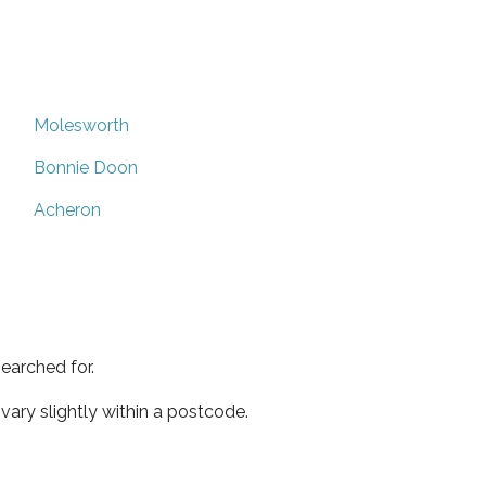
Molesworth
Bonnie Doon
Acheron
earched for.
ary slightly within a postcode.