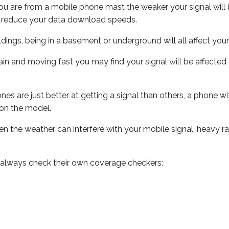
ou are from a mobile phone mast the weaker your signal will b
ill reduce your data download speeds.
uildings, being in a basement or underground will all affect you
 train and moving fast you may find your signal will be affect
s are just better at getting a signal than others, a phone wi
on the model.
even the weather can interfere with your mobile signal, heavy
 always check their own coverage checkers: