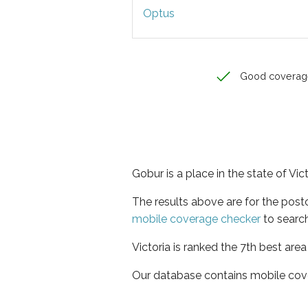
Optus
Good coverag
Gobur is a place in the state of Vic
The results above are for the pos
mobile coverage checker
to search
Victoria is ranked the 7th best are
Our database contains mobile cov