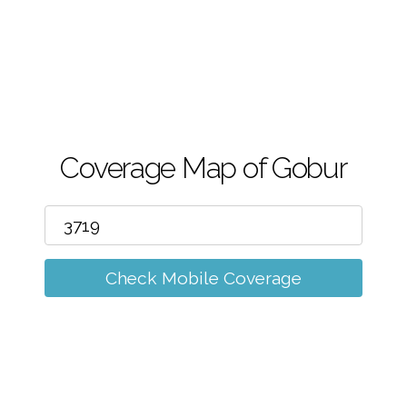
m
Coverage Map of Gobur
Check Mobile Coverage