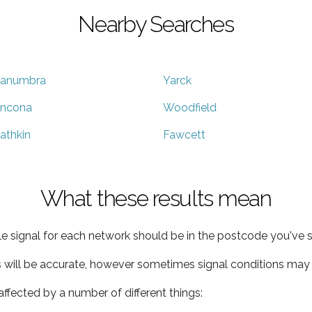
Nearby Searches
anumbra
Yarck
ncona
Woodfield
athkin
Fawcett
What these results mean
e signal for each network should be in the postcode you've s
s will be accurate, however sometimes signal conditions may v
ffected by a number of different things: