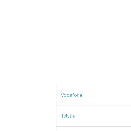
Vodafone
Telstra