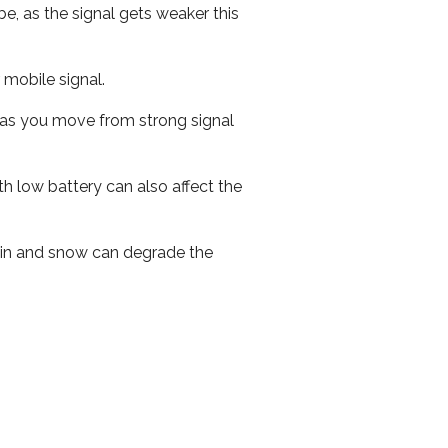
e, as the signal gets weaker this
r mobile signal.
ed as you move from strong signal
th low battery can also affect the
 rain and snow can degrade the