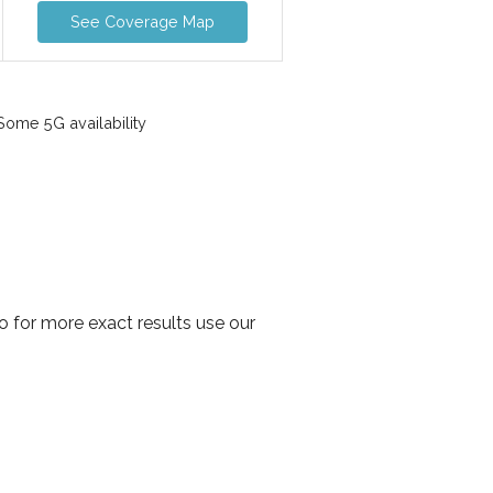
See Coverage Map
ome 5G availability
 for more exact results use our