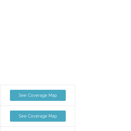
See Coverage Map
See Coverage Map