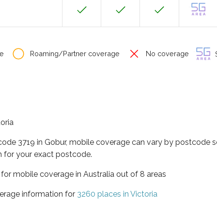
e
Roaming/Partner coverage
No coverage
S
toria
tcode 3719 in Gobur, mobile coverage can vary by postcode so
 for your exact postcode.
a for mobile coverage in Australia out of 8 areas
erage information for
3260 places in Victoria