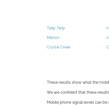
Terip Terip
K
Merton
A
Crystal Creek
C
These results show what the mobil
We are confident that these result
Mobile phone signal levels can be a