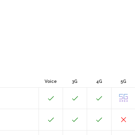
Voice
3G
4G
5G