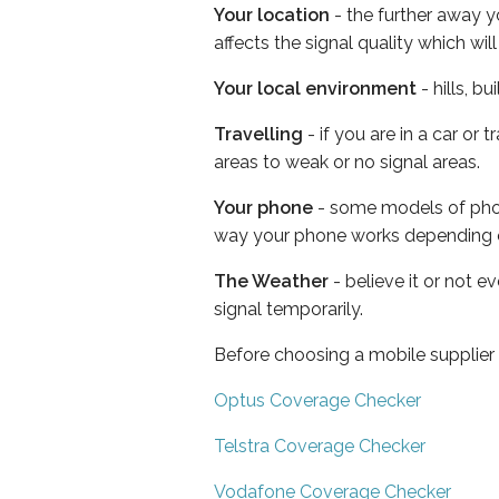
Your location
- the further away y
affects the signal quality which w
Your local environment
- hills, b
Travelling
- if you are in a car or
areas to weak or no signal areas.
Your phone
- some models of phone
way your phone works depending 
The Weather
- believe it or not 
signal temporarily.
Before choosing a mobile supplier
Optus Coverage Checker
Telstra Coverage Checker
Vodafone Coverage Checker