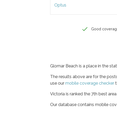
Optus
Good coverag
Glomar Beach is a place in the stat
The results above are for the pos
use our
mobile coverage checker
t
Victoria is ranked the 7th best are
Our database contains mobile cov