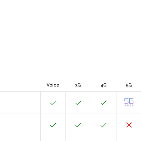
Voice
3G
4G
5G