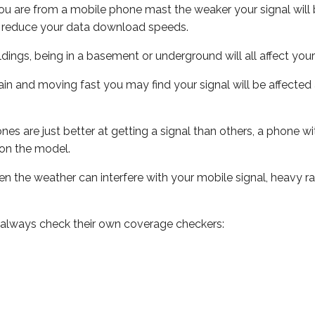
ou are from a mobile phone mast the weaker your signal will b
ill reduce your data download speeds.
uildings, being in a basement or underground will all affect you
 train and moving fast you may find your signal will be affect
s are just better at getting a signal than others, a phone wi
on the model.
even the weather can interfere with your mobile signal, heavy
 always check their own coverage checkers: