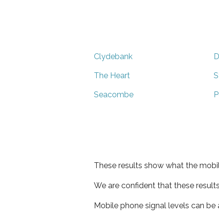
Clydebank
D
The Heart
S
Seacombe
P
These results show what the mobil
We are confident that these result
Mobile phone signal levels can be a