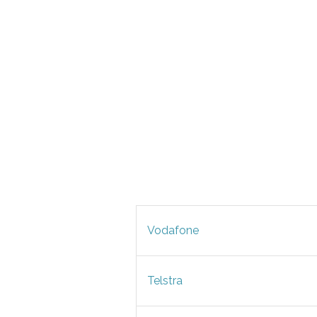
Vodafone
Telstra