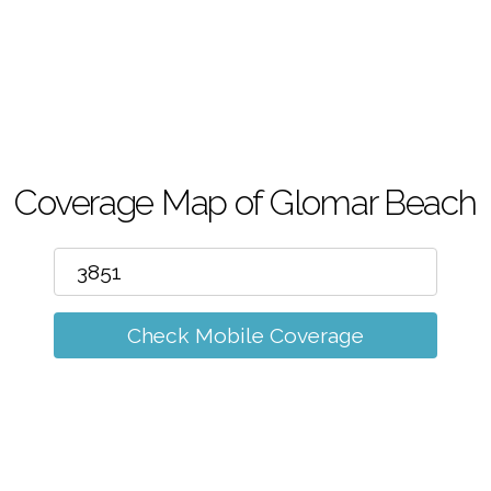
m
Coverage Map of Glomar Beach
Check Mobile Coverage