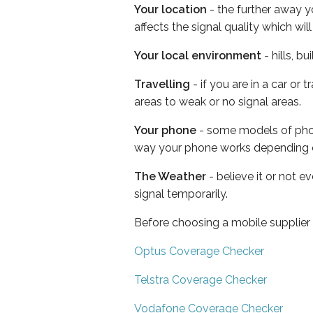
Your location
- the further away y
affects the signal quality which w
Your local environment
- hills, b
Travelling
- if you are in a car or
areas to weak or no signal areas.
Your phone
- some models of phone
way your phone works depending 
The Weather
- believe it or not 
signal temporarily.
Before choosing a mobile supplier
Optus Coverage Checker
Telstra Coverage Checker
Vodafone Coverage Checker