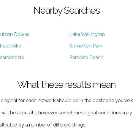
Nearby Searches
utson Downs
Lake Wellington
tradbroke
Somerton Park
earsondale
Paradise Beach
What these results mean
e signal for each network should be in the postcode you've s
s will be accurate, however sometimes signal conditions may v
ffected by a number of different things: