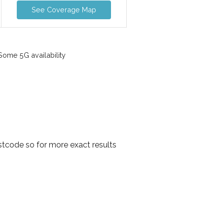
See Coverage Map
ome 5G availability
tcode so for more exact results