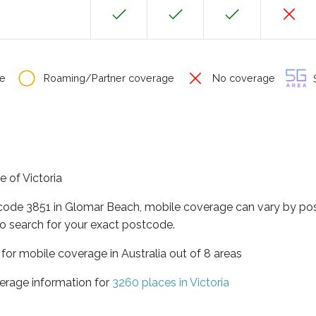
e
Roaming/Partner coverage
No coverage
S
e of Victoria
tcode 3851 in Glomar Beach, mobile coverage can vary by pos
o search for your exact postcode.
a for mobile coverage in Australia out of 8 areas
erage information for
3260 places in Victoria