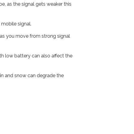
e, as the signal gets weaker this
r mobile signal.
ed as you move from strong signal
th low battery can also affect the
 rain and snow can degrade the