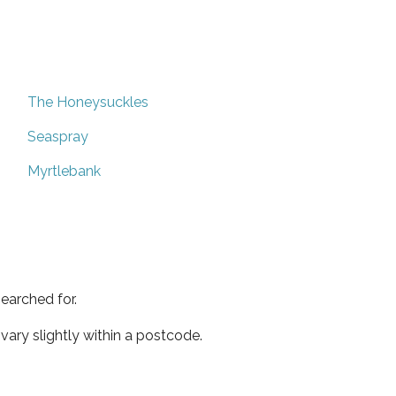
The Honeysuckles
Seaspray
Myrtlebank
earched for.
ary slightly within a postcode.