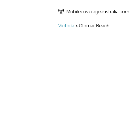
Mobilecoverageaustralia.co
Victoria
>
Glomar Beach