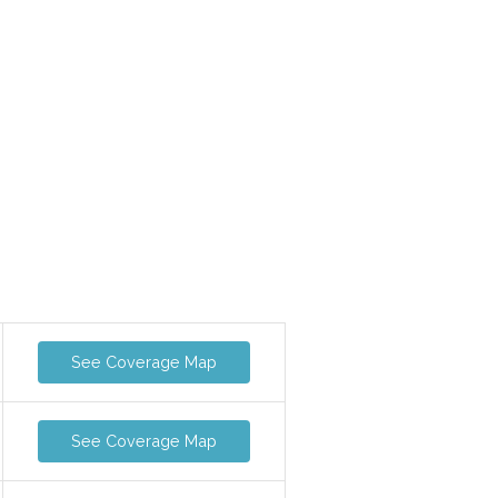
See Coverage Map
See Coverage Map