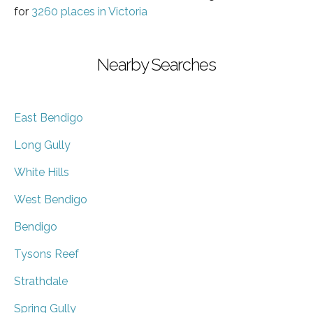
for
3260 places in Victoria
Nearby Searches
East Bendigo
Long Gully
White Hills
West Bendigo
Bendigo
Tysons Reef
Strathdale
Spring Gully