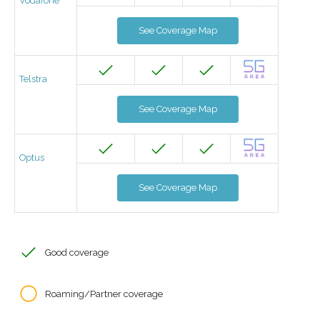
Vodafone
See Coverage Map
Telstra
See Coverage Map
Optus
See Coverage Map
Good coverage
Roaming/Partner coverage