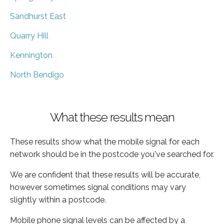
Sandhurst East
Quarry Hill
Kennington
North Bendigo
What these results mean
These results show what the mobile signal for each
network should be in the postcode you've searched for.
We are confident that these results will be accurate,
however sometimes signal conditions may vary
slightly within a postcode.
Mobile phone signal levels can be affected by a