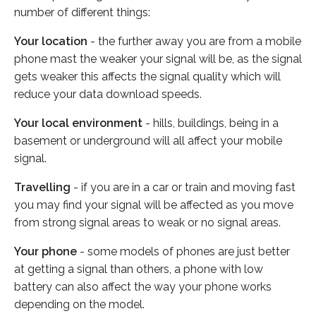
number of different things:
Your location
- the further away you are from a mobile
phone mast the weaker your signal will be, as the signal
gets weaker this affects the signal quality which will
reduce your data download speeds.
Your local environment
- hills, buildings, being in a
basement or underground will all affect your mobile
signal.
Travelling
- if you are in a car or train and moving fast
you may find your signal will be affected as you move
from strong signal areas to weak or no signal areas.
Your phone
- some models of phones are just better
at getting a signal than others, a phone with low
battery can also affect the way your phone works
depending on the model.