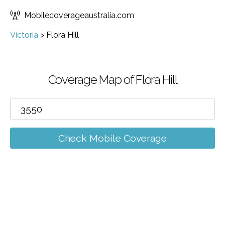
Mobilecoverageaustralia.com
Victoria
>
Flora Hill
Coverage Map of Flora Hill
Check Mobile Coverage