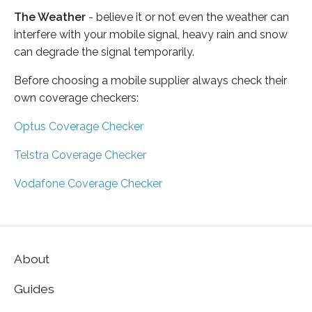
The Weather
- believe it or not even the weather can
interfere with your mobile signal, heavy rain and snow
can degrade the signal temporarily.
Before choosing a mobile supplier always check their
own coverage checkers:
Optus Coverage Checker
Telstra Coverage Checker
Vodafone Coverage Checker
About
Guides