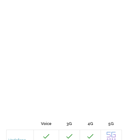
Voice
3G
4G
5G