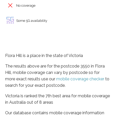
No coverage
Some 5G availability
Flora Hill is a place in the state of Victoria
The results above are for the postcode 3550 in Flora
Hill, mobile coverage can vary by postcode so for
more exact results use our
mobile coverage checker
to
search for your exact postcode.
Victoria is ranked the 7th best area for mobile coverage
in Australia out of 8 areas
Our database contains mobile coverage information