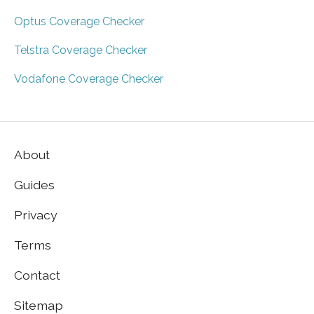
Optus Coverage Checker
Telstra Coverage Checker
Vodafone Coverage Checker
About
Guides
Privacy
Terms
Contact
Sitemap