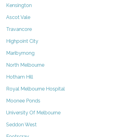
Kensington
Ascot Vale
Travancore
Highpoint City
Maribyrnong
North Melbourne
Hotham Hill
Royal Melbourne Hospital
Moonee Ponds
University Of Melbourne
Seddon West
Footscray