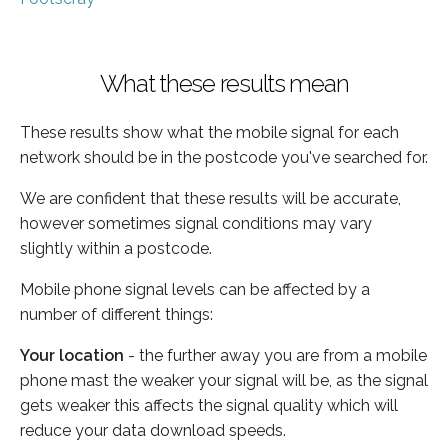
What these results mean
These results show what the mobile signal for each
network should be in the postcode you've searched for.
We are confident that these results will be accurate,
however sometimes signal conditions may vary
slightly within a postcode.
Mobile phone signal levels can be affected by a
number of different things:
Your location
- the further away you are from a mobile
phone mast the weaker your signal will be, as the signal
gets weaker this affects the signal quality which will
reduce your data download speeds.