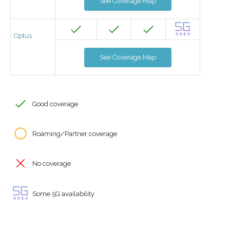
See Coverage Map
Optus
See Coverage Map
Good coverage
Roaming/Partner coverage
No coverage
Some 5G availability