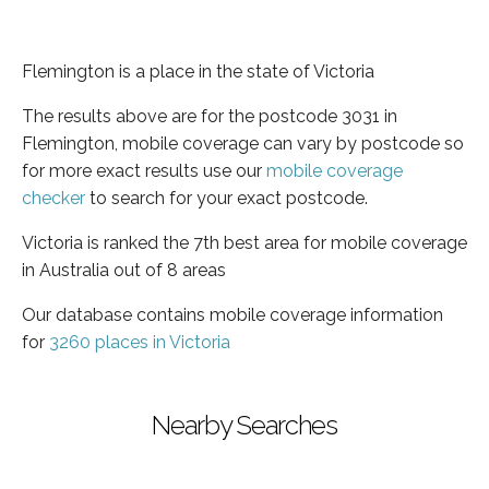
Flemington is a place in the state of Victoria
The results above are for the postcode 3031 in
Flemington, mobile coverage can vary by postcode so
for more exact results use our
mobile coverage
checker
to search for your exact postcode.
Victoria is ranked the 7th best area for mobile coverage
in Australia out of 8 areas
Our database contains mobile coverage information
for
3260 places in Victoria
Nearby Searches