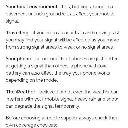
Your local environment
- hills, buildings, being in a
basement or underground will all affect your mobile
signal.
Travelling
- if you are in a car or train and moving fast
you may find your signal will be affected as you move
from strong signal areas to weak or no signal areas.
Your phone
- some models of phones are just better
at getting a signal than others, a phone with low
battery can also affect the way your phone works
depending on the model.
The Weather
- believe it or not even the weather can
interfere with your mobile signal, heavy rain and snow
can degrade the signal temporarily.
Before choosing a mobile supplier always check their
own coverage checkers: