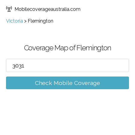
Mobilecoverageaustralia.com
Victoria
>
Flemington
Coverage Map of Flemington
Check Mobile Coverage