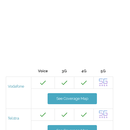
Voice
3G
4G
5G
Vodafone
See Coverage Map
Telstra