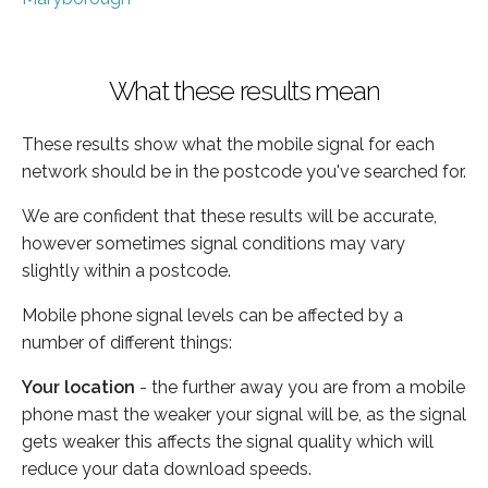
What these results mean
These results show what the mobile signal for each
network should be in the postcode you've searched for.
We are confident that these results will be accurate,
however sometimes signal conditions may vary
slightly within a postcode.
Mobile phone signal levels can be affected by a
number of different things:
Your location
- the further away you are from a mobile
phone mast the weaker your signal will be, as the signal
gets weaker this affects the signal quality which will
reduce your data download speeds.