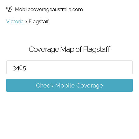
Mobilecoverageaustralia.com
Victoria
>
Flagstaff
Coverage Map of Flagstaff
Check Mobile Coverage