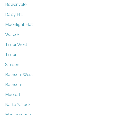
Bowenvale
Daisy Hill
Moonlight Flat
Wareek
Timor West
Timor
Simson
Rathscar West
Rathscar
Moolort
Natte Yallock
Maryborough