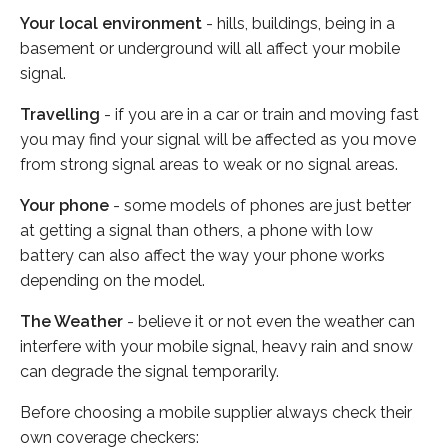
Your local environment
- hills, buildings, being in a
basement or underground will all affect your mobile
signal.
Travelling
- if you are in a car or train and moving fast
you may find your signal will be affected as you move
from strong signal areas to weak or no signal areas.
Your phone
- some models of phones are just better
at getting a signal than others, a phone with low
battery can also affect the way your phone works
depending on the model.
The Weather
- believe it or not even the weather can
interfere with your mobile signal, heavy rain and snow
can degrade the signal temporarily.
Before choosing a mobile supplier always check their
own coverage checkers: