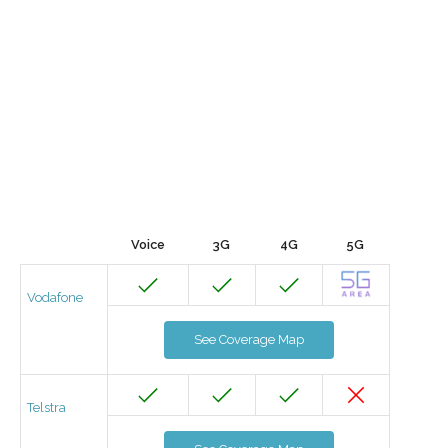
Voice
3G
4G
5G
Vodafone
See Coverage Map
Telstra