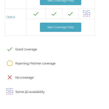
See Coverage Map
Optus
See Coverage Map
Good coverage
Roaming/Partner coverage
No coverage
Some 5G availability