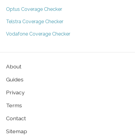
Optus Coverage Checker
Telstra Coverage Checker
Vodafone Coverage Checker
About
Guides
Privacy
Terms
Contact
Sitemap