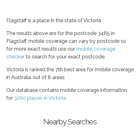
Flagstaff is a place in the state of Victoria
The results above are for the postcode 3465 in
Flagstaff, mobile coverage can vary by postcode so
for more exact results use our
mobile coverage
checker
to search for your exact postcode.
Victoria is ranked the 7th best area for mobile coverage
in Australia out of 8 areas
Our database contains mobile coverage information
for
3260 places in Victoria
Nearby Searches