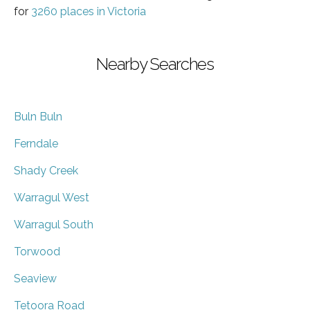
for
3260 places in Victoria
Nearby Searches
Buln Buln
Ferndale
Shady Creek
Warragul West
Warragul South
Torwood
Seaview
Tetoora Road