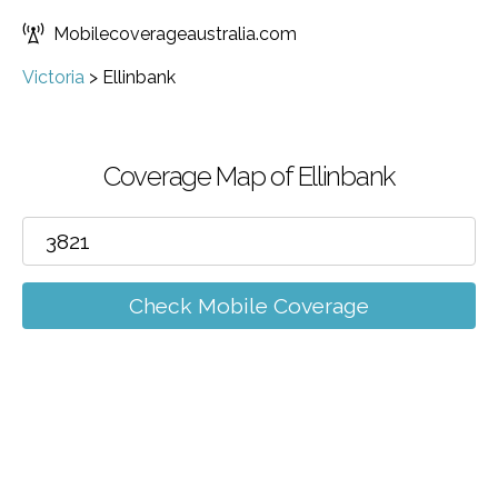
Mobilecoverageaustralia.com
Victoria
>
Ellinbank
Coverage Map of Ellinbank
Check Mobile Coverage