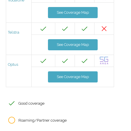
Vodafone
See Coverage Map
Telstra
See Coverage Map
Optus
See Coverage Map
Good coverage
Roaming/Partner coverage