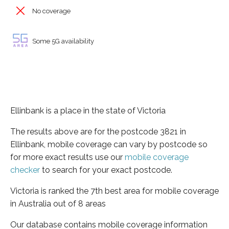
No coverage
Some 5G availability
Ellinbank is a place in the state of Victoria
The results above are for the postcode 3821 in
Ellinbank, mobile coverage can vary by postcode so
for more exact results use our
mobile coverage
checker
to search for your exact postcode.
Victoria is ranked the 7th best area for mobile coverage
in Australia out of 8 areas
Our database contains mobile coverage information