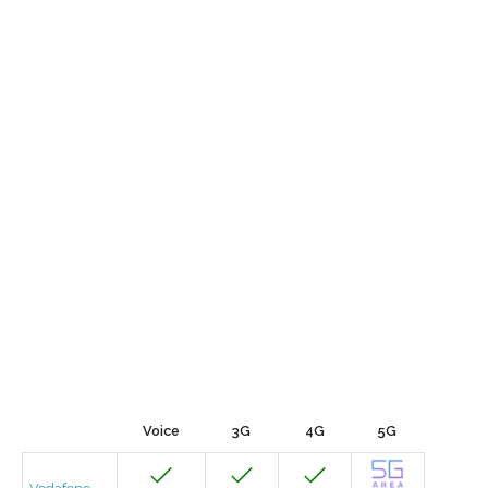
Voice
3G
4G
5G