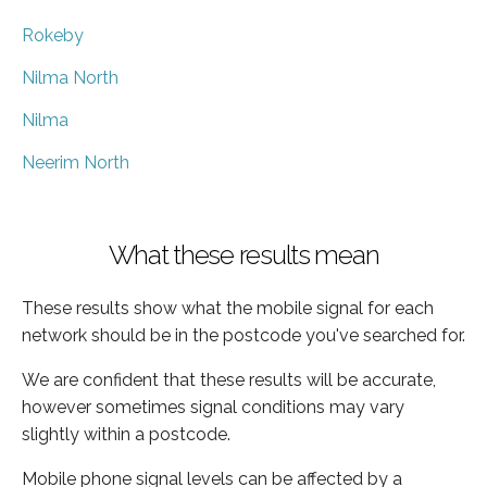
Rokeby
Nilma North
Nilma
Neerim North
What these results mean
These results show what the mobile signal for each
network should be in the postcode you've searched for.
We are confident that these results will be accurate,
however sometimes signal conditions may vary
slightly within a postcode.
Mobile phone signal levels can be affected by a