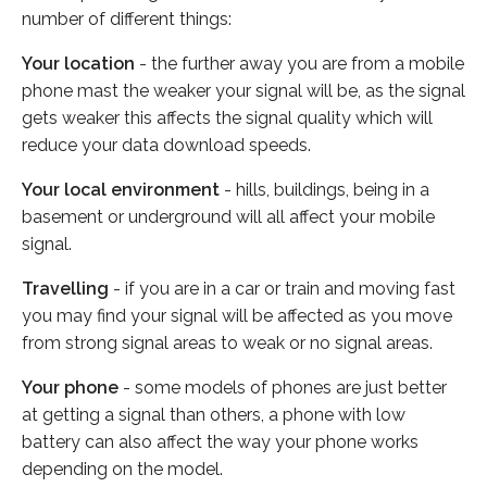
number of different things:
Your location
- the further away you are from a mobile
phone mast the weaker your signal will be, as the signal
gets weaker this affects the signal quality which will
reduce your data download speeds.
Your local environment
- hills, buildings, being in a
basement or underground will all affect your mobile
signal.
Travelling
- if you are in a car or train and moving fast
you may find your signal will be affected as you move
from strong signal areas to weak or no signal areas.
Your phone
- some models of phones are just better
at getting a signal than others, a phone with low
battery can also affect the way your phone works
depending on the model.