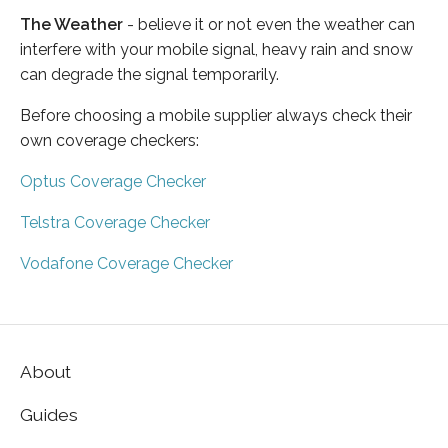
The Weather
- believe it or not even the weather can
interfere with your mobile signal, heavy rain and snow
can degrade the signal temporarily.
Before choosing a mobile supplier always check their
own coverage checkers:
Optus Coverage Checker
Telstra Coverage Checker
Vodafone Coverage Checker
About
Guides