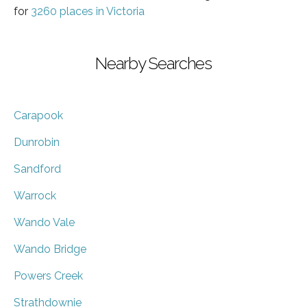
for
3260 places in Victoria
Nearby Searches
Carapook
Dunrobin
Sandford
Warrock
Wando Vale
Wando Bridge
Powers Creek
Strathdownie