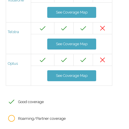
Vodafone
See Coverage Map
Telstra
See Coverage Map
Optus
See Coverage Map
Good coverage
Roaming/Partner coverage