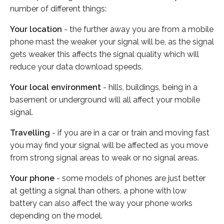
number of different things:
Your location
- the further away you are from a mobile
phone mast the weaker your signal will be, as the signal
gets weaker this affects the signal quality which will
reduce your data download speeds.
Your local environment
- hills, buildings, being in a
basement or underground will all affect your mobile
signal.
Travelling
- if you are in a car or train and moving fast
you may find your signal will be affected as you move
from strong signal areas to weak or no signal areas.
Your phone
- some models of phones are just better
at getting a signal than others, a phone with low
battery can also affect the way your phone works
depending on the model.