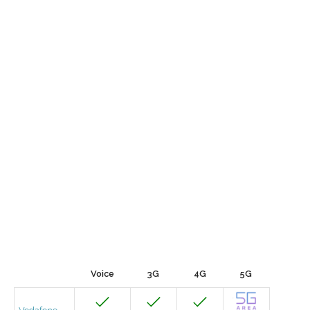
Voice
3G
4G
5G