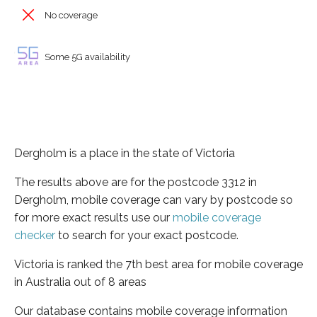
No coverage
Some 5G availability
Dergholm is a place in the state of Victoria
The results above are for the postcode 3312 in
Dergholm, mobile coverage can vary by postcode so
for more exact results use our
mobile coverage
checker
to search for your exact postcode.
Victoria is ranked the 7th best area for mobile coverage
in Australia out of 8 areas
Our database contains mobile coverage information