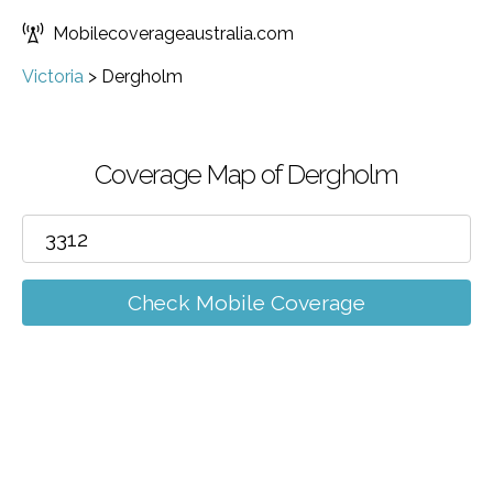
Mobilecoverageaustralia.com
Victoria
>
Dergholm
Coverage Map of Dergholm
Check Mobile Coverage