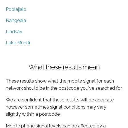
Poolaijelo
Nangeela
Lindsay
Lake Mundi
What these results mean
These results show what the mobile signal for each
network should be in the postcode you've searched for.
We are confident that these results will be accurate,
however sometimes signal conditions may vary
slightly within a postcode.
Mobile phone signal levels can be affected by a