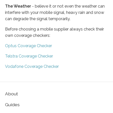
The Weather
- believe it or not even the weather can
interfere with your mobile signal, heavy rain and snow
can degrade the signal temporarily.
Before choosing a mobile supplier always check their
own coverage checkers:
Optus Coverage Checker
Telstra Coverage Checker
Vodafone Coverage Checker
About
Guides