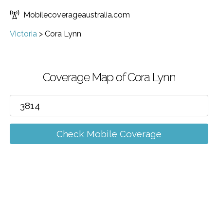
Mobilecoverageaustralia.com
Victoria
>
Cora Lynn
Coverage Map of Cora Lynn
Check Mobile Coverage