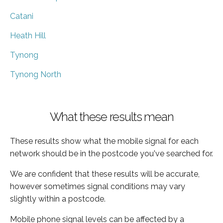
Catani
Heath Hill
Tynong
Tynong North
What these results mean
These results show what the mobile signal for each
network should be in the postcode you've searched for.
We are confident that these results will be accurate,
however sometimes signal conditions may vary
slightly within a postcode.
Mobile phone signal levels can be affected by a