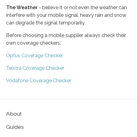
The Weather
- believe it or not even the weather can
interfere with your mobile signal, heavy rain and snow
can degrade the signal temporarily.
Before choosing a mobile supplier always check their
own coverage checkers:
Optus Coverage Checker
Telstra Coverage Checker
Vodafone Coverage Checker
About
Guides