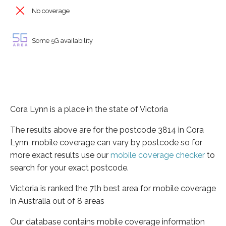
No coverage
Some 5G availability
Cora Lynn is a place in the state of Victoria
The results above are for the postcode 3814 in Cora
Lynn, mobile coverage can vary by postcode so for
more exact results use our
mobile coverage checker
to
search for your exact postcode.
Victoria is ranked the 7th best area for mobile coverage
in Australia out of 8 areas
Our database contains mobile coverage information