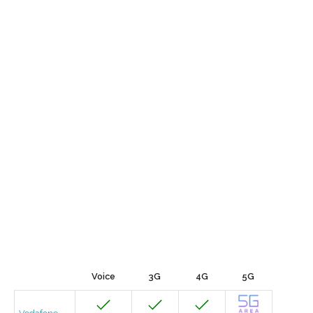
Voice
3G
4G
5G