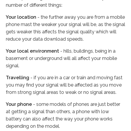
number of different things:
Your location
- the further away you are from a mobile
phone mast the weaker your signal will be, as the signal
gets weaker this affects the signal quality which will
reduce your data download speeds.
Your local environment
- hills, buildings, being in a
basement or underground will all affect your mobile
signal.
Travelling
- if you are in a car or train and moving fast
you may find your signal will be affected as you move
from strong signal areas to weak or no signal areas.
Your phone
- some models of phones are just better
at getting a signal than others, a phone with low
battery can also affect the way your phone works
depending on the model.