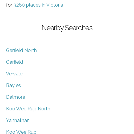
for
3260 places in Victoria
Nearby Searches
Garfield North
Garfield
Vervale
Bayles
Dalmore
Koo Wee Rup North
Yannathan
Koo Wee Rup