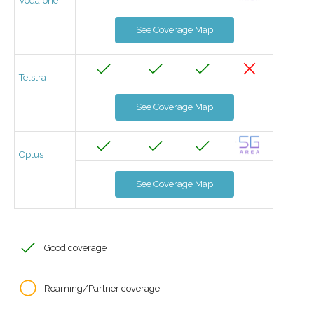
Vodafone
See Coverage Map
Telstra
See Coverage Map
Optus
See Coverage Map
Good coverage
Roaming/Partner coverage