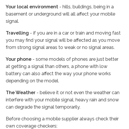
Your local environment
- hills, buildings, being in a
basement or underground will all affect your mobile
signal.
Travelling
- if you are in a car or train and moving fast
you may find your signal will be affected as you move
from strong signal areas to weak or no signal areas.
Your phone
- some models of phones are just better
at getting a signal than others, a phone with low
battery can also affect the way your phone works
depending on the model.
The Weather
- believe it or not even the weather can
interfere with your mobile signal, heavy rain and snow
can degrade the signal temporarily.
Before choosing a mobile supplier always check their
own coverage checkers: