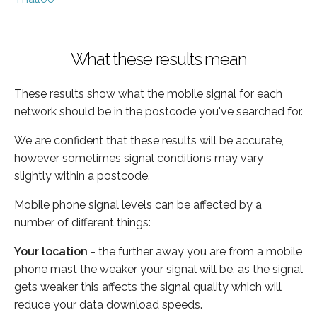
What these results mean
These results show what the mobile signal for each
network should be in the postcode you've searched for.
We are confident that these results will be accurate,
however sometimes signal conditions may vary
slightly within a postcode.
Mobile phone signal levels can be affected by a
number of different things:
Your location
- the further away you are from a mobile
phone mast the weaker your signal will be, as the signal
gets weaker this affects the signal quality which will
reduce your data download speeds.