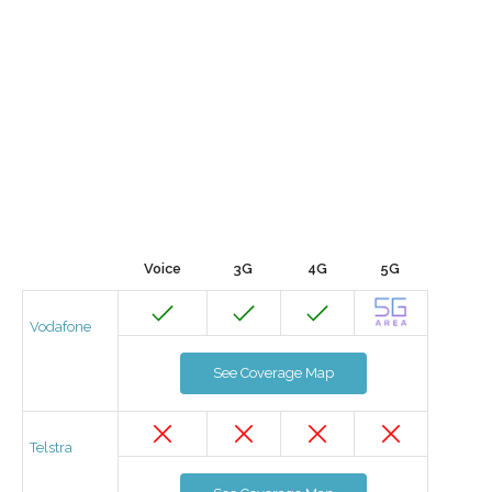
Voice
3G
4G
5G
Vodafone
See Coverage Map
Telstra