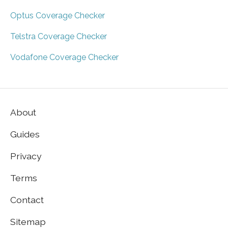
Optus Coverage Checker
Telstra Coverage Checker
Vodafone Coverage Checker
About
Guides
Privacy
Terms
Contact
Sitemap