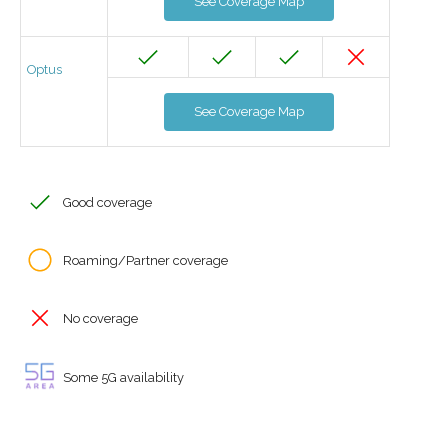
See Coverage Map
Optus
See Coverage Map
Good coverage
Roaming/Partner coverage
No coverage
Some 5G availability