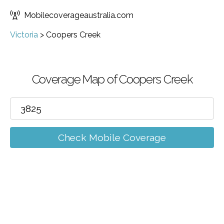
Mobilecoverageaustralia.com
Victoria
>
Coopers Creek
Coverage Map of Coopers Creek
Check Mobile Coverage