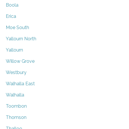
Boola
Erica
Moe South
Yallourn North
Yallourn
Willow Grove
Westbury
Walhalla East
Walhalla
Toombon
Thomson
Thalloo