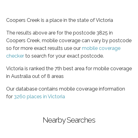
Coopers Creek is a place in the state of Victoria
The results above are for the postcode 3825 in
Coopers Creek, mobile coverage can vary by postcode
so for more exact results use our
mobile coverage
checker
to search for your exact postcode.
Victoria is ranked the 7th best area for mobile coverage
in Australia out of 8 areas
Our database contains mobile coverage information
for
3260 places in Victoria
Nearby Searches