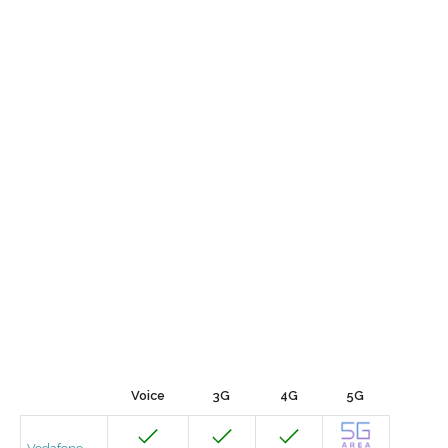
Voice
3G
4G
5G