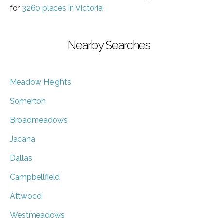
for
3260 places in Victoria
Nearby Searches
Meadow Heights
Somerton
Broadmeadows
Jacana
Dallas
Campbellfield
Attwood
Westmeadows