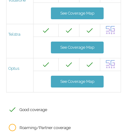
Vodafone
See Coverage Map
Telstra
See Coverage Map
Optus
See Coverage Map
Good coverage
Roaming/Partner coverage