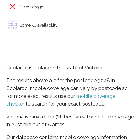
No coverage
Some 5G availability
Coolaroo is a place in the state of Victoria
The results above are for the postcode 3048 in
Coolaroo, mobile coverage can vary by postcode so
for more exact results use our
mobile coverage
checker
to search for your exact postcode.
Victoria is ranked the 7th best area for mobile coverage
in Australia out of 8 areas
Our database contains mobile coverage information