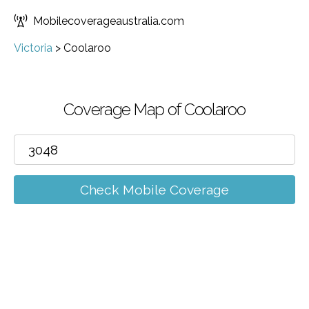
Mobilecoverageaustralia.com
Victoria
>
Coolaroo
Coverage Map of Coolaroo
Check Mobile Coverage