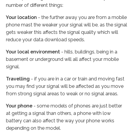
number of different things:
Your location
- the further away you are from a mobile
phone mast the weaker your signal will be, as the signal
gets weaker this affects the signal quality which will
reduce your data download speeds.
Your local environment
- hills, buildings, being in a
basement or underground will all affect your mobile
signal.
Travelling
- if you are in a car or train and moving fast
you may find your signal will be affected as you move
from strong signal areas to weak or no signal areas.
Your phone
- some models of phones are just better
at getting a signal than others, a phone with low
battery can also affect the way your phone works
depending on the model.