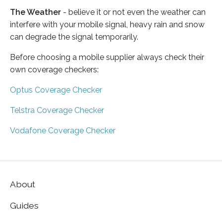
The Weather
- believe it or not even the weather can
interfere with your mobile signal, heavy rain and snow
can degrade the signal temporarily.
Before choosing a mobile supplier always check their
own coverage checkers:
Optus Coverage Checker
Telstra Coverage Checker
Vodafone Coverage Checker
About
Guides