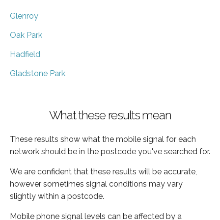
Glenroy
Oak Park
Hadfield
Gladstone Park
What these results mean
These results show what the mobile signal for each
network should be in the postcode you've searched for.
We are confident that these results will be accurate,
however sometimes signal conditions may vary
slightly within a postcode.
Mobile phone signal levels can be affected by a