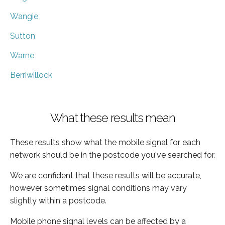
Wangie
Sutton
Warne
Berriwillock
What these results mean
These results show what the mobile signal for each
network should be in the postcode you've searched for.
We are confident that these results will be accurate,
however sometimes signal conditions may vary
slightly within a postcode.
Mobile phone signal levels can be affected by a