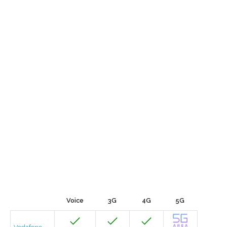
Voice
3G
4G
5G