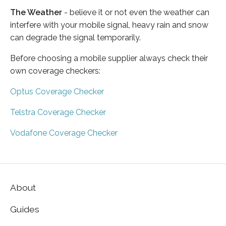
The Weather
- believe it or not even the weather can
interfere with your mobile signal, heavy rain and snow
can degrade the signal temporarily.
Before choosing a mobile supplier always check their
own coverage checkers:
Optus Coverage Checker
Telstra Coverage Checker
Vodafone Coverage Checker
About
Guides