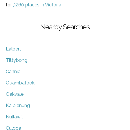
for
3260 places in Victoria
Nearby Searches
Lalbert
Tittybong
Cannie
Quambatook
Oakvale
Kalpienung
Nullawil
Culgoa