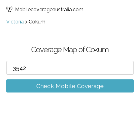
Mobilecoverageaustralia.com
Victoria
>
Cokum
Coverage Map of Cokum
Check Mobile Coverage