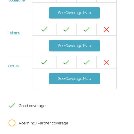
Vodafone
See Coverage Map
Telstra
See Coverage Map
Optus
See Coverage Map
Good coverage
Roaming/Partner coverage