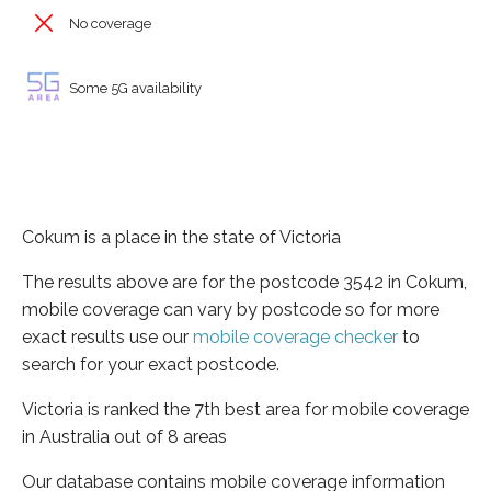
No coverage
Some 5G availability
Cokum is a place in the state of Victoria
The results above are for the postcode 3542 in Cokum,
mobile coverage can vary by postcode so for more
exact results use our
mobile coverage checker
to
search for your exact postcode.
Victoria is ranked the 7th best area for mobile coverage
in Australia out of 8 areas
Our database contains mobile coverage information