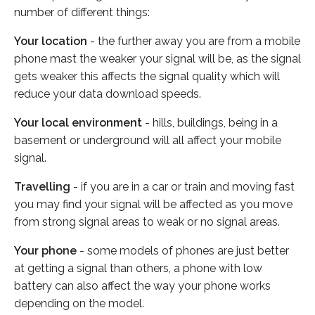
number of different things:
Your location
- the further away you are from a mobile
phone mast the weaker your signal will be, as the signal
gets weaker this affects the signal quality which will
reduce your data download speeds.
Your local environment
- hills, buildings, being in a
basement or underground will all affect your mobile
signal.
Travelling
- if you are in a car or train and moving fast
you may find your signal will be affected as you move
from strong signal areas to weak or no signal areas.
Your phone
- some models of phones are just better
at getting a signal than others, a phone with low
battery can also affect the way your phone works
depending on the model.