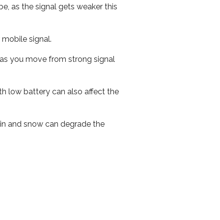
e, as the signal gets weaker this
r mobile signal.
ed as you move from strong signal
th low battery can also affect the
 rain and snow can degrade the