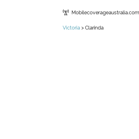
Mobilecoverageaustralia.co
Victoria
>
Clarinda