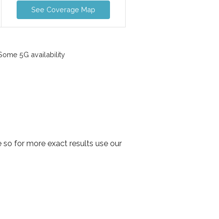
See Coverage Map
ome 5G availability
 so for more exact results use our