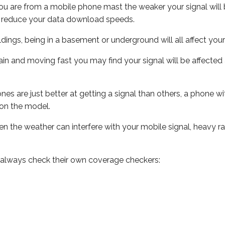
ou are from a mobile phone mast the weaker your signal will b
ill reduce your data download speeds.
uildings, being in a basement or underground will all affect you
 train and moving fast you may find your signal will be affect
s are just better at getting a signal than others, a phone wi
on the model.
even the weather can interfere with your mobile signal, heavy
 always check their own coverage checkers: