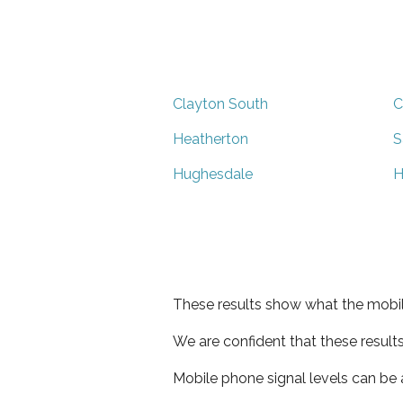
Clayton South
C
Heatherton
S
Hughesdale
H
These results show what the mobil
We are confident that these result
Mobile phone signal levels can be a