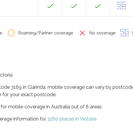
e
Roaming/Partner coverage
No coverage
S
ictoria
code 3169 in Clarinda, mobile coverage can vary by postcode
 for your exact postcode.
a for mobile coverage in Australia out of 8 areas
erage information for
3260 places in Victoria