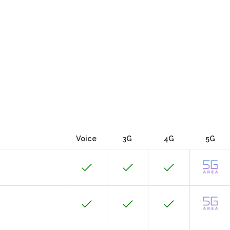
Voice
3G
4G
5G