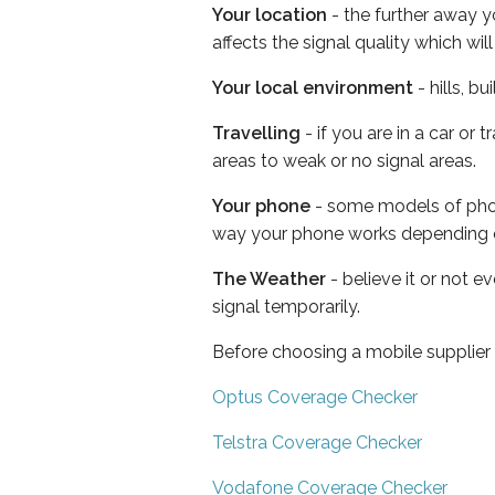
Your location
- the further away y
affects the signal quality which w
Your local environment
- hills, b
Travelling
- if you are in a car or
areas to weak or no signal areas.
Your phone
- some models of phone
way your phone works depending 
The Weather
- believe it or not 
signal temporarily.
Before choosing a mobile supplier
Optus Coverage Checker
Telstra Coverage Checker
Vodafone Coverage Checker