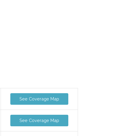
See Coverage Map
See Coverage Map