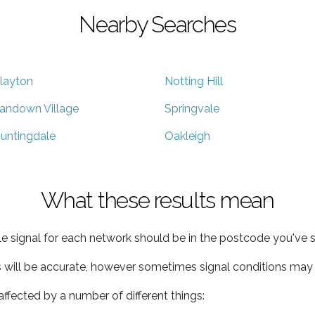
Nearby Searches
layton
Notting Hill
andown Village
Springvale
untingdale
Oakleigh
What these results mean
e signal for each network should be in the postcode you've s
s will be accurate, however sometimes signal conditions may v
ffected by a number of different things: