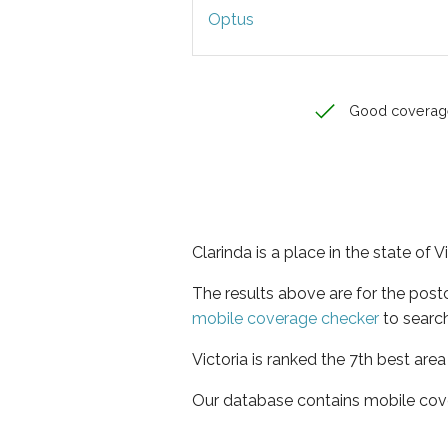
Optus
Good coverag
Clarinda is a place in the state of V
The results above are for the post
mobile coverage checker
to search
Victoria is ranked the 7th best are
Our database contains mobile cov