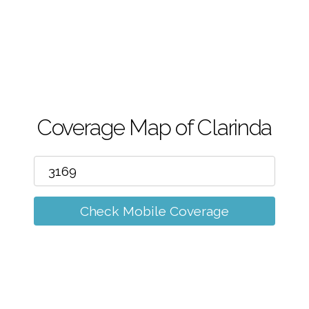
m
Coverage Map of Clarinda
Check Mobile Coverage