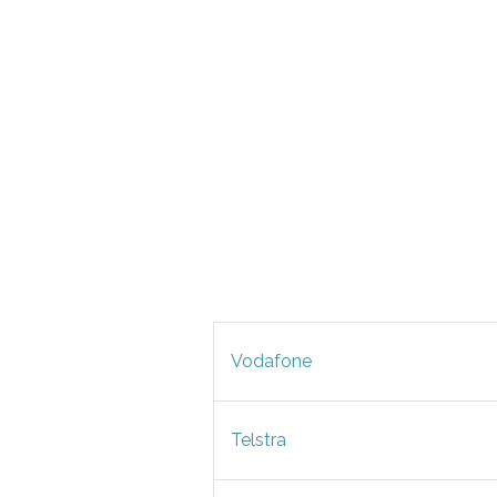
Vodafone
Telstra