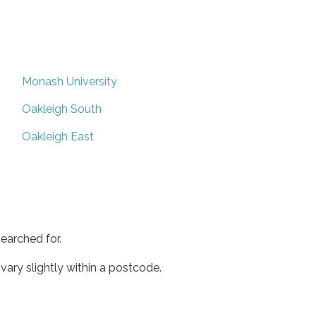
Monash University
Oakleigh South
Oakleigh East
earched for.
ary slightly within a postcode.