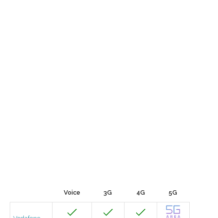
Voice
3G
4G
5G