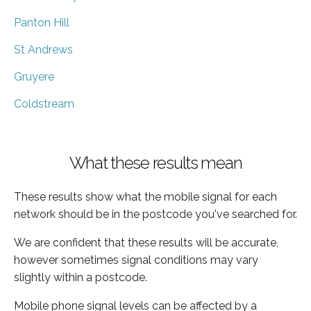
Panton Hill
St Andrews
Gruyere
Coldstream
What these results mean
These results show what the mobile signal for each
network should be in the postcode you've searched for.
We are confident that these results will be accurate,
however sometimes signal conditions may vary
slightly within a postcode.
Mobile phone signal levels can be affected by a