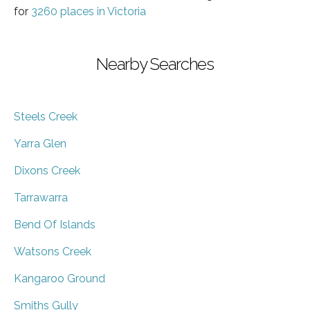
for
3260 places in Victoria
Nearby Searches
Steels Creek
Yarra Glen
Dixons Creek
Tarrawarra
Bend Of Islands
Watsons Creek
Kangaroo Ground
Smiths Gully