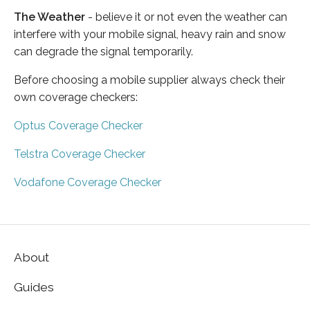
The Weather
- believe it or not even the weather can
interfere with your mobile signal, heavy rain and snow
can degrade the signal temporarily.
Before choosing a mobile supplier always check their
own coverage checkers:
Optus Coverage Checker
Telstra Coverage Checker
Vodafone Coverage Checker
About
Guides