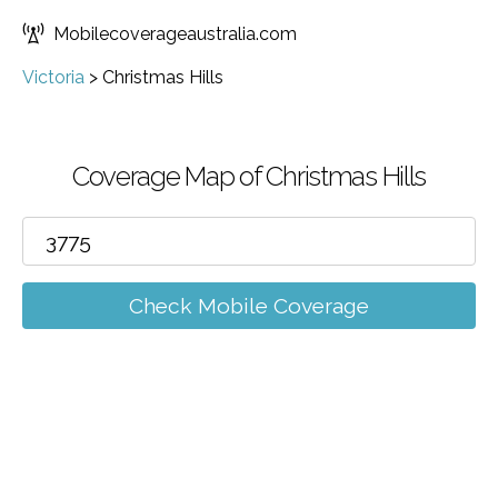
Mobilecoverageaustralia.com
Victoria
>
Christmas Hills
Coverage Map of Christmas Hills
Check Mobile Coverage