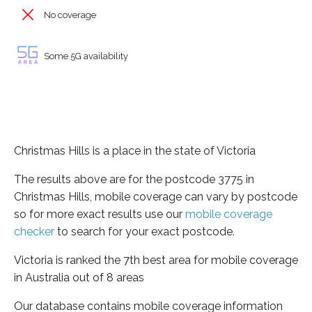
No coverage
Some 5G availability
Christmas Hills is a place in the state of Victoria
The results above are for the postcode 3775 in
Christmas Hills, mobile coverage can vary by postcode
so for more exact results use our
mobile coverage
checker
to search for your exact postcode.
Victoria is ranked the 7th best area for mobile coverage
in Australia out of 8 areas
Our database contains mobile coverage information