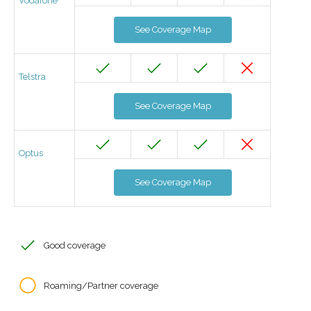
Vodafone
See Coverage Map
Telstra
See Coverage Map
Optus
See Coverage Map
Good coverage
Roaming/Partner coverage