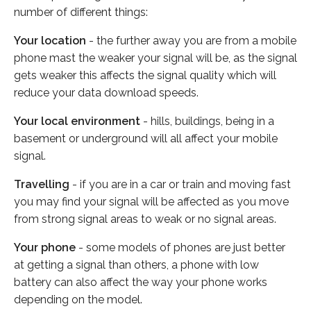
number of different things:
Your location
- the further away you are from a mobile
phone mast the weaker your signal will be, as the signal
gets weaker this affects the signal quality which will
reduce your data download speeds.
Your local environment
- hills, buildings, being in a
basement or underground will all affect your mobile
signal.
Travelling
- if you are in a car or train and moving fast
you may find your signal will be affected as you move
from strong signal areas to weak or no signal areas.
Your phone
- some models of phones are just better
at getting a signal than others, a phone with low
battery can also affect the way your phone works
depending on the model.