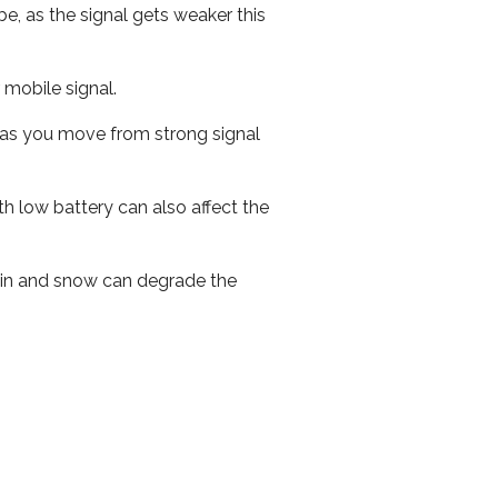
e, as the signal gets weaker this
r mobile signal.
ed as you move from strong signal
th low battery can also affect the
 rain and snow can degrade the