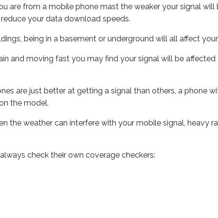
ou are from a mobile phone mast the weaker your signal will b
ill reduce your data download speeds.
uildings, being in a basement or underground will all affect you
 train and moving fast you may find your signal will be affect
s are just better at getting a signal than others, a phone wi
on the model.
even the weather can interfere with your mobile signal, heavy
 always check their own coverage checkers: