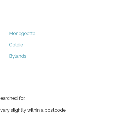
Monegeetta
Goldie
Bylands
earched for.
ary slightly within a postcode.