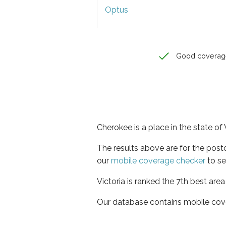
Optus
Good coverag
Cherokee is a place in the state of 
The results above are for the pos
our
mobile coverage checker
to se
Victoria is ranked the 7th best are
Our database contains mobile cov