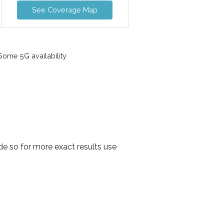
See Coverage Map
ome 5G availability
e so for more exact results use