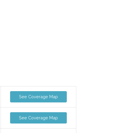
See Coverage Map
See Coverage Map