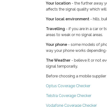
Your location
- the further away y
affects the signal quality which w
Your local environment
- hills, b
Travelling
- if you are in a car or
areas to weak or no signal areas.
Your phone
- some models of phone
way your phone works depending 
The Weather
- believe it or not 
signal temporarily.
Before choosing a mobile supplier
Optus Coverage Checker
Telstra Coverage Checker
Vodafone Coverage Checker