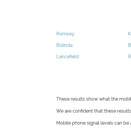
Romsey
K
Bolinda
B
Lancefield
R
These results show what the mobil
We are confident that these result
Mobile phone signal levels can be a