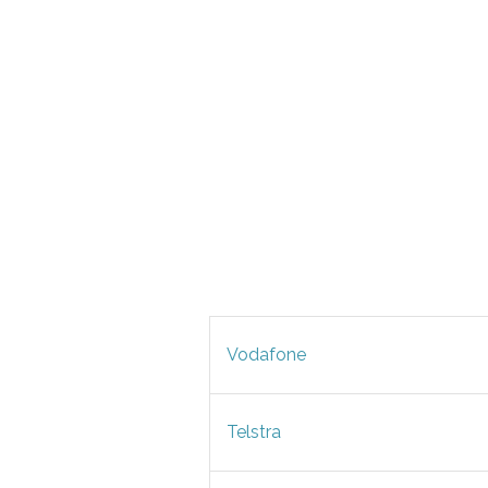
Vodafone
Telstra