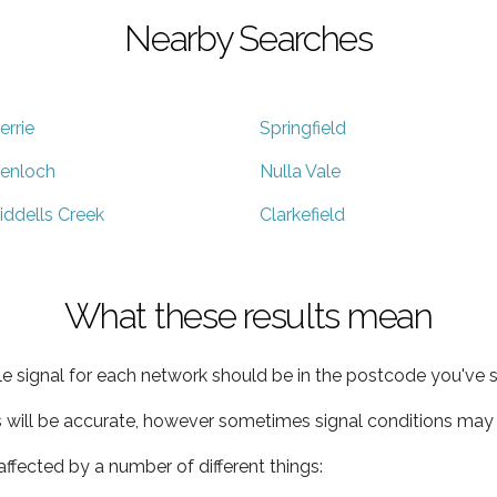
Nearby Searches
errie
Springfield
enloch
Nulla Vale
iddells Creek
Clarkefield
What these results mean
e signal for each network should be in the postcode you've s
s will be accurate, however sometimes signal conditions may v
ffected by a number of different things: