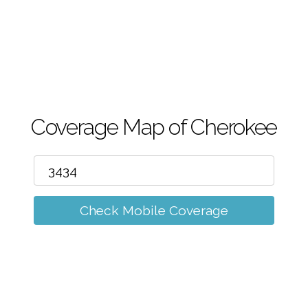
m
Coverage Map of Cherokee
Check Mobile Coverage