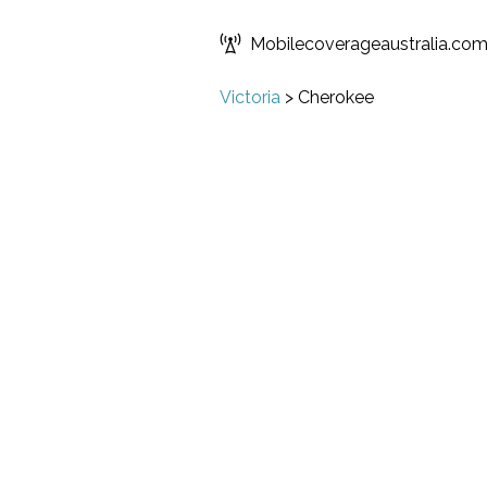
Mobilecoverageaustralia.co
Victoria
>
Cherokee