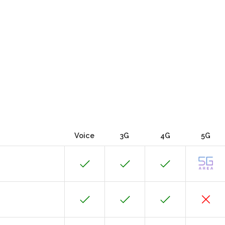
Voice
3G
4G
5G