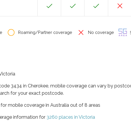
e
Roaming/Partner coverage
No coverage
S
Victoria
tcode 3434 in Cherokee, mobile coverage can vary by postcod
arch for your exact postcode.
a for mobile coverage in Australia out of 8 areas
erage information for
3260 places in Victoria