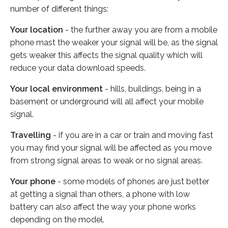
number of different things:
Your location
- the further away you are from a mobile
phone mast the weaker your signal will be, as the signal
gets weaker this affects the signal quality which will
reduce your data download speeds.
Your local environment
- hills, buildings, being in a
basement or underground will all affect your mobile
signal.
Travelling
- if you are in a car or train and moving fast
you may find your signal will be affected as you move
from strong signal areas to weak or no signal areas.
Your phone
- some models of phones are just better
at getting a signal than others, a phone with low
battery can also affect the way your phone works
depending on the model.