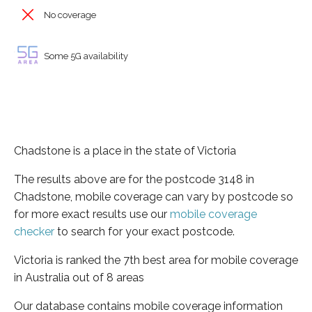
No coverage
Some 5G availability
Chadstone is a place in the state of Victoria
The results above are for the postcode 3148 in
Chadstone, mobile coverage can vary by postcode so
for more exact results use our
mobile coverage
checker
to search for your exact postcode.
Victoria is ranked the 7th best area for mobile coverage
in Australia out of 8 areas
Our database contains mobile coverage information