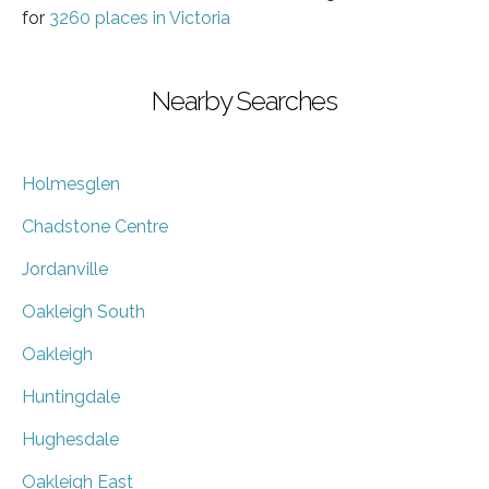
for
3260 places in Victoria
Nearby Searches
Holmesglen
Chadstone Centre
Jordanville
Oakleigh South
Oakleigh
Huntingdale
Hughesdale
Oakleigh East