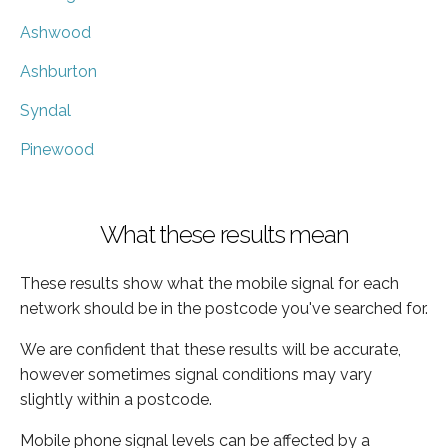
Ashwood
Ashburton
Syndal
Pinewood
What these results mean
These results show what the mobile signal for each
network should be in the postcode you've searched for.
We are confident that these results will be accurate,
however sometimes signal conditions may vary
slightly within a postcode.
Mobile phone signal levels can be affected by a