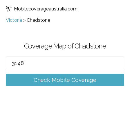
Mobilecoverageaustralia.com
Victoria
>
Chadstone
Coverage Map of Chadstone
Check Mobile Coverage