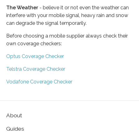
The Weather
- believe it or not even the weather can
interfere with your mobile signal, heavy rain and snow
can degrade the signal temporarily.
Before choosing a mobile supplier always check their
own coverage checkers:
Optus Coverage Checker
Telstra Coverage Checker
Vodafone Coverage Checker
About
Guides