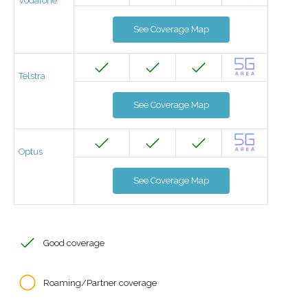
Vodafone
See Coverage Map
Telstra
See Coverage Map
Optus
See Coverage Map
Good coverage
Roaming/Partner coverage