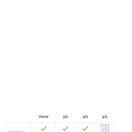
Voice
3G
4G
5G