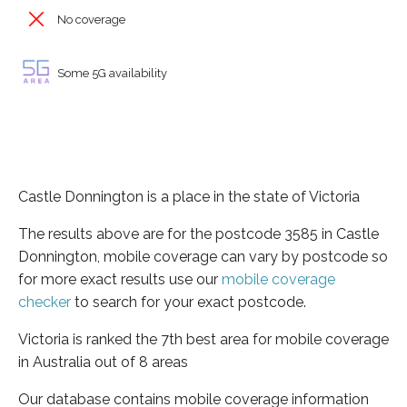
No coverage
Some 5G availability
Castle Donnington is a place in the state of Victoria
The results above are for the postcode 3585 in Castle
Donnington, mobile coverage can vary by postcode so
for more exact results use our
mobile coverage
checker
to search for your exact postcode.
Victoria is ranked the 7th best area for mobile coverage
in Australia out of 8 areas
Our database contains mobile coverage information