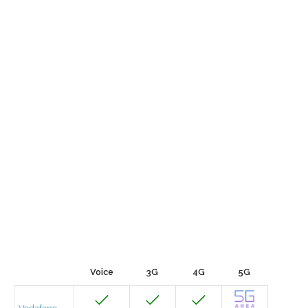
Voice
3G
4G
5G