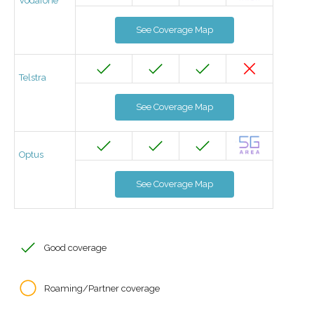
Vodafone
See Coverage Map
Telstra
See Coverage Map
Optus
See Coverage Map
Good coverage
Roaming/Partner coverage