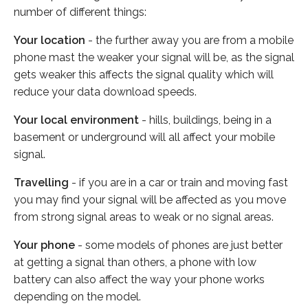
number of different things:
Your location
- the further away you are from a mobile
phone mast the weaker your signal will be, as the signal
gets weaker this affects the signal quality which will
reduce your data download speeds.
Your local environment
- hills, buildings, being in a
basement or underground will all affect your mobile
signal.
Travelling
- if you are in a car or train and moving fast
you may find your signal will be affected as you move
from strong signal areas to weak or no signal areas.
Your phone
- some models of phones are just better
at getting a signal than others, a phone with low
battery can also affect the way your phone works
depending on the model.