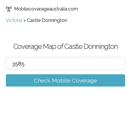
Mobilecoverageaustralia.com
Victoria
>
Castle Donnington
Coverage Map of Castle Donnington
Check Mobile Coverage