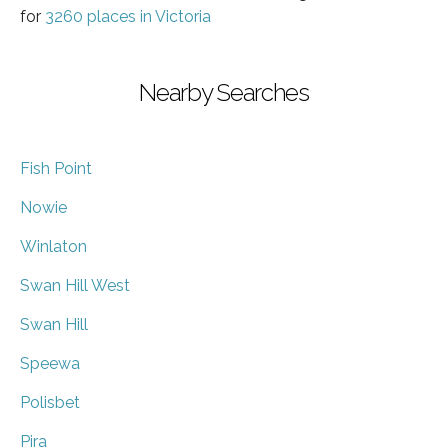
for
3260 places in Victoria
Nearby Searches
Fish Point
Nowie
Winlaton
Swan Hill West
Swan Hill
Speewa
Polisbet
Pira