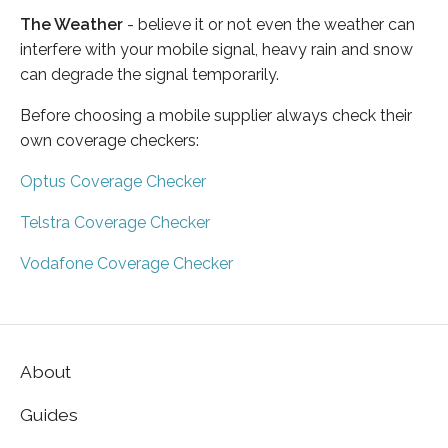
The Weather
- believe it or not even the weather can
interfere with your mobile signal, heavy rain and snow
can degrade the signal temporarily.
Before choosing a mobile supplier always check their
own coverage checkers:
Optus Coverage Checker
Telstra Coverage Checker
Vodafone Coverage Checker
About
Guides