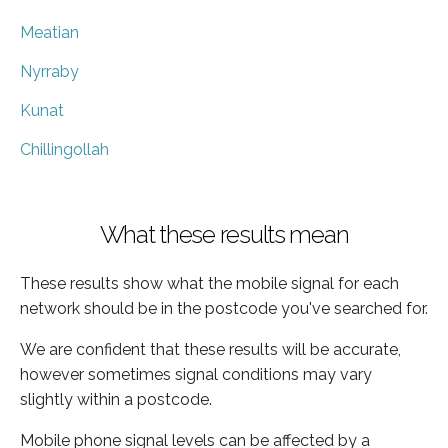
Meatian
Nyrraby
Kunat
Chillingollah
What these results mean
These results show what the mobile signal for each
network should be in the postcode you've searched for.
We are confident that these results will be accurate,
however sometimes signal conditions may vary
slightly within a postcode.
Mobile phone signal levels can be affected by a