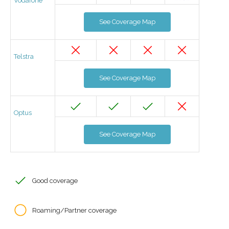
Vodafone
See Coverage Map
Telstra
See Coverage Map
Optus
See Coverage Map
Good coverage
Roaming/Partner coverage