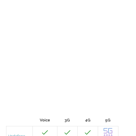
Voice
3G
4G
5G