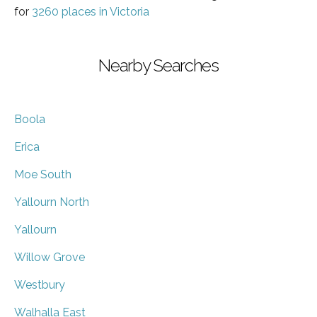
for
3260 places in Victoria
Nearby Searches
Boola
Erica
Moe South
Yallourn North
Yallourn
Willow Grove
Westbury
Walhalla East