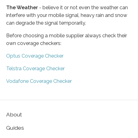
The Weather
- believe it or not even the weather can
interfere with your mobile signal, heavy rain and snow
can degrade the signal temporarily.
Before choosing a mobile supplier always check their
own coverage checkers:
Optus Coverage Checker
Telstra Coverage Checker
Vodafone Coverage Checker
About
Guides