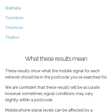
Walhalla
Toombon
Thomson
Thalloo
What these results mean
These results show what the mobile signal for each
network should be in the postcode you've searched for.
We are confident that these results will be accurate,
however sometimes signal conditions may vary
slightly within a postcode.
Mobile phone signal levels can be affected by a