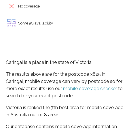
No coverage
Some 5G availability
Caringal is a place in the state of Victoria
The results above are for the postcode 3825 in
Caringal, mobile coverage can vary by postcode so for
more exact results use our
mobile coverage checker
to
search for your exact postcode.
Victoria is ranked the 7th best area for mobile coverage
in Australia out of 8 areas
Our database contains mobile coverage information