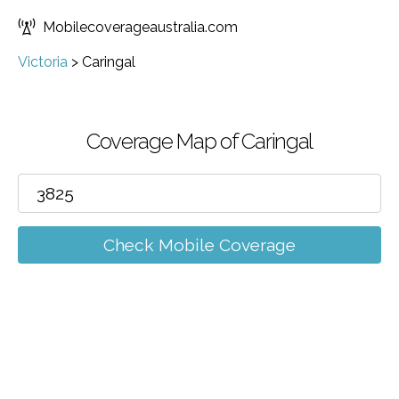
Mobilecoverageaustralia.com
Victoria
>
Caringal
Coverage Map of Caringal
Check Mobile Coverage