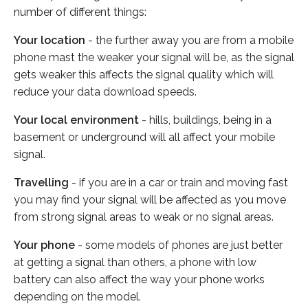
number of different things:
Your location
- the further away you are from a mobile
phone mast the weaker your signal will be, as the signal
gets weaker this affects the signal quality which will
reduce your data download speeds.
Your local environment
- hills, buildings, being in a
basement or underground will all affect your mobile
signal.
Travelling
- if you are in a car or train and moving fast
you may find your signal will be affected as you move
from strong signal areas to weak or no signal areas.
Your phone
- some models of phones are just better
at getting a signal than others, a phone with low
battery can also affect the way your phone works
depending on the model.