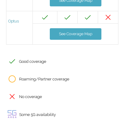
See Coverage Map
Optus
See Coverage Map
Good coverage
Roaming/Partner coverage
No coverage
Some 5G availability