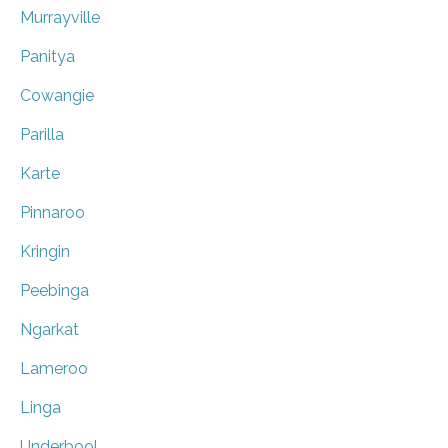
Murrayville
Panitya
Cowangie
Parilla
Karte
Pinnaroo
Kringin
Peebinga
Ngarkat
Lameroo
Linga
Underbool