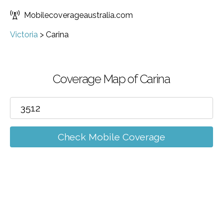
Mobilecoverageaustralia.com
Victoria
>
Carina
Coverage Map of Carina
Check Mobile Coverage