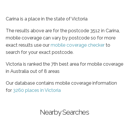
Carina is a place in the state of Victoria
The results above are for the postcode 3512 in Carina,
mobile coverage can vary by postcode so for more
exact results use our
mobile coverage checker
to
search for your exact postcode.
Victoria is ranked the 7th best area for mobile coverage
in Australia out of 8 areas
Our database contains mobile coverage information
for
3260 places in Victoria
Nearby Searches