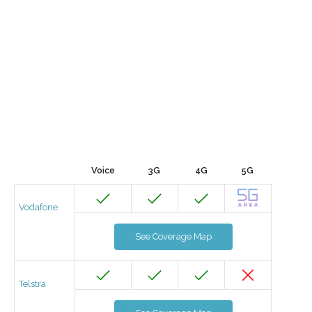
Voice
3G
4G
5G
Vodafone
See Coverage Map
Telstra