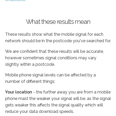
What these results mean
These results show what the mobile signal for each
network should be in the postcode you've searched for.
We are confident that these results will be accurate,
however sometimes signal conditions may vary
slightly within a postcode.
Mobile phone signal levels can be affected by a
number of different things:
Your location
- the further away you are from a mobile
phone mast the weaker your signal will be, as the signal
gets weaker this affects the signal quality which will
reduce your data download speeds.