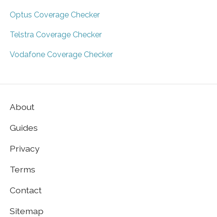
Optus Coverage Checker
Telstra Coverage Checker
Vodafone Coverage Checker
About
Guides
Privacy
Terms
Contact
Sitemap