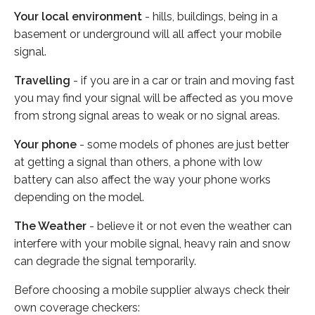
Your local environment
- hills, buildings, being in a
basement or underground will all affect your mobile
signal.
Travelling
- if you are in a car or train and moving fast
you may find your signal will be affected as you move
from strong signal areas to weak or no signal areas.
Your phone
- some models of phones are just better
at getting a signal than others, a phone with low
battery can also affect the way your phone works
depending on the model.
The Weather
- believe it or not even the weather can
interfere with your mobile signal, heavy rain and snow
can degrade the signal temporarily.
Before choosing a mobile supplier always check their
own coverage checkers: