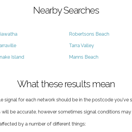
Nearby Searches
iawatha
Robertsons Beach
arraville
Tarra Valley
nake Island
Manns Beach
What these results mean
e signal for each network should be in the postcode you've s
s will be accurate, however sometimes signal conditions may v
ffected by a number of different things: