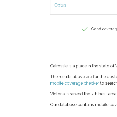
Optus
Good coverag
Calrossie is a place in the state of 
The results above are for the post
mobile coverage checker
to search
Victoria is ranked the 7th best are
Our database contains mobile cov