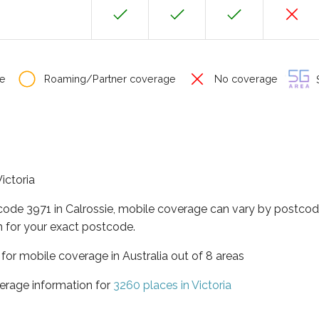
e
Roaming/Partner coverage
No coverage
S
Victoria
code 3971 in Calrossie, mobile coverage can vary by postcod
 for your exact postcode.
a for mobile coverage in Australia out of 8 areas
erage information for
3260 places in Victoria