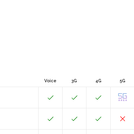
Voice
3G
4G
5G