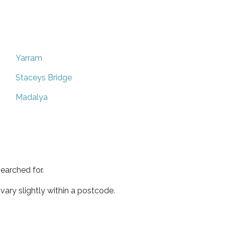
Yarram
Staceys Bridge
Madalya
earched for.
ary slightly within a postcode.