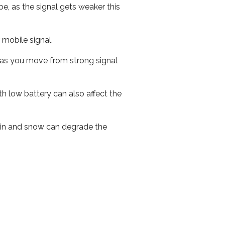
e, as the signal gets weaker this
r mobile signal.
ed as you move from strong signal
th low battery can also affect the
 rain and snow can degrade the