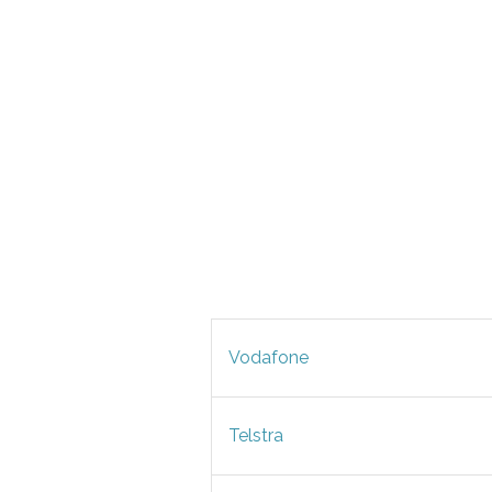
Vodafone
Telstra