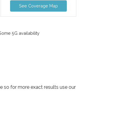
See Coverage Map
ome 5G availability
e so for more exact results use our