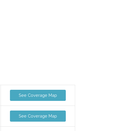
See Coverage Map
See Coverage Map