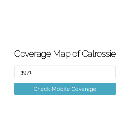
m
Coverage Map of Calrossie
Check Mobile Coverage