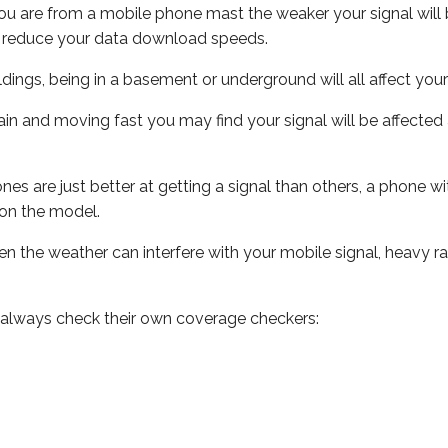
ou are from a mobile phone mast the weaker your signal will b
ill reduce your data download speeds.
uildings, being in a basement or underground will all affect you
 train and moving fast you may find your signal will be affect
s are just better at getting a signal than others, a phone wi
on the model.
even the weather can interfere with your mobile signal, heavy
 always check their own coverage checkers: