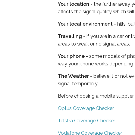
Your location
- the further away y
affects the signal quality which w
Your local environment
- hills, b
Travelling
- if you are in a car or
areas to weak or no signal areas.
Your phone
- some models of phone
way your phone works depending 
The Weather
- believe it or not 
signal temporarily.
Before choosing a mobile supplier
Optus Coverage Checker
Telstra Coverage Checker
Vodafone Coverage Checker