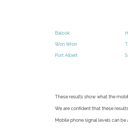
Balook
H
Won Wron
T
Port Albert
S
These results show what the mobil
We are confident that these result
Mobile phone signal levels can be a