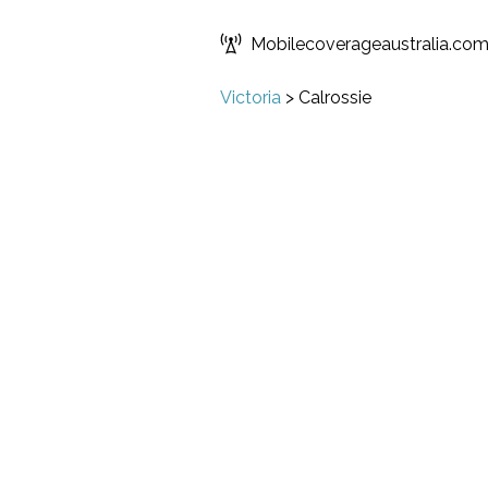
Mobilecoverageaustralia.co
Victoria
>
Calrossie