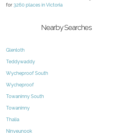
for
3260 places in Victoria
Nearby Searches
Glenloth
Teddywaddy
Wycheproof South
Wycheproof
Towaninny South
Towaninny
Thalia
Ninyeunook