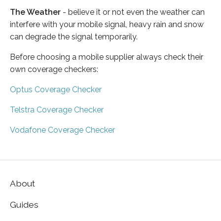
The Weather
- believe it or not even the weather can
interfere with your mobile signal, heavy rain and snow
can degrade the signal temporarily.
Before choosing a mobile supplier always check their
own coverage checkers:
Optus Coverage Checker
Telstra Coverage Checker
Vodafone Coverage Checker
About
Guides