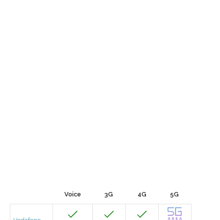
Voice
3G
4G
5G