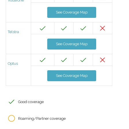
Vodafone
See Coverage Map
Telstra
See Coverage Map
Optus
See Coverage Map
Good coverage
Roaming/Partner coverage