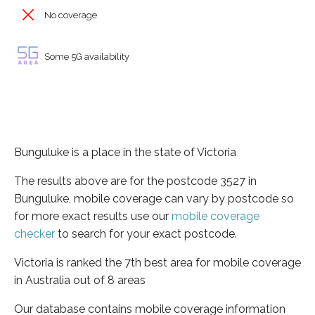
No coverage
Some 5G availability
Bunguluke is a place in the state of Victoria
The results above are for the postcode 3527 in
Bunguluke, mobile coverage can vary by postcode so
for more exact results use our
mobile coverage
checker
to search for your exact postcode.
Victoria is ranked the 7th best area for mobile coverage
in Australia out of 8 areas
Our database contains mobile coverage information