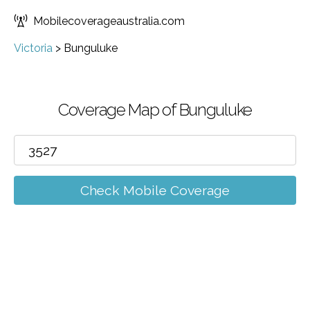
Mobilecoverageaustralia.com
Victoria
>
Bunguluke
Coverage Map of Bunguluke
Check Mobile Coverage