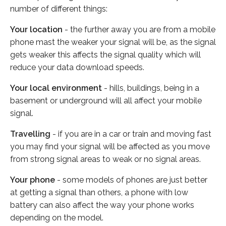
number of different things:
Your location
- the further away you are from a mobile
phone mast the weaker your signal will be, as the signal
gets weaker this affects the signal quality which will
reduce your data download speeds.
Your local environment
- hills, buildings, being in a
basement or underground will all affect your mobile
signal.
Travelling
- if you are in a car or train and moving fast
you may find your signal will be affected as you move
from strong signal areas to weak or no signal areas.
Your phone
- some models of phones are just better
at getting a signal than others, a phone with low
battery can also affect the way your phone works
depending on the model.