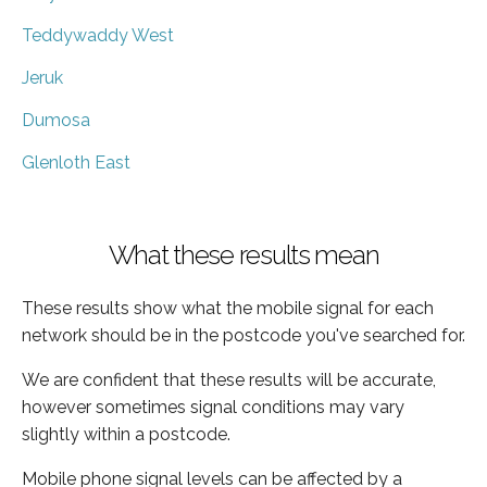
Teddywaddy West
Jeruk
Dumosa
Glenloth East
What these results mean
These results show what the mobile signal for each
network should be in the postcode you've searched for.
We are confident that these results will be accurate,
however sometimes signal conditions may vary
slightly within a postcode.
Mobile phone signal levels can be affected by a