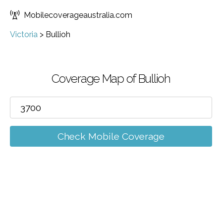
Mobilecoverageaustralia.com
Victoria
>
Bullioh
Coverage Map of Bullioh
Check Mobile Coverage