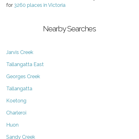
for
3260 places in Victoria
Nearby Searches
Jarvis Creek
Tallangatta East
Georges Creek
Tallangatta
Koetong
Charleroi
Huon
Sandy Creek