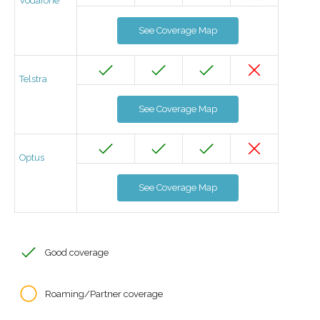
Vodafone
See Coverage Map
Telstra
See Coverage Map
Optus
See Coverage Map
Good coverage
Roaming/Partner coverage