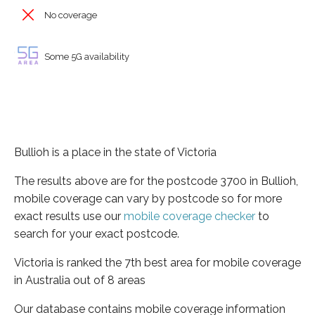
No coverage
Some 5G availability
Bullioh is a place in the state of Victoria
The results above are for the postcode 3700 in Bullioh,
mobile coverage can vary by postcode so for more
exact results use our
mobile coverage checker
to
search for your exact postcode.
Victoria is ranked the 7th best area for mobile coverage
in Australia out of 8 areas
Our database contains mobile coverage information