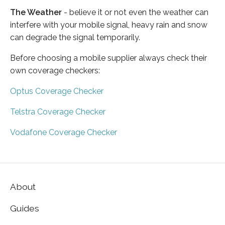
The Weather
- believe it or not even the weather can
interfere with your mobile signal, heavy rain and snow
can degrade the signal temporarily.
Before choosing a mobile supplier always check their
own coverage checkers:
Optus Coverage Checker
Telstra Coverage Checker
Vodafone Coverage Checker
About
Guides