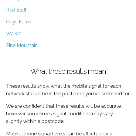
Red Bluff
Guys Forest
Walwa
Pine Mountain
What these results mean
These results show what the mobile signal for each
network should be in the postcode you've searched for.
We are confident that these results will be accurate,
however sometimes signal conditions may vary
slightly within a postcode.
Mobile phone signal levels can be affected by a