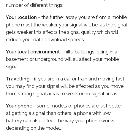
number of different things:
Your location
- the further away you are from a mobile
phone mast the weaker your signal will be, as the signal
gets weaker this affects the signal quality which will
reduce your data download speeds.
Your local environment
- hills, buildings, being in a
basement or underground will all affect your mobile
signal.
Travelling
- if you are in a car or train and moving fast
you may find your signal will be affected as you move
from strong signal areas to weak or no signal areas.
Your phone
- some models of phones are just better
at getting a signal than others, a phone with low
battery can also affect the way your phone works
depending on the model.