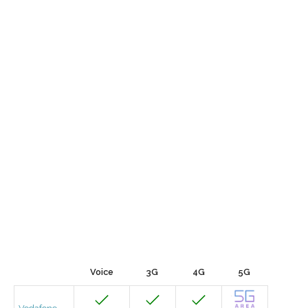
Voice
3G
4G
5G