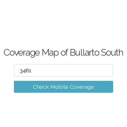
m
Coverage Map of Bullarto South
Check Mobile Coverage