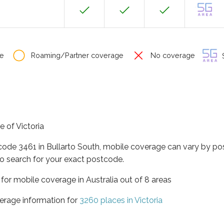
e
Roaming/Partner coverage
No coverage
S
e of Victoria
code 3461 in Bullarto South, mobile coverage can vary by po
o search for your exact postcode.
a for mobile coverage in Australia out of 8 areas
erage information for
3260 places in Victoria