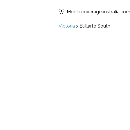
Mobilecoverageaustralia.co
Victoria
>
Bullarto South