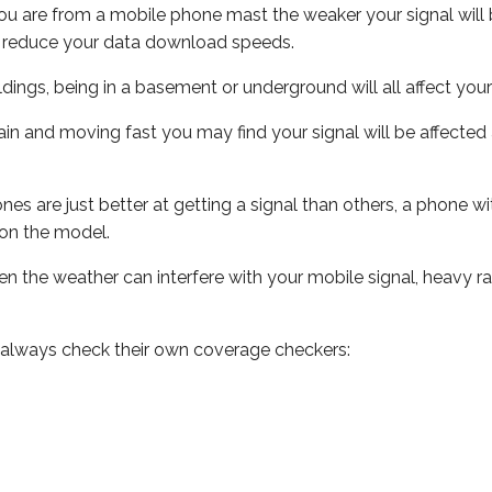
ou are from a mobile phone mast the weaker your signal will b
ill reduce your data download speeds.
uildings, being in a basement or underground will all affect you
 train and moving fast you may find your signal will be affect
s are just better at getting a signal than others, a phone wi
on the model.
even the weather can interfere with your mobile signal, heavy
 always check their own coverage checkers: