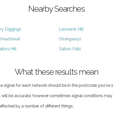
Nearby Searches
ry Diggings
Leonards Hill
heatsheaf
Strangways
ailors Hill
Sailors Falls
What these results mean
e signal for each network should be in the postcode you've s
s will be accurate, however sometimes signal conditions may v
ffected by a number of different things: