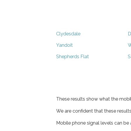
Clydesdale
D
Yandoit
W
Shepherds Flat
S
These results show what the mobil
We are confident that these result
Mobile phone signal levels can be a