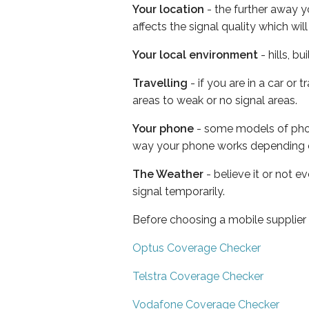
Your location
- the further away y
affects the signal quality which w
Your local environment
- hills, b
Travelling
- if you are in a car or
areas to weak or no signal areas.
Your phone
- some models of phone
way your phone works depending 
The Weather
- believe it or not 
signal temporarily.
Before choosing a mobile supplier
Optus Coverage Checker
Telstra Coverage Checker
Vodafone Coverage Checker