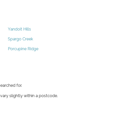
Yandoit Hills
Spargo Creek
Porcupine Ridge
earched for.
ary slightly within a postcode.