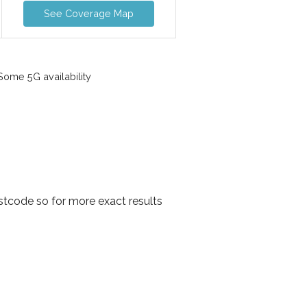
See Coverage Map
ome 5G availability
stcode so for more exact results