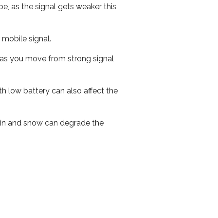
e, as the signal gets weaker this
r mobile signal.
ed as you move from strong signal
th low battery can also affect the
 rain and snow can degrade the