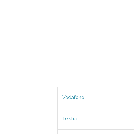
Vodafone
Telstra