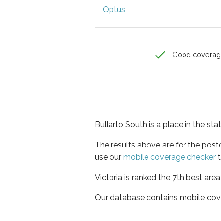
Optus
Good coverag
Bullarto South is a place in the stat
The results above are for the post
use our
mobile coverage checker
t
Victoria is ranked the 7th best are
Our database contains mobile cov