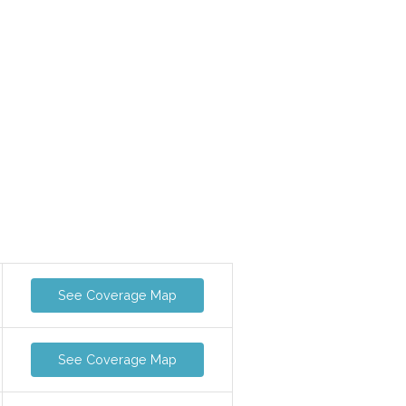
See Coverage Map
See Coverage Map