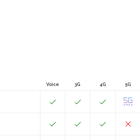
Voice
3G
4G
5G